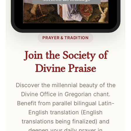
PRAYER & TRADITION
Join the Society of
Divine Praise
Discover the millennial beauty of the
Divine Office in Gregorian chant.
Benefit from parallel bilingual Latin-
English translation (English
translations being finalized) and
deepen your daily prayer in