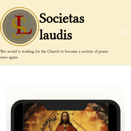
Aller
au
Societas
contenu
laudis
The world is waiting for the Church to become a society of praise
once again