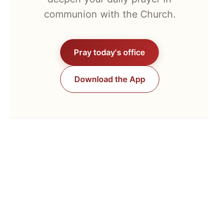
communion with the Church.
Pray today's office
Download the App