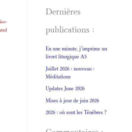
Dernières
Neo-
publications :
ated
En une minute, j’imprime un
livret liturgique A5
Juillet 2026 : nouveau :
Méditations
Updates June 2026
Mises à jour de juin 2026
2026 : où sont les Ténèbres ?