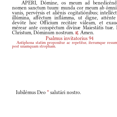
APERI, Dómine, os meum ad benedicén
nomen sanctum tuum: munda cor meum ab ómni
vanis, pervérsis et aliénis cogitatiónibus; intellé
illúmina, afféctum inflámma, ut digne, atténte
devóte hoc Offícium recitáre váleam, et exaud
mérear ante conspéctum divínæ Maiestátis tuæ. 
Christum, Dóminum nostrum.
Amen.
r.
Psalmus invitatorius 94
Antiphona statim proponitur ac repetitur, iterumque resum
post unamquam stropham.
Iubilémus Deo
*
salutári nostro.