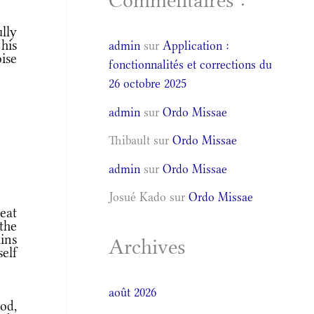
Commentaires :
ully
his
admin
sur
Application :
ise
fonctionnalités et corrections du
26 octobre 2025
admin
sur
Ordo Missae
Thibault
sur
Ordo Missae
admin
sur
Ordo Missae
Josué Kado
sur
Ordo Missae
eat
the
ains
Archives
elf
août 2026
od,