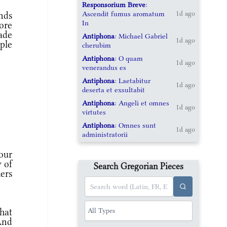
Responsorium Breve
:
Ascendit fumus aromatum
nds
1d ago
In
ore
ade
Antiphona
: Michael Gabriel
1d ago
ople
cherubim
Antiphona
: O quam
1d ago
venerandus es
Antiphona
: Laetabitur
1d ago
deserta et exsultabit
Antiphona
: Angeli et omnes
1d ago
virtutes
Antiphona
: Omnes sunt
1d ago
administratorii
our
y of
Search Gregorian Pieces
ers
hat
 And