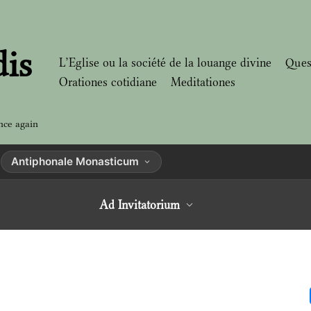
dis
L’Eglise ou la société de la louange divine
Ques
Orationes cotidiane
Meditationes
nce again
Antiphonale Monasticum
Ad Invitatorium