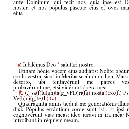
ante Dóminum, qui fecit nos, quia ipse est D
noster, et nos pópulus páscuæ eius et oves ma
eius.
Iubilémus Deo
*
salutári nostro.
r.
Utinam hódie vocem eius audiátis: Nolíte obdur
corda vestra, sicut in Meriba secúndum diem Massa
desérto, ubi tentavérunt me patres vest
probavérunt me, etsi vidérunt ópera mea.
℟.
(
,
)
sa
(
f
)
lu
(
gh
)
tá
(
g_vFD
)
ri
(
fg
)
nos
(
g.
)
tro.
(
f.
)
Ps
Ve
(
h
)
ní
(
g
)
te,
(
h
)
(
::
)
Quadragínta annis tæduit me generatiónis illíus,
dixi: Pópulus errántium corde sunt isti. Et ipsi 
cognovérunt vias meas; ídeo iurávi in ira mea: 
introíbunt in réquiem meam.