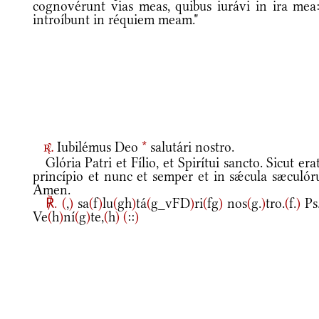
cognovérunt vias meas, quibus iurávi in ira mea:
introíbunt in réquiem meam."
Iubilémus Deo
*
salutári nostro.
r.
Glória Patri et Fílio, et Spirítui sancto. Sicut era
princípio et nunc et semper et in sǽcula sæculór
Amen.
℟.
(
,
)
sa
(
f
)
lu
(
gh
)
tá
(
g_vFD
)
ri
(
fg
)
nos
(
g.
)
tro.
(
f.
)
Ps
Ve
(
h
)
ní
(
g
)
te,
(
h
)
(
::
)