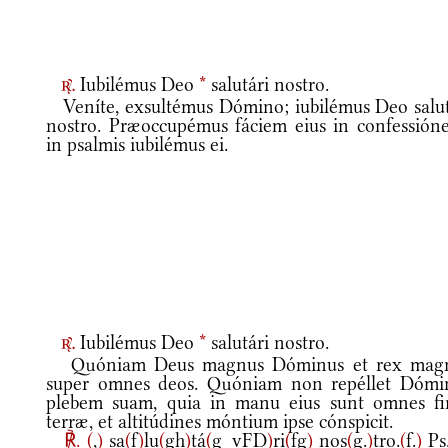
Iubilémus Deo
*
salutári nostro.
r.
Veníte, exsultémus Dómino; iubilémus Deo salut
nostro. Præoccupémus fáciem eius in confessióne
in psalmis iubilémus ei.
Iubilémus Deo
*
salutári nostro.
r.
Quóniam Deus magnus Dóminus et rex mag
super omnes deos. Quóniam non repéllet Dómi
plebem suam, quia in manu eius sunt omnes fi
terræ, et altitúdines móntium ipse cónspicit.
℟.
(
,
)
sa
(
f
)
lu
(
gh
)
tá
(
g_vFD
)
ri
(
fg
)
nos
(
g.
)
tro.
(
f.
)
Ps