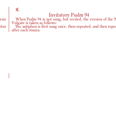
r.
Invitatory Psalm 94
rsio
When Psalm 94 is not sung, but recited, the version of the 
Vulgate is taken as follows:
itur
The antiphon is first sung once, then repeated, and then repe
after each stanza.