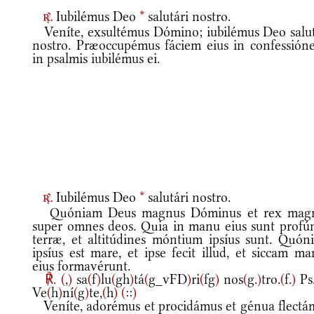
Iubilémus Deo
*
salutári nostro.
r.
Veníte, exsultémus Dómino; iubilémus Deo salut
nostro. Præoccupémus fáciem eius in confessióne
in psalmis iubilémus ei.
Iubilémus Deo
*
salutári nostro.
r.
Quóniam Deus magnus Dóminus et rex mag
super omnes deos. Quia in manu eius sunt profú
terræ, et altitúdines móntium ipsíus sunt. Quón
ipsíus est mare, et ipse fecit illud, et siccam m
eius formavérunt.
℟.
(
,
)
sa
(
f
)
lu
(
gh
)
tá
(
g_vFD
)
ri
(
fg
)
nos
(
g.
)
tro.
(
f.
)
Ps
Ve
(
h
)
ní
(
g
)
te,
(
h
)
(
::
)
Veníte, adorémus et procidámus et génua flectá