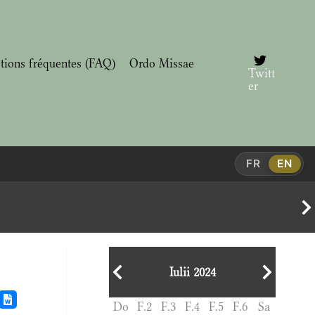
tions fréquentes (FAQ)
Ordo Missae
Twitt
er
FR
EN
Iulii 2024
Do
F.2
F.3
F.4
F.5
F.6
Sa