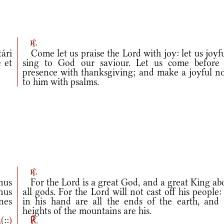
r.
ári
Come let us praise the Lord with joy: let us joyf
 et
sing to God our saviour. Let us come before 
presence with thanksgiving; and make a joyful no
to him with psalms.
r.
nus
For the Lord is a great God, and a great King ab
nus
all gods. For the Lord will not cast off his people:
nes
in his hand are all the ends of the earth, and 
heights of the mountains are his.
.
(
::
)
℟.