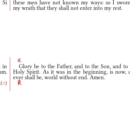
 Si
these men have not known my ways: so I swore
my wrath that they shall not enter into my rest.
r.
t in
Glory be to the Father, and to the Son, and to 
um.
Holy Spirit. As it was in the beginning, is now, 
ever shall be, world without end. Amen.
.
(
::
)
℟.