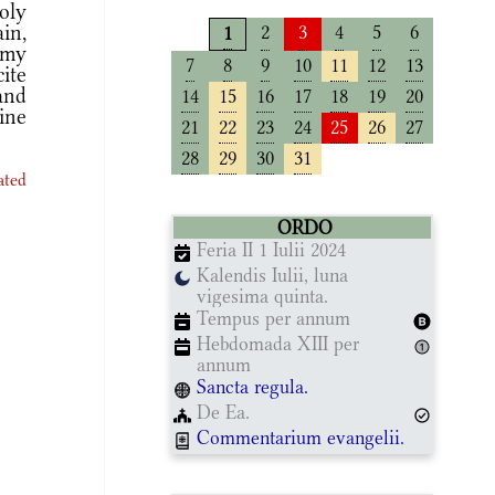
oly
in,
2
3
4
5
6
1
 my
7
8
9
10
11
12
13
ite
 and
14
15
16
17
18
19
20
ine
21
22
23
24
25
26
27
28
29
30
31
ated
ORDO
Feria II 1 Iulii 2024
Kalendis Iulii, luna
vigesima quinta.
Tempus per annum
Hebdomada XIII per
annum
Sancta regula.
De Ea.
Commentarium evangelii.