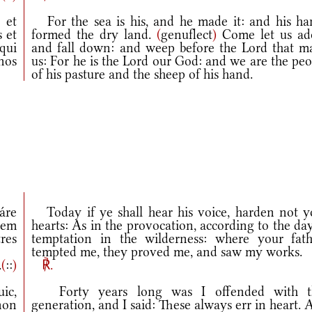
 et
For the sea is his, and he made it: and his ha
 et
formed the dry land.
(
genuflect
)
Come let us ad
qui
and fall down: and weep before the Lord that m
nos
us: For he is the Lord our God: and we are the pe
of his pasture and the sheep of his hand.
áre
Today if ye shall hear his voice, harden not y
iem
hearts: As in the provocation, according to the da
res
temptation in the wilderness: where your fath
tempted me, they proved me, and saw my works.
.
(
::
)
℟.
ic,
Forty years long was I offended with t
non
generation, and I said: These always err in heart.