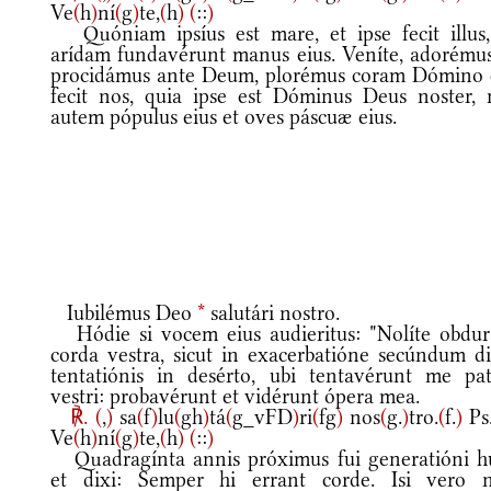
Ve
(
h
)
ní
(
g
)
te,
(
h
)
(
::
)
Quóniam ipsíus est mare, et ipse fecit illus,
arídam fundavérunt manus eius. Veníte, adorémus
procidámus ante Deum, plorémus coram Dómino 
fecit nos, quia ipse est Dóminus Deus noster, 
autem pópulus eius et oves páscuæ eius.
Iubilémus Deo
*
salutári nostro.
Hódie si vocem eius audieritus: "Nolíte obdur
corda vestra, sicut in exacerbatióne secúndum d
tentatiónis in desérto, ubi tentavérunt me pat
vestri: probavérunt et vidérunt ópera mea.
℟.
(
,
)
sa
(
f
)
lu
(
gh
)
tá
(
g_vFD
)
ri
(
fg
)
nos
(
g.
)
tro.
(
f.
)
Ps
Ve
(
h
)
ní
(
g
)
te,
(
h
)
(
::
)
Quadragínta annis próximus fui generatióni hu
et dixi: Semper hi errant corde. Isi vero 