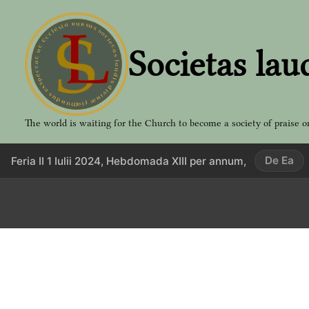
Aller
au
contenu
Societas lau
The world is waiting for the Church to become a society of praise o
De Ea
Feria II 1 Iulii 2024, Hebdomada XIII per annum,