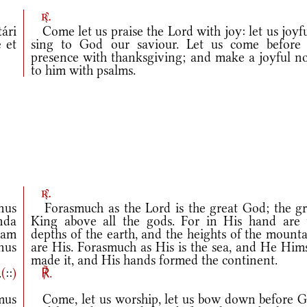
r.
ári
Come let us praise the Lord with joy: let us joyf
 et
sing to God our saviour. Let us come before 
presence with thanksgiving; and make a joyful no
to him with psalms.
r.
nus
Forasmuch as the Lord is the great God; the gr
nda
King above all the gods. For in His hand are 
iam
depths of the earth, and the heights of the mount
anus
are His. Forasmuch as His is the sea, and He Hims
made it, and His hands formed the continent.
.
(
::
)
℟.
mus
Come, let us worship, let us bow down before G