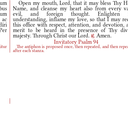
dum
Open my mouth, Lord, that it may bless Thy H
bus
Name, and cleanse my heart also from every va
ctum
evil, and foreign thought. Enlighten
 ac
understanding, inflame my love, so that I may rec
íri
this office with respect, attention, and devotion,
Per
merit to be heard in the presence of Thy div
majesty. Through Christ our Lord.
Amen.
r.
Invitatory Psalm 94
itur
The antiphon is proposed once, then repeated, and then repe
after each stanza.