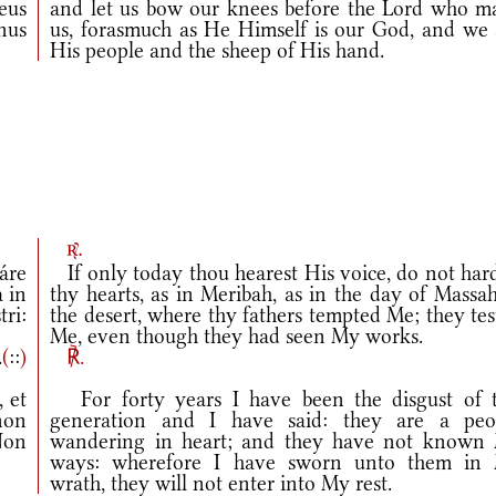
eus
and let us bow our knees before the Lord who m
nus
us, forasmuch as He Himself is our God, and we 
His people and the sheep of His hand.
r.
áre
If only today thou hearest His voice, do not har
 in
thy hearts, as in Meribah, as in the day of Massa
ri:
the desert, where thy fathers tempted Me; they te
Me, even though they had seen My works.
.
(
::
)
℟.
 et
For forty years I have been the disgust of t
non
generation and I have said: they are a peo
Non
wandering in heart; and they have not known
ways: wherefore I have sworn unto them in
wrath, they will not enter into My rest.