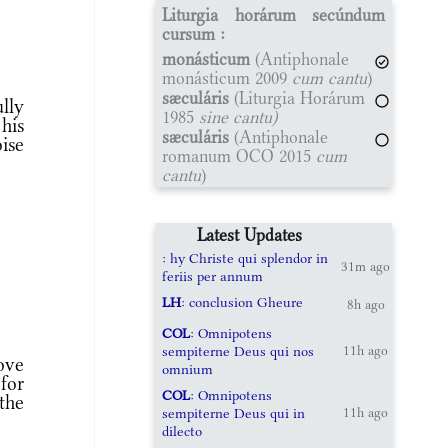
Liturgia horárum secúndum
cursum :
monásticum
(Antiphonale
monásticum 2009
cum cantu
)
sæculáris
(Liturgia Horárum
ully
1985
sine cantu)
his
sæculáris
(Antiphonale
ise
romanum OCO 2015
cum
cantu
)
Latest Updates
: hy Christe qui splendor in
31m ago
feriis per annum
LH
: conclusion Gheure
8h ago
COL
: Omnipotens
sempiterne Deus qui nos
11h ago
ove
omnium
 for
COL
: Omnipotens
the
sempiterne Deus qui in
11h ago
dilecto