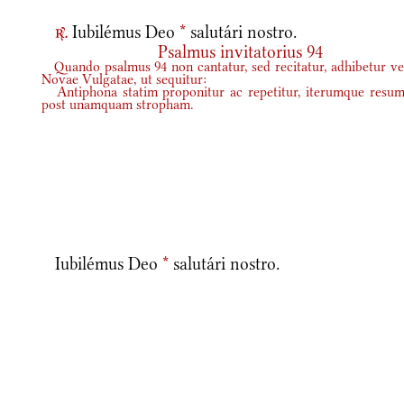
Iubilémus Deo
*
salutári nostro.
r.
Psalmus invitatorius 94
Quando psalmus 94 non cantatur, sed recitatur, adhibetur ve
Novae Vulgatae, ut sequitur:
Antiphona statim proponitur ac repetitur, iterumque resum
post unamquam stropham.
Iubilémus Deo
*
salutári nostro.