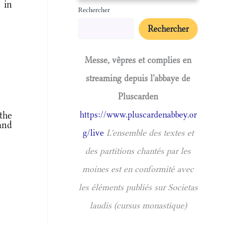
 in
Rechercher
Rechercher
Messe, vêpres et complies en
streaming depuis l'abbaye de
Pluscarden
the
https://www.pluscardenabbey.or
and
g/live
L'ensemble des textes et
des partitions chantés par les
moines est en conformité avec
les éléments publiés sur Societas
laudis (cursus monastique)