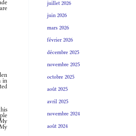
ade
juillet 2026
are
juin 2026
mars 2026
février 2026
décembre 2025
novembre 2025
den
octobre 2025
h in
sted
août 2025
avril 2025
his
novembre 2024
ple
 My
août 2024
 My