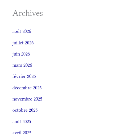
Archives
août 2026
juillet 2026
juin 2026
mars 2026
février 2026
décembre 2025
novembre 2025
octobre 2025
août 2025
avril 2025