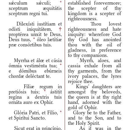
sǽculum sǽculi;
*
established forevermore;
sceptrum æquitátis
the scepter of thy
sceptrum regni tui.
kingdom is a scepter of
righteousness.
Dilexísti iustítiam et
Thou lovest
odísti iniquitátem,
†
righteousness and hate
proptérea unxit te Deus,
iniquity: wherefore God
Deus tuus,
*
óleo lætítiæ
thy God has anointed
præ consórtibus tuis.
thou with the oil of
gladness, in preference
to thy companions.
Myrrha et álœ et cásia
Myrrh, aloes, and
ómnia vestiménta tua;
*
cassia exhale from all
e dómibus ebúrneis
thy garments, from the
chordæ deléctant te.
ivory palaces, the lyres
rejoice thee.
Fíliæ regum in
Kings' daughters are
pretiósis tuis;
*
ástitit
amongst thy beloveds,
regína a dextris tuis
the queen is at thy right
ornáta auro ex Ophir.
hand, adorned with the
gold of Ophir.
Glória Patri, et Fílio,
*
Glory be to the Father,
et Spirítui Sancto.
and to the Son, and to
the Holy Spirit.
Sicut erat in princípio,
As it was in the