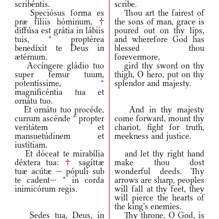
scribéntis.
scribe.
Speciósus forma es
Thou art the fairest of
præ fíliis hóminum,
†
the sons of man, grace is
diffúsa est grátia in lábiis
poured out on thy lips,
tuis,
*
proptérea
and wherefore God has
benedíxit te Deus in
blessed thou
ætérnum.
forevermore.
Accíngere gládio tuo
gird thy sword on thy
super femur tuum,
thigh, O hero, put on thy
potentíssime,
*
splendor and majesty.
magnificéntia tua et
ornátu tuo.
Et ornátu tuo procéde,
And in thy majesty
currum ascénde
*
propter
come forward, mount thy
veritátem et
chariot, fight for truth,
mansuetúdinem et
meekness and justice.
iustítiam.
Et dóceat te mirabília
and let thy right hand
déxtera tua:
†
sagíttæ
make thou dost
tuæ acútæ
—
pópuli sub
wonderful deeds. Thy
te cadent
—
*
in corda
arrows are sharp, peoples
inimicórum regis.
will fall at thy feet, they
will pierce the hearts of
the king's enemies.
Sedes tua, Deus, in
Thy throne, O God, is