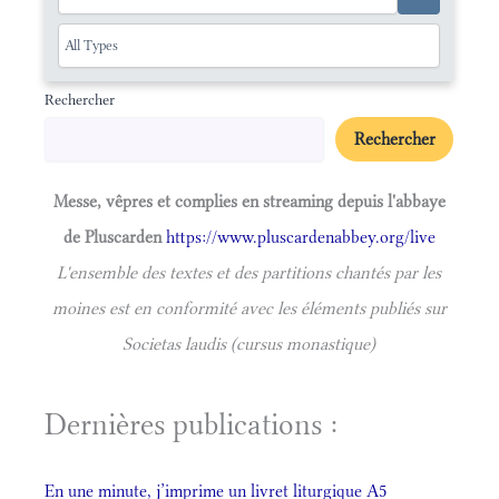
Rechercher
Rechercher
Messe, vêpres et complies en streaming depuis l'abbaye
de Pluscarden
https://www.pluscardenabbey.org/live
L'ensemble des textes et des partitions chantés par les
moines est en conformité avec les éléments publiés sur
Societas laudis (cursus monastique)
Dernières publications :
En une minute, j’imprime un livret liturgique A5