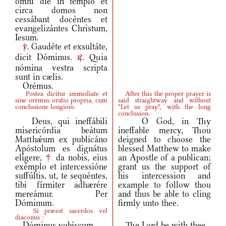
omni die in templo et
circa domos non
cessábant docéntes et
evangelizántes Christum,
Iesum.
Gaudéte et exsultáte,
v.
dicit Dóminus.
Quia
r.
nómina vestra scripta
sunt in cælis.
Orémus.
Postea dicitur immediate et
After this the proper prayer is
sine orémus oratio propria, cum
said straightway and without
conclusione longiore.
"Let us pray", with the long
conclusion.
Deus, qui ineffábili
O God, in Thy
misericórdia beátum
ineffable mercy, Thou
Matthǽum ex publicáno
deigned to choose the
Apóstolum es dignátus
blessed Matthew to make
elígere,
†
da nobis, eius
an Apostle of a publican;
exémplo et intercessióne
grant us the support of
suffúltis, ut, te sequéntes,
his intercession and
tibi fírmiter adhærére
example to follow thou
mereámur. Per
and thus be able to cling
Dóminum.
firmly unto thee.
Si præest sacerdos vel
diaconus :
Dóminus vobíscum.
The Lord be with thee.