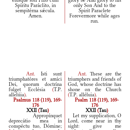
eiúsque soli Fílio cum
glory be And glory to his
Spíritu Paráclito, in
only Son And to the
sempitérna sǽcula.
Spirit Paraclete
Amen.
Forevermore while ages
run.
Ant.
Isti sunt
Ant.
These are the
triumphatóres et amíci
triumphers and friends of
Dei, quorum doctrína
God, whose doctrine has
fulget Ecclésia
(
T.P.
shone on the Church
allelúia
)
.
(
T.P. alléluia
)
.
Psalmus 118 (119), 169-
Psalm 118 (119), 169-
176
176
XXII
(
Tau
)
XXII
(
Tau
)
Appropínquet
Let my supplication, O
deprecátio mea in
Lord, come near in thy
conspéctu tuo, Dómine;
sight: give me