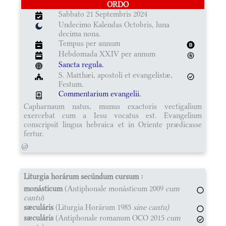
ORDO
Sabbato 21 Septembris 2024
Undecimo Kalendas Octobris, luna
decima nona.
Tempus per annum
Hebdomada XXIV per annum
Sancta regula.
S. Matthæi, apostoli et evangelistæ,
Festum.
Commentarium evangelii.
Capharnaum natus, munus exactoris vectigalium
exercebat cum a Iesu vocatus est. Evangelium
conscripsit lingua hebraica et in Oriente prædicasse
fertur.
@
Liturgia horárum secúndum cursum :
monásticum
(Antiphonale monásticum 2009
cum
cantu
)
sæculáris
(Liturgia Horárum 1985
sine cantu)
sæculáris
(Antiphonale romanum OCO 2015
cum