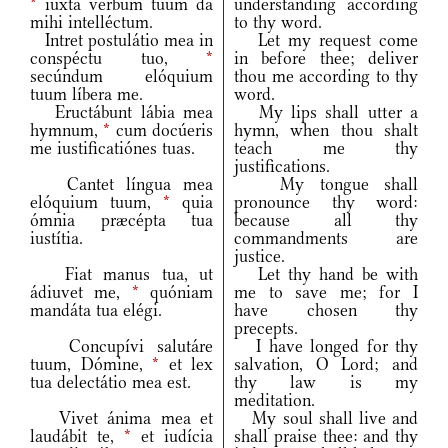
*
iuxta verbum tuum da
understanding according
mihi intelléctum.
to thy word.
Intret postulátio mea in
Let my request come
conspéctu tuo,
*
in before thee; deliver
secúndum elóquium
thou me according to thy
tuum líbera me.
word.
Eructábunt lábia mea
My lips shall utter a
hymnum,
*
cum docúeris
hymn, when thou shalt
me iustificatiónes tuas.
teach me thy
justifications.
Cantet língua mea
My tongue shall
elóquium tuum,
*
quia
pronounce thy word:
ómnia præcépta tua
because all thy
iustítia.
commandments are
justice.
Fiat manus tua, ut
Let thy hand be with
ádiuvet me,
*
quóniam
me to save me; for I
mandáta tua elégi.
have chosen thy
precepts.
Concupívi salutáre
I have longed for thy
tuum, Dómine,
*
et lex
salvation, O Lord; and
tua delectátio mea est.
thy law is my
meditation.
Vivet ánima mea et
My soul shall live and
laudábit te,
*
et iudícia
shall praise thee: and thy