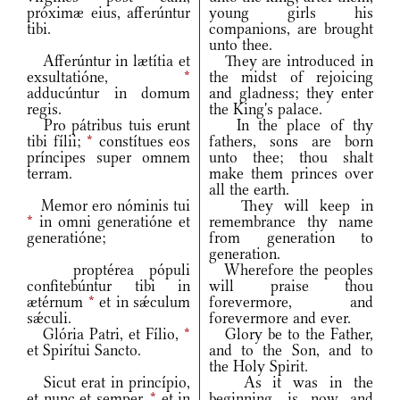
próximæ eius, afferúntur
young girls his
tibi.
companions, are brought
unto thee.
Afferúntur in lætítia et
They are introduced in
exsultatióne,
*
the midst of rejoicing
adducúntur in domum
and gladness; they enter
regis.
the King's palace.
Pro pátribus tuis erunt
In the place of thy
tibi fílii;
*
constítues eos
fathers, sons are born
príncipes super omnem
unto thee; thou shalt
terram.
make them princes over
all the earth.
Memor ero nóminis tui
They will keep in
*
in omni generatióne et
remembrance thy name
generatióne;
from generation to
generation.
proptérea pópuli
Wherefore the peoples
confitebúntur tibi in
will praise thou
ætérnum
*
et in sǽculum
forevermore, and
sǽculi.
forevermore and ever.
Glória Patri, et Fílio,
*
Glory be to the Father,
et Spirítui Sancto.
and to the Son, and to
the Holy Spirit.
Sicut erat in princípio,
As it was in the
et nunc et semper,
*
et in
beginning, is now and