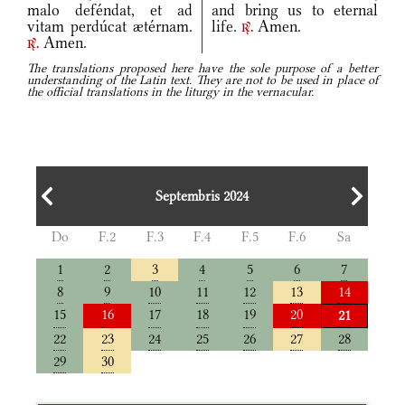
malo deféndat, et ad
and bring us to eternal
vitam perdúcat ætérnam.
life.
Amen.
r.
Amen.
r.
The translations proposed here have the sole purpose of a better
understanding of the Latin text. They are not to be used in place of
the official translations in the liturgy in the vernacular.
Septembris 2024
Do
F.2
F.3
F.4
F.5
F.6
Sa
1
2
3
4
5
6
7
8
9
10
11
12
13
14
15
16
17
18
19
20
21
22
23
24
25
26
27
28
29
30