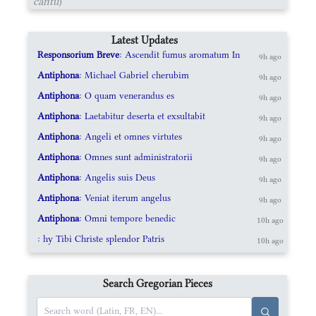
cantu
)
Latest Updates
Responsorium Breve
: Ascendit fumus aromatum In
9h ago
Antiphona
: Michael Gabriel cherubim
9h ago
Antiphona
: O quam venerandus es
9h ago
Antiphona
: Laetabitur deserta et exsultabit
9h ago
Antiphona
: Angeli et omnes virtutes
9h ago
Antiphona
: Omnes sunt administratorii
9h ago
Antiphona
: Angelis suis Deus
9h ago
Antiphona
: Veniat iterum angelus
9h ago
Antiphona
: Omni tempore benedic
10h ago
: hy Tibi Christe splendor Patris
10h ago
Search Gregorian Pieces