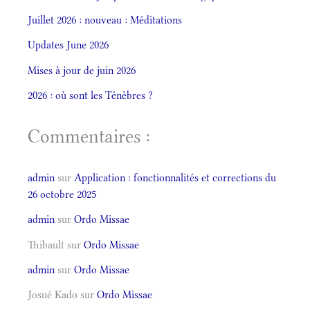
Juillet 2026 : nouveau : Méditations
Updates June 2026
Mises à jour de juin 2026
2026 : où sont les Ténèbres ?
Commentaires :
admin
sur
Application : fonctionnalités et corrections du
26 octobre 2025
admin
sur
Ordo Missae
Thibault
sur
Ordo Missae
admin
sur
Ordo Missae
Josué Kado
sur
Ordo Missae