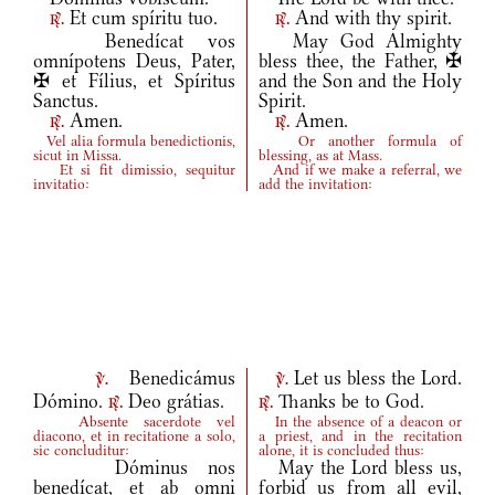
Et cum spíritu tuo.
And with thy spirit.
r.
r.
Benedícat vos
May God Almighty
omnípotens Deus, Pater,
bless thee, the Father, ✠
✠ et Fílius, et Spíritus
and the Son and the Holy
Sanctus.
Spirit.
Amen.
Amen.
r.
r.
Vel alia formula benedictionis,
Or another formula of
sicut in Missa.
blessing, as at Mass.
Et si fit dimissio, sequitur
And if we make a referral, we
invitatio:
add the invitation:
Benedicámus
Let us bless the Lord.
v.
v.
Dómino.
Deo grátias.
Thanks be to God.
r.
r.
Absente sacerdote vel
In the absence of a deacon or
diacono, et in recitatione a solo,
a priest, and in the recitation
sic concluditur:
alone, it is concluded thus:
Dóminus nos
May the Lord bless us,
benedícat, et ab omni
forbid us from all evil,