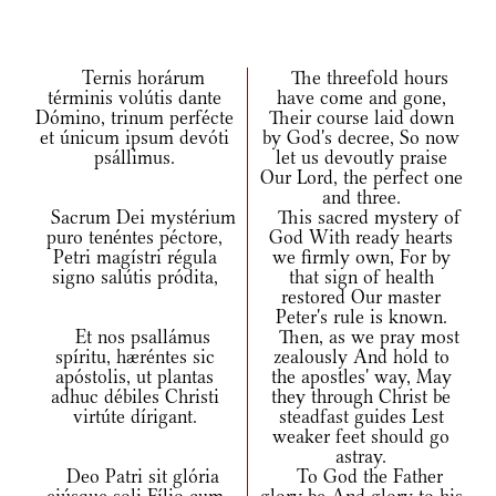
Ternis horárum
The threefold hours
términis volútis dante
have come and gone,
Dómino, trinum perfécte
Their course laid down
et únicum ipsum devóti
by God's decree, So now
psállimus.
let us devoutly praise
Our Lord, the perfect one
and three.
Sacrum Dei mystérium
This sacred mystery of
puro tenéntes péctore,
God With ready hearts
Petri magístri régula
we firmly own, For by
signo salútis pródita,
that sign of health
restored Our master
Peter's rule is known.
Et nos psallámus
Then, as we pray most
spíritu, hæréntes sic
zealously And hold to
apóstolis, ut plantas
the apostles' way, May
adhuc débiles Christi
they through Christ be
virtúte dírigant.
steadfast guides Lest
weaker feet should go
astray.
Deo Patri sit glória
To God the Father