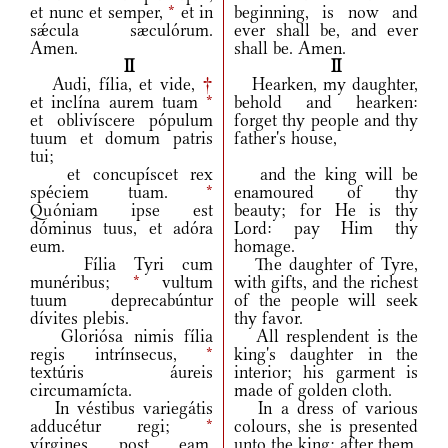
et nunc et semper,
*
et in
beginning, is now and
sǽcula sæculórum.
ever shall be, and ever
Amen.
shall be. Amen.
II
II
Audi, fília, et vide,
†
Hearken, my daughter,
et inclína aurem tuam
*
behold and hearken:
et oblivíscere pópulum
forget thy people and thy
tuum et domum patris
father's house,
tui;
et concupíscet rex
and the king will be
spéciem tuam.
*
enamoured of thy
Quóniam ipse est
beauty; for He is thy
dóminus tuus, et adóra
Lord: pay Him thy
eum.
homage.
Fília Tyri cum
The daughter of Tyre,
munéribus;
*
vultum
with gifts, and the richest
tuum deprecabúntur
of the people will seek
dívites plebis.
thy favor.
Gloriósa nimis fília
All resplendent is the
regis intrínsecus,
*
king's daughter in the
textúris áureis
interior; his garment is
circumamícta.
made of golden cloth.
In véstibus variegátis
In a dress of various
adducétur regi;
*
colours, she is presented
vírgines post eam,
unto the king; after them,