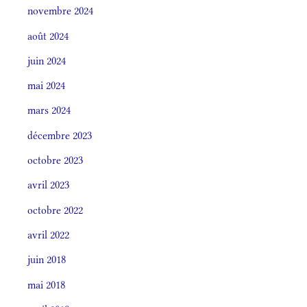
novembre 2024
août 2024
juin 2024
mai 2024
mars 2024
décembre 2023
octobre 2023
avril 2023
octobre 2022
avril 2022
juin 2018
mai 2018