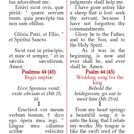
tua adiuvábunt me.
judgments shall help me.
Errávi sicut ovis, quæ
I have gone astray like
périit;
*
quære servum
a sheep that is lost: seek
tuum, quia præcépta tua
thy servant, because I
non sum oblítus.
have not forgotten thy
commandments.
Glória Patri, et Fílio,
*
Glory be to the Father,
et Spirítui Sancto.
and to the Son, and to
the Holy Spirit.
Sicut erat in princípio,
As it was in the
et nunc et semper,
*
et in
beginning, is now and
sǽcula sæculórum.
ever shall be, and ever
Amen.
shall be. Amen.
Psalmus 44 (45)
Psalm 44 (45)
Regis nuptiæ
Wedding song for the
king
Ecce Sponsus venit;
Behold the
exite obviam ei (Mt 25,
bridegroom, go out to
6).
meet him (Mt 25:6).
I
I
Eructávit cor meum
From my heart springs
verbum bonum,
†
dico
a beautiful song; it is
ego ópera mea regi.
*
unto the king that I relate
Língua mea cálamus
my works. My tongue is
scribæ velóciter
like the swift reed of the