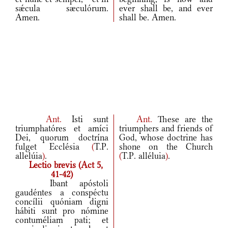
sǽcula sæculórum.
ever shall be, and ever
Amen.
shall be. Amen.
Ant.
Isti sunt
Ant.
These are the
triumphatóres et amíci
triumphers and friends of
Dei, quorum doctrína
God, whose doctrine has
fulget Ecclésia
(
T.P.
shone on the Church
allelúia
)
.
(
T.P. alléluia
)
.
Lectio brevis (Act 5,
41-42)
Ibant apóstoli
gaudéntes a conspéctu
concílii quóniam digni
hábiti sunt pro nómine
contuméliam pati; et