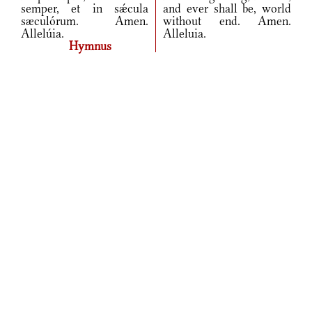
semper, et in sǽcula
and ever shall be, world
sæculórum. Amen.
without end. Amen.
Allelúia.
Alleluia.
Hymnus