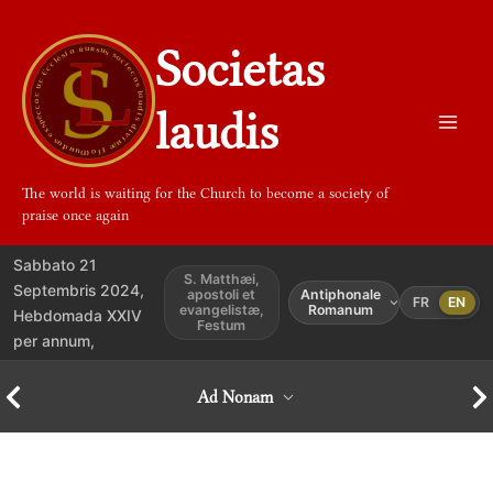
Aller
au
Societas
contenu
laudis
The world is waiting for the Church to become a society of
praise once again
Sabbato 21
S. Matthæi,
Septembris 2024,
apostoli et
Antiphonale
FR
EN
evangelistæ,
Romanum
Hebdomada XXIV
Festum
per annum,
Ad Nonam