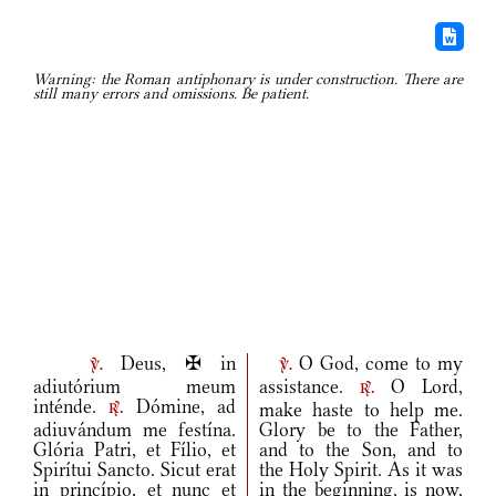
Warning: the Roman antiphonary is under construction. There are
still many errors and omissions. Be patient.
Deus, ✠ in
O God, come to my
v.
v.
adiutórium meum
assistance.
O Lord,
r.
inténde.
Dómine, ad
make haste to help me.
r.
adiuvándum me festína.
Glory be to the Father,
Glória Patri, et Fílio, et
and to the Son, and to
Spirítui Sancto. Sicut erat
the Holy Spirit. As it was
in princípio, et nunc et
in the beginning, is now,