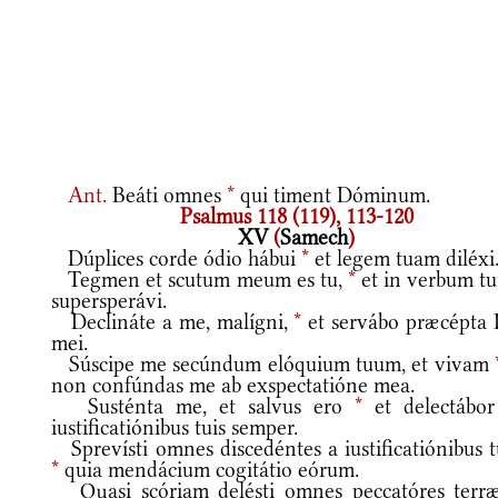
Ant.
Beáti omnes
*
qui timent Dóminum.
Psalmus 118 (119), 113-120
XV
(
Samech
)
Dúplices corde ódio hábui
*
et legem tuam diléxi
Tegmen et scutum meum es tu,
*
et in verbum t
supersperávi.
Declináte a me, malígni,
*
et servábo præcépta 
mei.
Súscipe me secúndum elóquium tuum, et vivam
non confúndas me ab exspectatióne mea.
Susténta me, et salvus ero
*
et delectábor
iustificatiónibus tuis semper.
Sprevísti omnes discedéntes a iustificatiónibus t
*
quia mendácium cogitátio eórum.
Quasi scóriam delésti omnes peccatóres terr