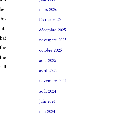
her
mars 2026
his
février 2026
oots
décembre 2025
hat
novembre 2025
the
octobre 2025
the
août 2025
all
avril 2025
novembre 2024
août 2024
juin 2024
mai 2024