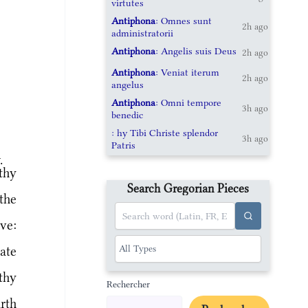
virtutes
Antiphona
: Omnes sunt
2h ago
administratorii
Antiphona
: Angelis suis Deus
2h ago
Antiphona
: Veniat iterum
2h ago
angelus
Antiphona
: Omni tempore
3h ago
benedic
: hy Tibi Christe splendor
3h ago
Patris
.
thy
Search Gregorian Pieces
the
ve:
ate
thy
Rechercher
rth