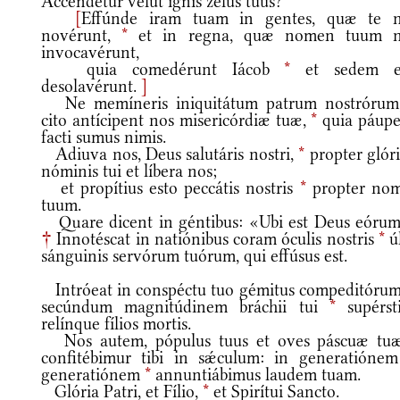
Accendétur velut ignis zelus tuus?
[
Effúnde iram tuam in gentes, quæ te 
novérunt,
*
et in regna, quæ nomen tuum 
invocavérunt,
quia comedérunt Iácob
*
et sedem e
desolavérunt.
]
Ne memíneris iniquitátum patrum nostróru
cito antícipent nos misericórdiæ tuæ,
*
quia páupe
facti sumus nimis.
Adiuva nos, Deus salutáris nostri,
*
propter glór
nóminis tui et líbera nos;
et propítius esto peccátis nostris
*
propter no
tuum.
Quare dicent in géntibus: «Ubi est Deus eórum
†
Innotéscat in natiónibus coram óculis nostris
*
úl
sánguinis servórum tuórum, qui effúsus est.
Intróeat in conspéctu tuo gémitus compeditóru
secúndum magnitúdinem bráchii tui
*
supérsti
relínque fílios mortis.
Nos autem, pópulus tuus et oves páscuæ tu
confitébimur tibi in sǽculum: in generatiónem
generatiónem
*
annuntiábimus laudem tuam.
Glória Patri, et Fílio,
*
et Spirítui Sancto.