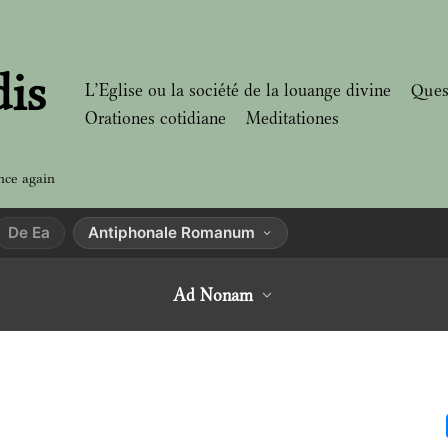
dis
L’Eglise ou la société de la louange divine
Ques
Orationes cotidiane
Meditationes
nce again
De Ea
Antiphonale Romanum
Ad Nonam