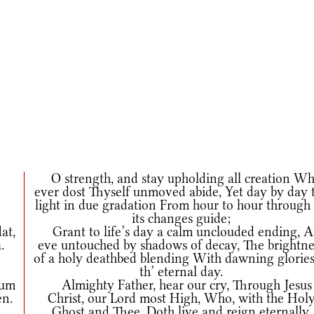
O strength, and stay upholding all creation W
ever dost Thyself unmoved abide, Yet day by day 
light in due gradation From hour to hour through 
its changes guide;
at,
Grant to life’s day a calm unclouded ending, 
.
eve untouched by shadows of decay, The brightne
of a holy deathbed blending With dawning glories
th’ eternal day.
cum
Almighty Father, hear our cry, Through Jesus
en.
Christ, our Lord most High, Who, with the Hol
Ghost and Thee, Doth live and reign eternally.