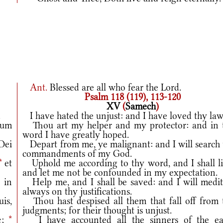
Ant.
Blessed are all who fear the Lord.
Psalm 118 (119), 113-120
XV
(
Samech
)
.
I have hated the unjust: and I have loved thy law
uum
Thou art my helper and my protector: and in 
word I have greatly hoped.
Dei
Depart from me, ye malignant: and I will search 
commandments of my God.
*
et
Uphold me according to thy word, and I shall li
and let me not be confounded in my expectation.
 in
Help me, and I shall be saved: and I will medit
always on thy justifications.
uis,
Thou hast despised all them that fall off from 
judgments; for their thought is unjust.
æ;
*
I have accounted all the sinners of the ea