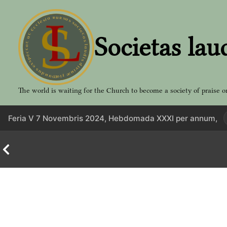
Aller
au
contenu
Societas lau
The world is waiting for the Church to become a society of praise o
Feria V 7 Novembris 2024, Hebdomada XXXI per annum,