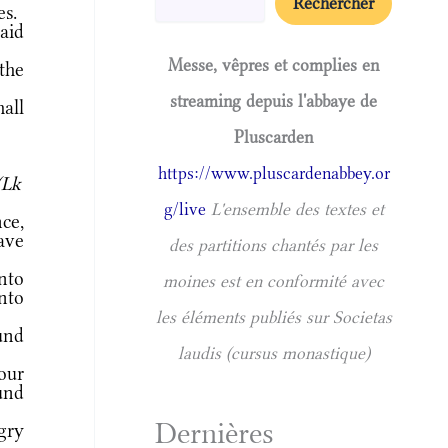
Rechercher
es.
aid
Messe, vêpres et complies en
the
streaming depuis l'abbaye de
all
Pluscarden
https://www.pluscardenabbey.or
(Lk
g/live
L'ensemble des textes et
ce,
ave
des partitions chantés par les
nto
moines est en conformité avec
unto
les éléments publiés sur Societas
und
laudis (cursus monastique)
our
und
Dernières
gry