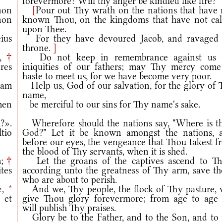
forevermore? Will thy anger be kindled like fire?
non
[
Pour out Thy wrath on the nations that have 
non
known Thou, on the kingdoms that have not cal
upon Thee.
íus
For they have devoured Jacob, and ravaged 
throne.
]
m,
†
Do not keep in remembrance against us 
res
iniquities of our fathers; may Thy mercy come
haste to meet us, for we have become very poor.
iam
Help us, God of our salvation, for the glory of 
name,
men
be merciful to our sins for Thy name's sake.
?».
Wherefore should the nations say, "Where is th
tio
God?" Let it be known amongst the nations, 
before our eyes, the vengeance that Thou takest f
the blood of Thy servants, when it is shed.
m;
†
Let the groans of the captives ascend to Th
tes
according unto the greatness of Thy arm, save th
who are about to perish.
æ,
*
And we, Thy people, the flock of Thy pasture, w
 et
give Thou glory forevermore; from age to age
will publish Thy praises.
Glory be to the Father, and to the Son, and to 