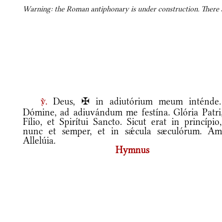
Warning: the Roman antiphonary is under construction. There ar
Deus, ✠ in adiutórium meum inténde
v.
Dómine, ad adiuvándum me festína. Glória Patri,
Fílio, et Spirítui Sancto. Sicut erat in princípio
nunc et semper, et in sǽcula sæculórum. Am
Allelúia.
Hymnus