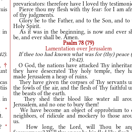
prevaricators: therefore have I loved thy testimoni
tuis
Pierce thou my flesh with thy fear: for I am afr
of thy judgments.
Glory be to the Father, and to the Son, and to 
Holy Spirit.
 in
As it was in the beginning, is now and ever sh
be, and ever shall be. Amen.
Psalm 78 (79)
Lamentation over Jerusalem
42).
If thee too had known what was for (thy) peace 
19:42).
m,
†
O God, the nations have attacked Thy inheritan
unt
they have desecrated Thy holy temple, they h
made Jerusalem a heap of ruins.
cas
They have given the corpses of Thy servants u
iis
the fowls of the air, and the flesh of Thy faithful 
the beasts of the earth.
 in
They shed their blood like water all aro
Jerusalem, and no one to bury them!
s,
*
We have become an object of opprobrium to 
t.
neighbors, of ridicule and mockery to those aro
us.
m?
*
How long, the Lord, will Thou be an