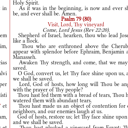
Holy Spirit.
 in
As it was in the beginning, is now and ever sh
be, and ever shall be. Amen.
Psalm 79 (80)
Visit, Lord, Thy vineyard
Come, Lord Jesus (Rev 22:20).
vem
Shepherd of Israel, hearken, thou who lead Jos
like a flock.
im,
Thou who are enthroned above the Cherub
appear with splendor before Ephraim, Benjamin 
Manasseh.
ias
Awaken Thy strength, and come, that we may
saved.
alvi
O God, convert us, let Thy face shine upon us, 
we shall be saved.
per
Lord, God of hosts, how long will Thou be an
with the prayer of Thy people?
sti
Thou hast fed them with a bread of tears, Thou h
watered them with abundant tears.
*
et
Thou hast made us an object of contention for 
neighbors, and our enemies laugh at us.
uam,
God of hosts, restore us; let Thy face shine upon
and we shall be saved.
s et
Thou hast plucked a vineyard from Egypt; T