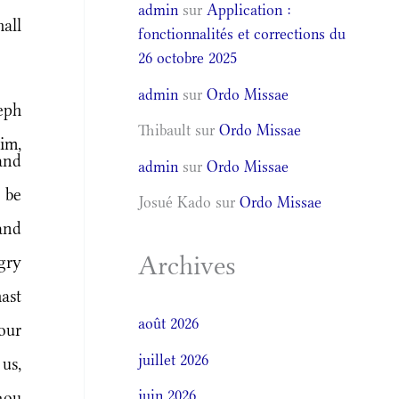
admin
sur
Application :
all
fonctionnalités et corrections du
26 octobre 2025
admin
sur
Ordo Missae
eph
Thibault
sur
Ordo Missae
im,
and
admin
sur
Ordo Missae
 be
Josué Kado
sur
Ordo Missae
and
Archives
gry
ast
août 2026
our
juillet 2026
 us,
juin 2026
hou