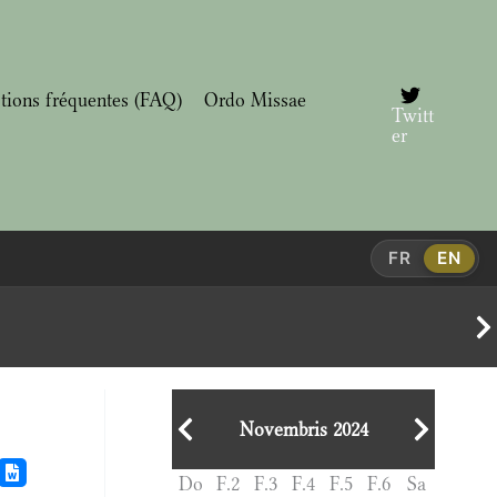
tions fréquentes (FAQ)
Ordo Missae
Twitt
er
FR
EN
Novembris 2024
Do
F.2
F.3
F.4
F.5
F.6
Sa