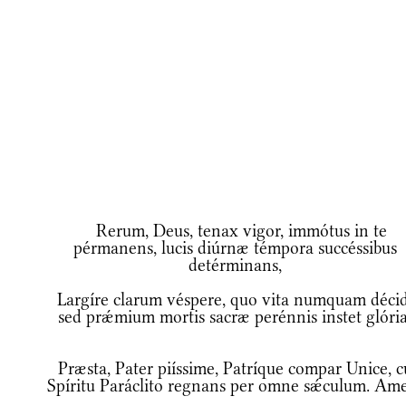
Rerum, Deus, tenax vigor, immótus in te
pérmanens, lucis diúrnæ témpora succéssibus
detérminans,
Largíre clarum véspere, quo vita numquam décid
sed prǽmium mortis sacræ perénnis instet glória
Præsta, Pater piíssime, Patríque compar Unice, 
Spíritu Paráclito regnans per omne sǽculum. Am