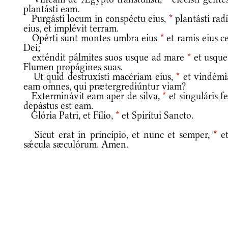
plantásti eam.
Purgásti locum in conspéctu eius,
*
plantásti rad
eius, et implévit terram.
Opérti sunt montes umbra eius
*
et ramis eius c
Dei;
exténdit pálmites suos usque ad mare
*
et usque
Flumen propágines suas.
Ut quid destruxísti macériam eius,
*
et vindémi
eam omnes, qui prætergrediúntur viam?
Exterminávit eam aper de silva,
*
et singuláris f
depástus est eam.
Glória Patri, et Fílio,
*
et Spirítui Sancto.
Sicut erat in princípio, et nunc et semper,
*
et
sǽcula sæculórum. Amen.