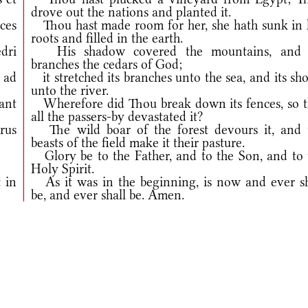
drove out the nations and planted it.
íces
Thou hast made room for her, she hath sunk in 
roots and filled in the earth.
edri
His shadow covered the mountains, and 
branches the cedars of God;
 ad
it stretched its branches unto the sea, and its sh
unto the river.
ant
Wherefore did Thou break down its fences, so t
all the passers-by devastated it?
erus
The wild boar of the forest devours it, and 
beasts of the field make it their pasture.
Glory be to the Father, and to the Son, and to 
Holy Spirit.
 in
As it was in the beginning, is now and ever sh
be, and ever shall be. Amen.