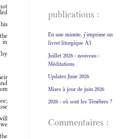
not
led
publications :
his
En une minute, j’imprime un
the
 in
livret liturgique A5
Thy
Juillet 2026 : nouveau :
Méditations
Updates June 2026
eir
and
rom
Mises à jour de juin 2026
ee;
2026 : où sont les Ténèbres ?
ose
ill
Commentaires :
 we
the