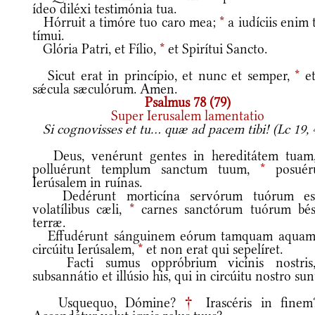
ídeo diléxi testimónia tua.
Hórruit a timóre tuo caro mea;
*
a iudíciis enim 
tímui.
Glória Patri, et Fílio,
*
et Spirítui Sancto.
Sicut erat in princípio, et nunc et semper,
*
et
sǽcula sæculórum. Amen.
Psalmus 78 (79)
Super Ierusalem lamentatio
Si cognovisses et tu... quæ ad pacem tibi! (Lc 19, 
Deus, venérunt gentes in hereditátem tua
polluérunt templum sanctum tuum,
*
posuér
Ierúsalem in ruínas.
Dedérunt morticína servórum tuórum es
volatílibus cæli,
*
carnes sanctórum tuórum bést
terræ.
Effudérunt sánguinem eórum tamquam aquam
circúitu Ierúsalem,
*
et non erat qui sepelíret.
Facti sumus oppróbrium vicínis nostri
subsannátio et illúsio his, qui in circúitu nostro sun
Usquequo, Dómine?
†
Irascéris in fine