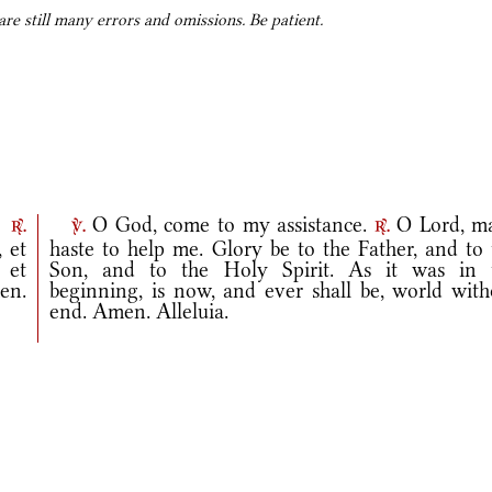
e still many errors and omissions. Be patient.
.
O God, come to my assistance.
O Lord, m
r.
v.
r.
 et
haste to help me. Glory be to the Father, and to 
, et
Son, and to the Holy Spirit. As it was in 
en.
beginning, is now, and ever shall be, world with
end. Amen. Alleluia.