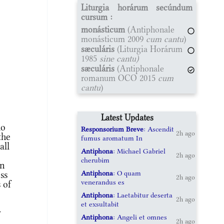
Liturgia horárum secúndum
cursum :
monásticum
(Antiphonale
monásticum 2009
cum cantu
)
sæculáris
(Liturgia Horárum
1985
sine cantu)
sæculáris
(Antiphonale
romanum OCO 2015
cum
cantu
)
Latest Updates
ho
Responsorium Breve
: Ascendit
2h ago
the
fumus aromatum In
all
Antiphona
: Michael Gabriel
2h ago
cherubim
An
Antiphona
: O quam
ss
2h ago
venerandus es
 of
Antiphona
: Laetabitur deserta
2h ago
et exsultabit
y
Antiphona
: Angeli et omnes
2h ago