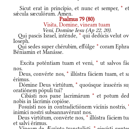
Sicut erat in princípio, et nunc et semper,
*
et
sǽcula sæculórum. Amen.
Psalmus 79 (80)
Visita, Domine, vineam tuam
Veni, Domine Iesu (Ap 22, 20).
Qui pascis Israel, inténde,
*
qui dedúcis velut o
Ioseph.
Qui sedes super chérubim, effúlge
*
coram Ephra
Béniamin et Manásse.
Excita poténtiam tuam et veni,
*
ut salvos fác
nos.
Deus, convérte nos,
*
illústra fáciem tuam, et s
érimus.
Dómine Deus virtútum,
*
quoúsque irascéris su
oratiónem pópuli tui?
Cibásti nos pane lacrimárum
*
et potum dedí
nobis in lácrimis copióse.
Posuísti nos in contradictiónem vicínis nostris,
inimíci nostri subsannavérunt nos.
Deus virtútum, convérte nos,
*
illústra fáciem t
et salvi érimus.
Víneam de Ægýpto transtulísti,
*
eiecísti gente