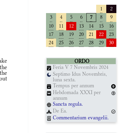
1
2
3
4
5
6
8
9
7
10
11
12
13
14
15
16
17
18
19
20
21
22
23
24
25
26
27
28
29
30
ake
ORDO
the
Feria V 7 Novembris 2024
the
Septimo Idus Novembris,
out
luna sexta.
Tempus per annum
Hebdomada XXXI per
annum
Sancta regula.
De Ea.
Commentarium evangelii.