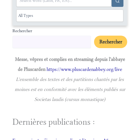
Rechercher
Rechercher
Messe, vêpres et complies en streaming depuis l'abbaye
de Pluscarden
https://www.pluscardenabbey.org/live
L'ensemble des textes et des partitions chantés par les
moines est en conformité avec les éléments publiés sur
Societas laudis (cursus monastique)
Dernières publications :