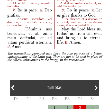
Et si fit dimissio, sequitur
And if we make a referral, we
invitatio:
add the invitation:
Ite in pace.
Deo
Go in peace.
Let
v.
r.
v.
r.
grátias.
us give thanks to God.
Absente sacerdote vel
In the absence of a deacon or
diacono, et in recitatione a solo,
a priest, and in the recitation
sic concluditur:
alone, it is concluded thus:
Dóminus nos
May the Lord bless us,
benedícat, et ab omni
forbid us from all evil,
malo deféndat, et ad
and bring us to eternal
vitam perdúcat ætérnam.
life.
Amen.
r.
Amen.
r.
The translations proposed here have the sole purpose of a better
understanding of the Latin text. They are not to be used in place of
the official translations in the liturgy in the vernacular.
Iulii 2026
Do
F.2
F.3
F.4
F.5
F.6
Sa
1
2
3
4