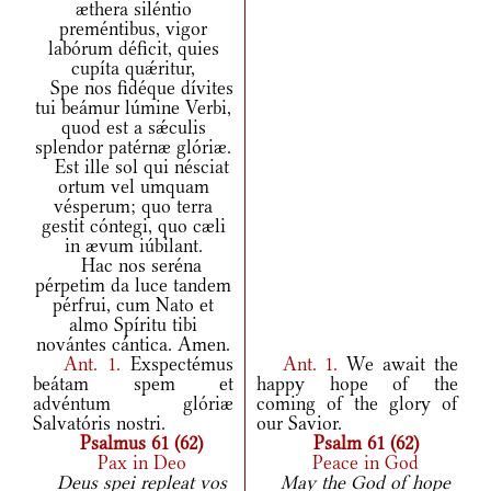
æthera siléntio
preméntibus, vigor
labórum déficit, quies
cupíta quǽritur,
Spe nos fidéque dívites
tui beámur lúmine Verbi,
quod est a sǽculis
splendor patérnæ glóriæ.
Est ille sol qui nésciat
ortum vel umquam
vésperum; quo terra
gestit cóntegi, quo cæli
in ævum iúbilant.
Hac nos seréna
pérpetim da luce tandem
pérfrui, cum Nato et
almo Spíritu tibi
novántes cántica. Amen.
Ant.
1.
Exspectémus
Ant.
1.
We await the
beátam spem et
happy hope of the
advéntum glóriæ
coming of the glory of
Salvatóris nostri.
our Savior.
Psalmus 61 (62)
Psalm 61 (62)
Pax in Deo
Peace in God
Deus spei repleat vos
May the God of hope