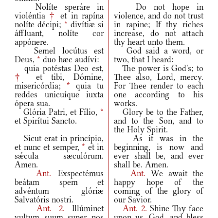
Nolíte speráre in
Do not hope in
violéntia
†
et in rapína
violence, and do not trust
nolíte décipi;
*
divítiæ si
in rapine; If thy riches
áffluant, nolíte cor
increase, do not attach
appónere.
thy heart unto them.
Semel locútus est
God said a word, or
Deus,
*
duo hæc audívi:
two, that I heard:
quia potéstas Deo est,
The power is God's; to
†
et tibi, Dómine,
Thee also, Lord, mercy.
misericórdia;
*
quia tu
For Thee render to each
reddes unicuíque iuxta
one according to his
ópera sua.
works.
Glória Patri, et Fílio,
*
Glory be to the Father,
et Spirítui Sancto.
and to the Son, and to
the Holy Spirit.
Sicut erat in princípio,
As it was in the
et nunc et semper,
*
et in
beginning, is now and
sǽcula sæculórum.
ever shall be, and ever
Amen.
shall be. Amen.
Ant.
Exspectémus
Ant.
We await the
beátam spem et
happy hope of the
advéntum glóriæ
coming of the glory of
Salvatóris nostri.
our Savior.
Ant.
2.
Illúminet
Ant.
2.
Shine Thy face
vultum suum super nos
upon us, God, and bless