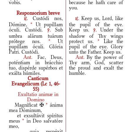
vobis.
because he hath care of
you.
Responsorium breve
Custódi nos,
Keep us, Lord, like
r.
r.
Dómine,
*
Ut pupíllam
the pupil of the eye.
óculi. Custódi.
Sub
Keep us.
Under the
v.
v.
umbra alárum tuárum
shadow of Thy wings
prótege nos.
*
Ut
protect us.
*
Like the
pupíllam óculi. Glória
pupil of the eye. Glory
Patri. Custódi.
unto the Father. Keep us.
Ant.
Fac, Deus,
Ant.
By the power of
poténtiam in brácchio
Thy arm, God, scatter
tuo, dispérde supérbos et
the proud and exalt the
exálta húmiles.
humble.
Canticum
Evangelicum (Lc 1, 46-
55)
Exultatio animæ in
Domino
Magníficat ✠
*
ánima
mea Dóminum,
et exsultávit spíritus
meus
*
in Deo salvatóre
meo,
quia respéxit