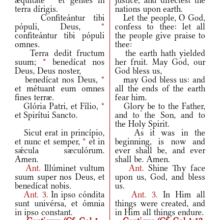
æquitáte
*
et gentes in
justice, and directest the
terra dírigis.
nations upon earth.
Confiteántur tibi
Let the people, O God,
pópuli, Deus,
*
confess to thee: let all
confiteántur tibi pópuli
the people give praise to
omnes.
thee:
Terra dedit fructum
the earth hath yielded
suum;
*
benedícat nos
her fruit. May God, our
Deus, Deus noster,
God bless us,
benedícat nos Deus,
*
may God bless us: and
et métuant eum omnes
all the ends of the earth
fines terræ.
fear him.
Glória Patri, et Fílio,
*
Glory be to the Father,
et Spirítui Sancto.
and to the Son, and to
the Holy Spirit.
Sicut erat in princípio,
As it was in the
et nunc et semper,
*
et in
beginning, is now and
sǽcula sæculórum.
ever shall be, and ever
Amen.
shall be. Amen.
Ant.
Illúminet vultum
Ant.
Shine Thy face
suum super nos Deus, et
upon us, God, and bless
benedícat nobis.
us.
Ant.
3.
In ipso cóndita
Ant.
3.
In Him all
sunt univérsa, et ómnia
things were created, and
in ipso constant.
in Him all things endure.