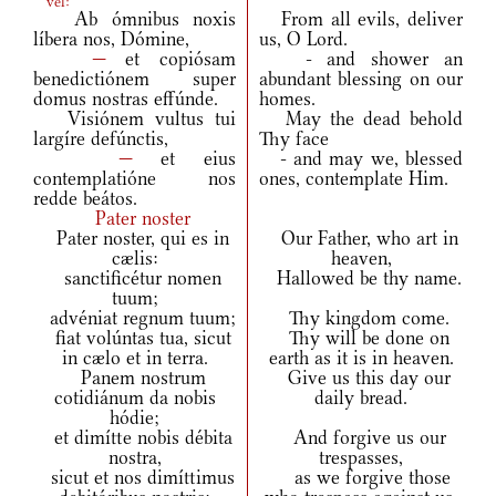
vel:
Ab ómnibus noxis
From all evils, deliver
líbera nos, Dómine,
us, O Lord.
—
et copiósam
- and shower an
benedictiónem super
abundant blessing on our
domus nostras effúnde.
homes.
Visiónem vultus tui
May the dead behold
largíre defúnctis,
Thy face
—
et eius
- and may we, blessed
contemplatióne nos
ones, contemplate Him.
redde beátos.
Pater noster
Pater noster, qui es in
Our Father, who art in
cælis:
heaven,
sanctificétur nomen
Hallowed be thy name.
tuum;
advéniat regnum tuum;
Thy kingdom come.
fiat volúntas tua, sicut
Thy will be done on
in cælo et in terra.
earth as it is in heaven.
Panem nostrum
Give us this day our
cotidiánum da nobis
daily bread.
hódie;
et dimítte nobis débita
And forgive us our
nostra,
trespasses,
sicut et nos dimíttimus
as we forgive those