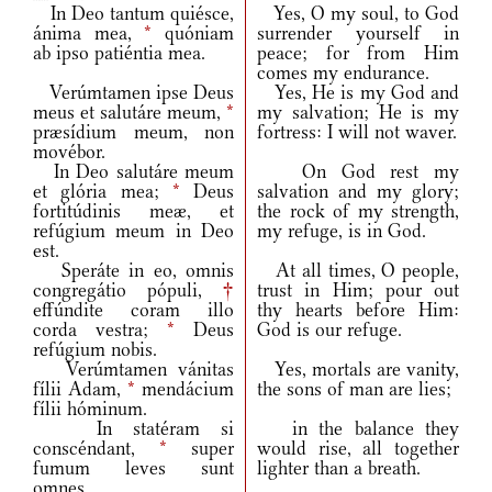
In Deo tantum quiésce,
Yes, O my soul, to God
ánima mea,
*
quóniam
surrender yourself in
ab ipso patiéntia mea.
peace; for from Him
comes my endurance.
Verúmtamen ipse Deus
Yes, He is my God and
meus et salutáre meum,
*
my salvation; He is my
præsídium meum, non
fortress: I will not waver.
movébor.
In Deo salutáre meum
On God rest my
et glória mea;
*
Deus
salvation and my glory;
fortitúdinis meæ, et
the rock of my strength,
refúgium meum in Deo
my refuge, is in God.
est.
Speráte in eo, omnis
At all times, O people,
congregátio pópuli,
†
trust in Him; pour out
effúndite coram illo
thy hearts before Him:
corda vestra;
*
Deus
God is our refuge.
refúgium nobis.
Verúmtamen vánitas
Yes, mortals are vanity,
fílii Adam,
*
mendácium
the sons of man are lies;
fílii hóminum.
In statéram si
in the balance they
conscéndant,
*
super
would rise, all together
fumum leves sunt
lighter than a breath.
omnes.