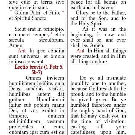
sive quæ in terris sive
peace for all beings on
quæ in cælis sunt.
earth and in heaven.
Glória Patri, et Fílio,
*
Glory be to the Father,
et Spirítui Sancto.
and to the Son, and to
the Holy Spirit.
Sicut erat in princípio,
As it was in the
et nunc et semper,
*
et in
beginning, is now and
sǽcula sæculórum.
ever shall be, and ever
Amen.
shall be. Amen.
Ant.
In ipso cóndita
Ant.
In Him all things
sunt univérsa, et ómnia
were created, and in Him
in ipso constant.
all things endure.
Lectio brevis (1 Petr 5,
5b-7)
Omnes ínvicem
Do ye all insinuate
humilitátem indúite, quia
humility one to another,
Deus supérbis resístit,
because God resisteth the
humílibus autem dat
proud, and to the humble
grátiam. Humiliámini
he giveth grace. Be ye
ígitur sub poténti manu
humbled therefore under
Dei, ut vos exáltet in
the mighty hand of God,
témpore, omnem
that he may exalt you in
sollicitúdinem vestram
the time of visitation:
proiciéntes in eum,
casting all your
quóniam ipsi cura est de
carefulness upon him,