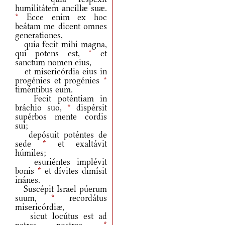
humilitátem ancíllæ suæ.
*
Ecce enim ex hoc
beátam me dicent omnes
generationes,
quia fecit mihi magna,
qui potens est,
*
et
sanctum nomen eius,
et misericórdia eius in
progénies et progénies
*
timéntibus eum.
Fecit poténtiam in
bráchio suo,
*
dispérsit
supérbos mente cordis
sui;
depósuit poténtes de
sede
*
et exaltávit
húmiles;
esuriéntes implévit
bonis
*
et dívites dimísit
inánes.
Suscépit Israel púerum
suum,
*
recordátus
misericórdiæ,
sicut locútus est ad