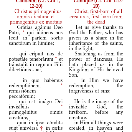
Canticum (Cf. Col 1,
Cantique (Cf. Col 1:12-
12-20)
20)
Christus primogenitus
Christ, first-born of all
omnis creaturæ et
creatures, first-born from
primogenitus ex mortuis
the dead
Grátias agámus Deo
Let us give thanks to
Patri,
*
qui idóneos nos
God the Father, who has
fecit in partem sortis
given us a share in the
sanctórum in lúmine;
inheritance of the saints,
in the light;
qui erípuit nos de
Snatching us from the
potestáte tenebrárum
*
et
power of darkness, He
tránstulit in regnum Fílii
hath placed us in the
dilectiónis suæ,
Kingdom of His beloved
Son,
in quo habémus
in Him we have
redemptiónem,
*
redemption, the
remissiónem
forgiveness of sins;
peccatórum;
qui est imágo Dei
He is the image of the
invisíbilis,
*
invisible God, the
primogénitus omnis
firstborn, before any
creatúræ,
creature.
quia in ipso cóndita
in Him all things were
sunt univérsa
†
in cælis
created, in heaven and