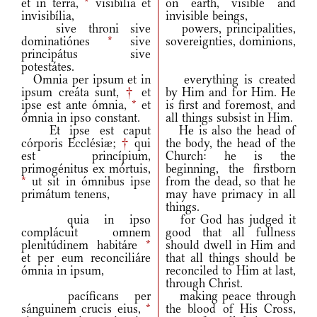
et in terra,
*
visibília et
on earth, visible and
invisibília,
invisible beings,
sive throni sive
powers, principalities,
dominatiónes
*
sive
sovereignties, dominions,
principátus sive
potestátes.
Omnia per ipsum et in
everything is created
ipsum creáta sunt,
†
et
by Him and for Him. He
ipse est ante ómnia,
*
et
is first and foremost, and
ómnia in ipso constant.
all things subsist in Him.
Et ipse est caput
He is also the head of
córporis Ecclésiæ;
†
qui
the body, the head of the
est princípium,
Church: he is the
primogénitus ex mórtuis,
beginning, the firstborn
*
ut sit in ómnibus ipse
from the dead, so that he
primátum tenens,
may have primacy in all
things.
quia in ipso
for God has judged it
complácuit omnem
good that all fullness
plenitúdinem habitáre
*
should dwell in Him and
et per eum reconciliáre
that all things should be
ómnia in ipsum,
reconciled to Him at last,
through Christ.
pacíficans per
making peace through
sánguinem crucis eius,
*
the blood of His Cross,