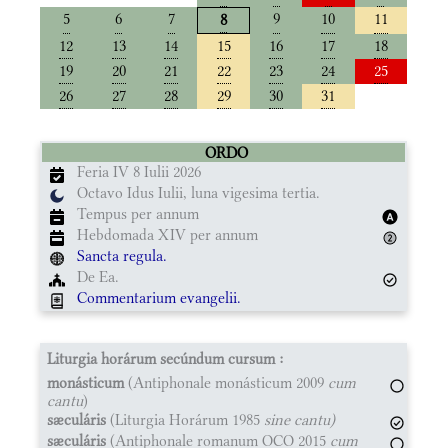
5
6
7
9
10
11
8
12
13
14
15
16
17
18
19
20
21
22
23
24
25
26
27
28
29
30
31
ORDO
Feria IV 8 Iulii 2026
Octavo Idus Iulii, luna vigesima tertia.
Tempus per annum
Hebdomada XIV per annum
Sancta regula.
De Ea.
Commentarium evangelii.
Liturgia horárum secúndum cursum :
monásticum
(Antiphonale monásticum 2009
cum
cantu
)
sæculáris
(Liturgia Horárum 1985
sine cantu)
sæculáris
(Antiphonale romanum OCO 2015
cum