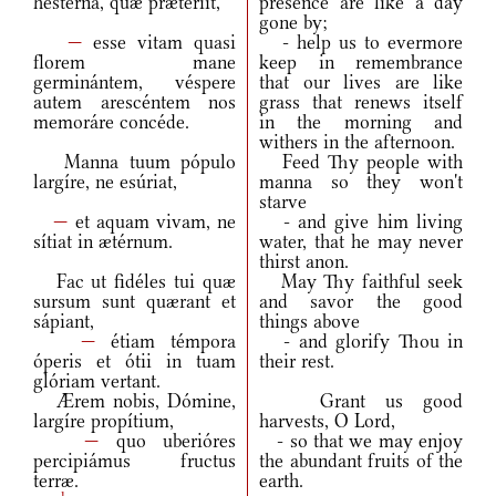
hestérna, quæ prætériit,
presence are like a day
gone by;
—
esse vitam quasi
- help us to evermore
florem mane
keep in remembrance
germinántem, véspere
that our lives are like
autem arescéntem nos
grass that renews itself
memoráre concéde.
in the morning and
withers in the afternoon.
Manna tuum pópulo
Feed Thy people with
largíre, ne esúriat,
manna so they won't
starve
—
et aquam vivam, ne
- and give him living
sítiat in ætérnum.
water, that he may never
thirst anon.
Fac ut fidéles tui quæ
May Thy faithful seek
sursum sunt quærant et
and savor the good
sápiant,
things above
—
étiam témpora
- and glorify Thou in
óperis et ótii in tuam
their rest.
glóriam vertant.
Ærem nobis, Dómine,
Grant us good
largíre propítium,
harvests, O Lord,
—
quo uberióres
- so that we may enjoy
percipiámus fructus
the abundant fruits of the
terræ.
earth.