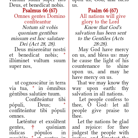
Deus, et benedícat nobis.
us.
Psalmus 66 (67)
Psalm 66 (67)
Omnes gentes Domino
All nations will give
confiteantur
glory to the Lord
Notum sit vobis
Know that God's
quoniam gentibus
salvation has been sent
missum est hoc salutare
to the Gentiles (Acts
Dei (Act 28, 28).
28:28).
Deus misereátur nostri
May God have mercy
et benedícat nobis;
*
on us, and bless us: may
illúminet vultum suum
he cause the light of his
super nos,
countenance to shine
upon us, and may he
have mercy on us.
ut cognoscátur in terra
That we may know thy
via tua,
*
in ómnibus
way upon earth: thy
géntibus salutáre tuum.
salvation in all nations.
Confiteántur tibi
Let people confess to
pópuli, Deus;
*
thee, O God: let all
confiteántur tibi pópuli
people give praise to
omnes.
thee.
Læténtur et exsúltent
Let the nations be glad
gentes,
†
quóniam
and rejoice: for thee
iúdicas pópulos in
judgest the people with