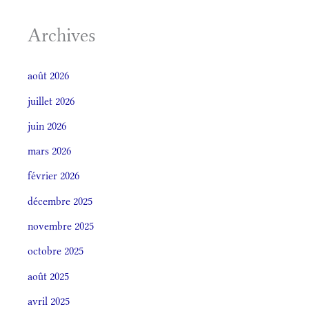
Archives
août 2026
juillet 2026
juin 2026
mars 2026
février 2026
décembre 2025
novembre 2025
octobre 2025
août 2025
avril 2025