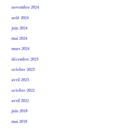
novembre 2024
août 2024
juin 2024
mai 2024
mars 2024
décembre 2023
octobre 2023
avril 2023
octobre 2022
avril 2022
juin 2018
mai 2018