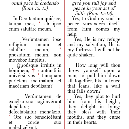
omni pace in credendo
give you full joy and
(Rom 15, 13).
peace in your act of
faith. (Rom 15:13).
In Deo tantum quiésce,
Yes, to God my soul in
ánima mea,
*
ab ipso
peace surrenders itself,
enim salutáre meum.
from Him comes my
help.
Verúmtamen ipse
Yes, He is my refuge
refúgium meum et
and my salvation; He is
salutáre meum,
*
my fortress: I will not be
præsídium meum, non
quite shaken.
movébor ámplius.
Quoúsque irrúitis in
How long will thou
hóminem,
†
contúnditis
throw yourself upon a
univérsi vos
*
tamquam
man, to pull him down
paríetem inclinátum et
all together, like a fence
macériam depúlsam?
that leans, like a wall
that falls down?
Verúmtamen de
Yes, they plot to hurl
excélso suo cogitavérunt
him from his height;
depéllere;
†
they delight in lying;
delectabántur mendácio.
they bless with their
*
Ore suo benedicébant
mouths, and they curse
et corde suo
in their hearts.
maledicébant.