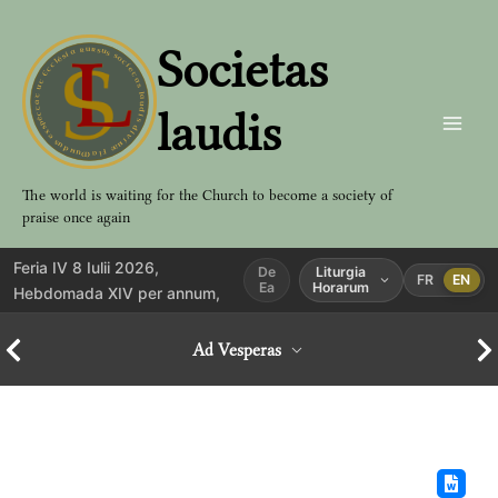
Aller
au
Societas
contenu
laudis
The world is waiting for the Church to become a society of
praise once again
Feria IV 8 Iulii 2026,
De
Liturgia
FR
EN
Ea
Horarum
Hebdomada XIV per annum,
Ad Vesperas