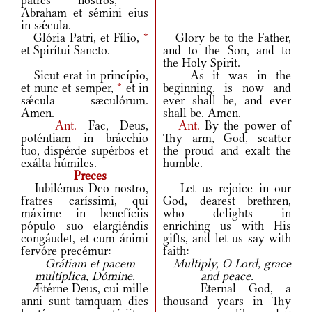
patres nostros,
*
Abraham et sémini eius
in sǽcula.
Glória Patri, et Fílio,
*
Glory be to the Father,
et Spirítui Sancto.
and to the Son, and to
the Holy Spirit.
Sicut erat in princípio,
As it was in the
et nunc et semper,
*
et in
beginning, is now and
sǽcula sæculórum.
ever shall be, and ever
Amen.
shall be. Amen.
Ant.
Fac, Deus,
Ant.
By the power of
poténtiam in brácchio
Thy arm, God, scatter
tuo, dispérde supérbos et
the proud and exalt the
exálta húmiles.
humble.
Preces
Iubilémus Deo nostro,
Let us rejoice in our
fratres caríssimi, qui
God, dearest brethren,
máxime in benefíciis
who delights in
pópulo suo elargiéndis
enriching us with His
congáudet, et cum ánimi
gifts, and let us say with
fervóre precémur:
faith:
Grátiam et pacem
Multiply, O Lord, grace
multíplica, Dómine.
and peace.
Ætérne Deus, cui mille
Eternal God, a
anni sunt tamquam dies
thousand years in Thy