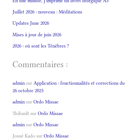
En une minute, j’imprime un livret liturgique A5
Juillet 2026 : nouveau : Méditations
Updates June 2026
Mises à jour de juin 2026
2026 : où sont les Ténèbres ?
Commentaires :
admin
sur
Application : fonctionnalités et corrections du
26 octobre 2025
admin
sur
Ordo Missae
Thibault
sur
Ordo Missae
admin
sur
Ordo Missae
Josué Kado
sur
Ordo Missae