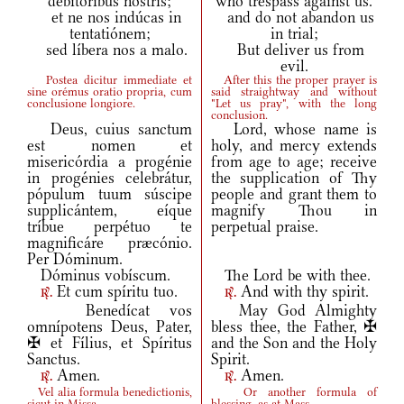
debitóribus nostris;
who trespass against us.
et ne nos indúcas in
and do not abandon us
tentatiónem;
in trial;
sed líbera nos a malo.
But deliver us from
evil.
Postea dicitur immediate et
After this the proper prayer is
sine orémus oratio propria, cum
said straightway and without
conclusione longiore.
"Let us pray", with the long
conclusion.
Deus, cuius sanctum
Lord, whose name is
est nomen et
holy, and mercy extends
misericórdia a progénie
from age to age; receive
in progénies celebrátur,
the supplication of Thy
pópulum tuum súscipe
people and grant them to
supplicántem, eíque
magnify Thou in
tríbue perpétuo te
perpetual praise.
magnificáre præcónio.
Per Dóminum.
Dóminus vobíscum.
The Lord be with thee.
Et cum spíritu tuo.
And with thy spirit.
r.
r.
Benedícat vos
May God Almighty
omnípotens Deus, Pater,
bless thee, the Father, ✠
✠ et Fílius, et Spíritus
and the Son and the Holy
Sanctus.
Spirit.
Amen.
Amen.
r.
r.
Vel alia formula benedictionis,
Or another formula of
sicut in Missa.
blessing, as at Mass.