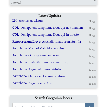
cantu
)
Latest Updates
LH
: conclusion Gheure
6h ago
COL
: Omnipotens sempiterne Deus qui nos omnium
9h ago
COL
: Omnipotens sempiterne Deus qui in dilecto
9h ago
Responsorium Breve
: Ascendit fumus aromatum In
1d ago
Antiphona
: Michael Gabriel cherubim
1d ago
Antiphona
: O quam venerandus es
1d ago
Antiphona
: Laetabitur deserta et exsultabit
1d ago
Antiphona
: Angeli et omnes virtutes
1d ago
Antiphona
: Omnes sunt administratorii
1d ago
Antiphona
: Angelis suis Deus
1d ago
Search Gregorian Pieces