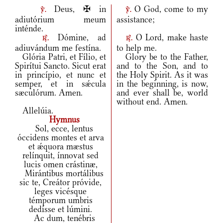
Deus, ✠ in
O God, come to my
v.
v.
adiutórium meum
assistance;
inténde.
Dómine, ad
O Lord, make haste
r.
r.
adiuvándum me festína.
to help me.
Glória Patri, et Fílio, et
Glory be to the Father,
Spirítui Sancto. Sicut erat
and to the Son, and to
in princípio, et nunc et
the Holy Spirit. As it was
semper, et in sǽcula
in the beginning, is now,
sæculórum. Amen.
and ever shall be, world
without end. Amen.
Allelúia.
Hymnus
Sol, ecce, lentus
óccidens montes et arva
et ǽquora mæstus
relínquit, ínnovat sed
lucis omen crástinæ,
Mirántibus mortálibus
sic te, Creátor próvide,
leges vicésque
témporum umbris
dedísse et lúmini.
Ac dum, tenébris