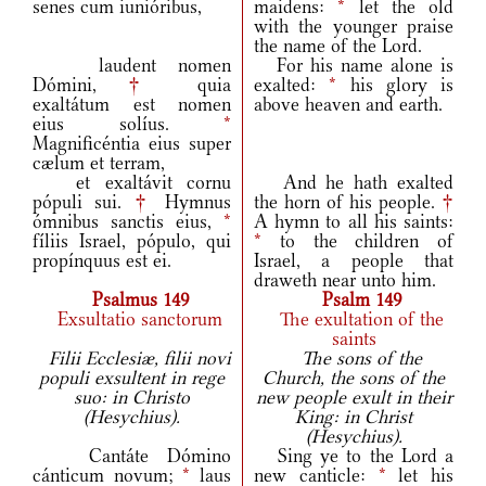
senes cum iunióribus,
maidens:
*
let the old
with the younger praise
the name of the Lord.
laudent nomen
For his name alone is
Dómini,
†
quia
exalted:
*
his glory is
exaltátum est nomen
above heaven and earth.
eius solíus.
*
Magnificéntia eius super
cælum et terram,
et exaltávit cornu
And he hath exalted
pópuli sui.
†
Hymnus
the horn of his people.
†
ómnibus sanctis eius,
*
A hymn to all his saints:
fíliis Israel, pópulo, qui
*
to the children of
propínquus est ei.
Israel, a people that
draweth near unto him.
Psalmus 149
Psalm 149
Exsultatio sanctorum
The exultation of the
saints
Filii Ecclesiæ, filii novi
The sons of the
populi exsultent in rege
Church, the sons of the
suo: in Christo
new people exult in their
(Hesychius).
King: in Christ
(Hesychius).
Cantáte Dómino
Sing ye to the Lord a
cánticum novum;
*
laus
new canticle:
*
let his