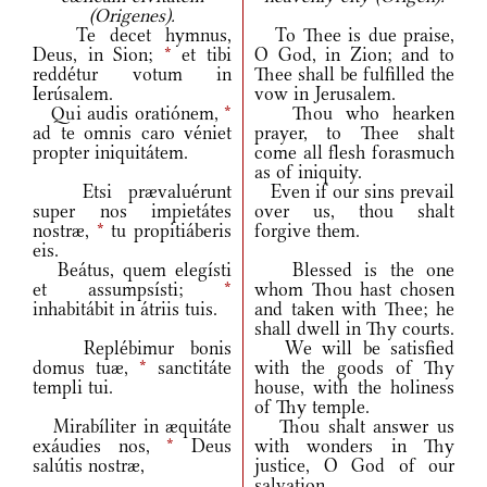
(Origenes).
Te decet hymnus,
To Thee is due praise,
Deus, in Sion;
*
et tibi
O God, in Zion; and to
reddétur votum in
Thee shall be fulfilled the
Ierúsalem.
vow in Jerusalem.
Qui audis oratiónem,
*
Thou who hearken
ad te omnis caro véniet
prayer, to Thee shalt
propter iniquitátem.
come all flesh forasmuch
as of iniquity.
Etsi prævaluérunt
Even if our sins prevail
super nos impietátes
over us, thou shalt
nostræ,
*
tu propitiáberis
forgive them.
eis.
Beátus, quem elegísti
Blessed is the one
et assumpsísti;
*
whom Thou hast chosen
inhabitábit in átriis tuis.
and taken with Thee; he
shall dwell in Thy courts.
Replébimur bonis
We will be satisfied
domus tuæ,
*
sanctitáte
with the goods of Thy
templi tui.
house, with the holiness
of Thy temple.
Mirabíliter in æquitáte
Thou shalt answer us
exáudies nos,
*
Deus
with wonders in Thy
salútis nostræ,
justice, O God of our
salvation,