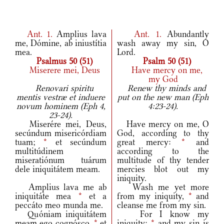
Ant.
1.
Amplius lava
Ant.
1.
Abundantly
me, Dómine, ab iniustítia
wash away my sin, O
mea.
Lord.
Psalmus 50 (51)
Psalm 50 (51)
Miserere mei, Deus
Have mercy on me,
my God
Renovari spiritu
Renew thy minds and
mentis vestræ et induere
put on the new man (Eph
novum hominem (Eph 4,
4:23-24).
23-24).
Miserére mei, Deus,
Have mercy on me, O
secúndum misericórdiam
God, according to thy
tuam;
*
et secúndum
great mercy:
*
and
multitúdinem
according to the
miseratiónum tuárum
multitude of thy tender
dele iniquitátem meam.
mercies blot out my
iniquity.
Amplius lava me ab
Wash me yet more
iniquitáte mea
*
et a
from my iniquity,
*
and
peccáto meo munda me.
cleanse me from my sin.
Quóniam iniquitátem
For I know my
meam ego cognósco,
*
et
iniquity:
*
and my sin is