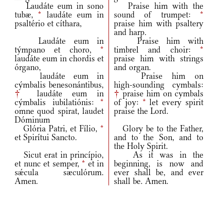
Laudáte eum in sono
Praise him with the
tubæ,
*
laudáte eum in
sound of trumpet:
*
psaltério et cíthara,
praise him with psaltery
and harp.
Laudáte eum in
Praise him with
týmpano et choro,
*
timbrel and choir:
*
laudáte eum in chordis et
praise him with strings
órgano,
and organ.
laudáte eum in
Praise him on
cýmbalis benesonántibus,
high‑sounding cymbals:
†
laudáte eum in
†
praise him on cymbals
cýmbalis iubilatiónis:
*
of joy:
*
let every spirit
omne quod spirat, laudet
praise the Lord.
Dóminum
Glória Patri, et Fílio,
*
Glory be to the Father,
et Spirítui Sancto.
and to the Son, and to
the Holy Spirit.
Sicut erat in princípio,
As it was in the
et nunc et semper,
*
et in
beginning, is now and
sǽcula sæculórum.
ever shall be, and ever
Amen.
shall be. Amen.