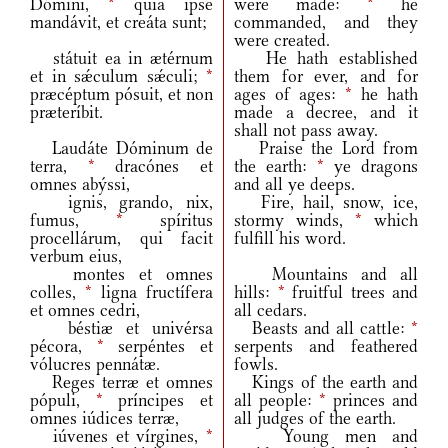
Dómini,
*
quia ipse
were made:
*
he
mandávit, et creáta sunt;
commanded, and they
were created.
státuit ea in ætérnum
He hath established
et in sǽculum sǽculi;
*
them for ever, and for
præcéptum pósuit, et non
ages of ages:
*
he hath
præteríbit.
made a decree, and it
shall not pass away.
Laudáte Dóminum de
Praise the Lord from
terra,
*
dracónes et
the earth:
*
ye dragons
omnes abýssi,
and all ye deeps.
ignis, grando, nix,
Fire, hail, snow, ice,
fumus,
*
spíritus
stormy winds,
*
which
procellárum, qui facit
fulfill his word.
verbum eius,
montes et omnes
Mountains and all
colles,
*
ligna fructífera
hills:
*
fruitful trees and
et omnes cedri,
all cedars.
béstiæ et univérsa
Beasts and all cattle:
*
pécora,
*
serpéntes et
serpents and feathered
vólucres pennátæ.
fowls.
Reges terræ et omnes
Kings of the earth and
pópuli,
*
príncipes et
all people:
*
princes and
omnes iúdices terræ,
all judges of the earth.
iúvenes et vírgines,
*
Young men and