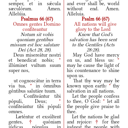
semper, et in sǽcula
and ever shall be, world
sæculórum. Amen.
without end. Amen.
Allelúia.
Alleluia.
Psalmus 66 (67)
Psalm 66 (67)
Omnes gentes Domino
All nations will give
confiteantur
glory to the Lord
Notum sit vobis
Know that God's
quoniam gentibus
salvation has been sent
missum est hoc salutare
to the Gentiles (Acts
Dei (Act 28, 28).
28:28).
Deus misereátur nostri
May God have mercy
et benedícat nobis;
*
on us, and bless us:
*
illúminet vultum suum
may he cause the light of
super nos,
his countenance to shine
upon us.
ut cognoscátur in terra
That thy way may be
via tua,
*
in ómnibus
known upon earth:
*
thy
géntibus salutáre tuum.
salvation in all nations.
Confiteántur tibi
Let the people confess
pópuli, Deus;
*
to thee, O God:
*
let all
confiteántur tibi pópuli
the people give praise to
omnes.
thee.
Læténtur et exsúltent
Let the nations be glad
gentes,
†
quóniam
and rejoice:
†
for thee
iúdicas pópulos in
judgest the people with