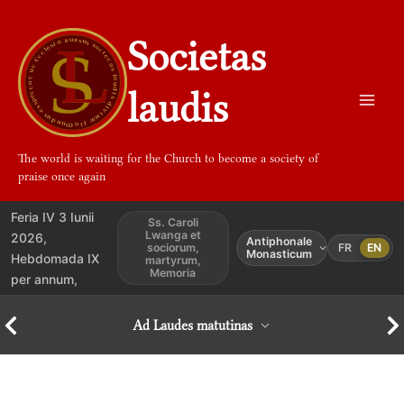
Aller
au
Societas
contenu
laudis
The world is waiting for the Church to become a society of
praise once again
Feria IV 3 Iunii
Ss. Caroli
Lwanga et
2026,
Antiphonale
sociorum,
FR
EN
Monasticum
Hebdomada IX
martyrum,
Memoria
per annum,
Ad Laudes matutinas