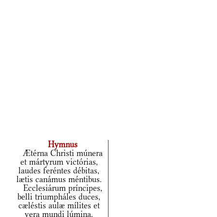
Hymnus
Ætérna Christi múnera
et mártyrum victórias,
laudes feréntes débitas,
lætis canámus méntibus.
Ecclesiárum príncipes,
belli triumpháles duces,
cæléstis aulæ mílites et
vera mundi lúmina.