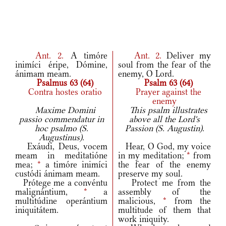
Ant.
2.
A timóre
Ant.
2.
Deliver my
inimíci éripe, Dómine,
soul from the fear of the
ánimam meam.
enemy, O Lord.
Psalmus 63 (64)
Psalm 63 (64)
Contra hostes oratio
Prayer against the
enemy
Maxime Domini
This psalm illustrates
passio commendatur in
above all the Lord's
hoc psalmo (S.
Passion (S. Augustin).
Augustinus).
Exáudi, Deus, vocem
Hear, O God, my voice
meam in meditatióne
in my meditation;
*
from
mea;
*
a timóre inimíci
the fear of the enemy
custódi ánimam meam.
preserve my soul.
Prótege me a convéntu
Protect me from the
malignántium,
*
a
assembly of the
multitúdine operántium
malicious,
*
from the
iniquitátem.
multitude of them that
work iniquity.