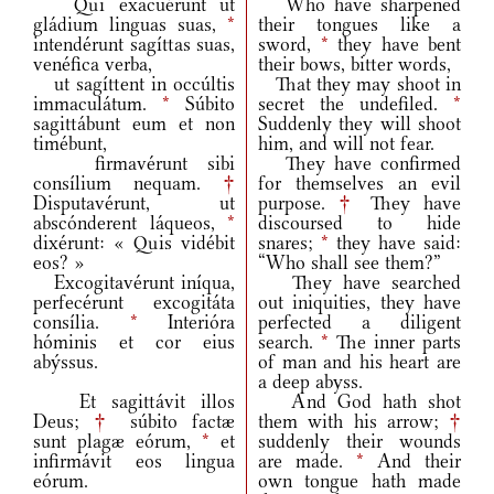
Qui exacuérunt ut
Who have sharpened
gládium linguas suas,
*
their tongues like a
intendérunt sagíttas suas,
sword,
*
they have bent
venéfica verba,
their bows, bitter words,
ut sagíttent in occúltis
That they may shoot in
immaculátum.
*
Súbito
secret the undefiled.
*
sagittábunt eum et non
Suddenly they will shoot
timébunt,
him, and will not fear.
firmavérunt sibi
They have confirmed
consílium nequam.
†
for themselves an evil
Disputavérunt, ut
purpose.
†
They have
abscónderent láqueos,
*
discoursed to hide
dixérunt: « Quis vidébit
snares;
*
they have said:
eos? »
“Who shall see them?”
Excogitavérunt iníqua,
They have searched
perfecérunt excogitáta
out iniquities, they have
consília.
*
Interióra
perfected a diligent
hóminis et cor eius
search.
*
The inner parts
abýssus.
of man and his heart are
a deep abyss.
Et sagittávit illos
And God hath shot
Deus;
†
súbito factæ
them with his arrow;
†
sunt plagæ eórum,
*
et
suddenly their wounds
infirmávit eos lingua
are made.
*
And their
eórum.
own tongue hath made