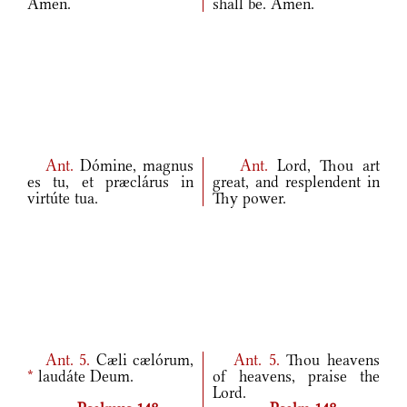
Amen.
shall be. Amen.
Ant.
Dómine, magnus
Ant.
Lord, Thou art
es tu, et præclárus in
great, and resplendent in
virtúte tua.
Thy power.
Ant.
5.
Cæli cælórum,
Ant.
5.
Thou heavens
*
laudáte Deum.
of heavens, praise the
Lord.