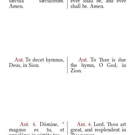
sǽcula sæculórum.
ever shall be, and ever
Amen.
shall be. Amen.
Ant.
Te decet hymnus,
Ant.
To Thee is due
Deus, in Sion.
the hymn, O God, in
Zion.
Ant.
4.
Dómine,
*
Ant.
4.
Lord, Thou art
magnus es tu, et
great, and resplendent in