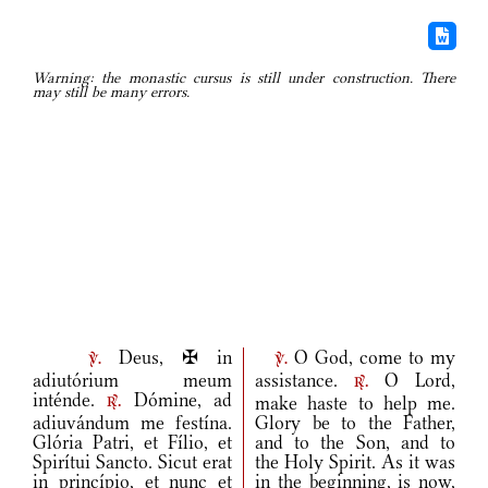
Warning: the monastic cursus is still under construction. There
may still be many errors.
Deus, ✠ in
O God, come to my
v.
v.
adiutórium meum
assistance.
O Lord,
r.
inténde.
Dómine, ad
make haste to help me.
r.
adiuvándum me festína.
Glory be to the Father,
Glória Patri, et Fílio, et
and to the Son, and to
Spirítui Sancto. Sicut erat
the Holy Spirit. As it was
in princípio, et nunc et
in the beginning, is now,