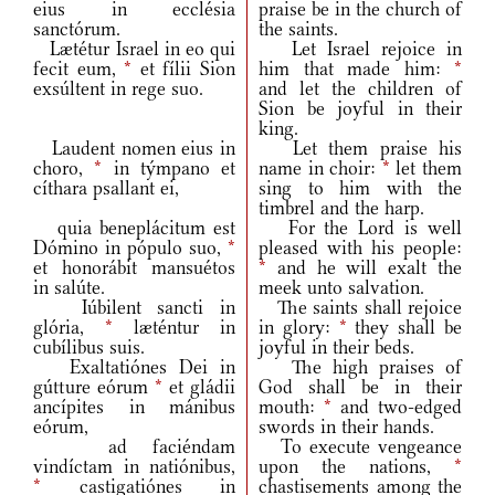
eius in ecclésia
praise be in the church of
sanctórum.
the saints.
Lætétur Israel in eo qui
Let Israel rejoice in
fecit eum,
*
et fílii Sion
him that made him:
*
exsúltent in rege suo.
and let the children of
Sion be joyful in their
king.
Laudent nomen eius in
Let them praise his
choro,
*
in týmpano et
name in choir:
*
let them
cíthara psallant ei,
sing to him with the
timbrel and the harp.
quia beneplácitum est
For the Lord is well
Dómino in pópulo suo,
*
pleased with his people:
et honorábit mansuétos
*
and he will exalt the
in salúte.
meek unto salvation.
Iúbilent sancti in
The saints shall rejoice
glória,
*
læténtur in
in glory:
*
they shall be
cubílibus suis.
joyful in their beds.
Exaltatiónes Dei in
The high praises of
gútture eórum
*
et gládii
God shall be in their
ancípites in mánibus
mouth:
*
and two‑edged
eórum,
swords in their hands.
ad faciéndam
To execute vengeance
vindíctam in natiónibus,
upon the nations,
*
*
castigatiónes in
chastisements among the