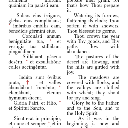
fruménta illórum,
prepare their grain, for
quóniam ita parásti eam.
that's how Thou prepare
it.
Sulcos eius írrigans,
Watering its furrows,
glebas eius complánans;
flattening its clods; Thou
*
ímbribus emóllis eam,
soften it with showers,
benedícis gérmini eius.
Thou blessest its germs.
Coronásti annum
Thou crown the year
benignitáte tua,
*
et
with Thy goods, and Thy
vestígia tua stillábunt
paths flow with
pinguédinem.
abundance.
Stillábunt páscua
The pastures of the
desérti,
*
et exsultatióne
desert are flowing, and
colles accingéntur.
the hills are girded with
joy.
Indúta sunt óvibus
The meadows are
prata,
†
et valles
covered with flocks, and
abundábunt fruménto;
*
the valleys are clothed
clamábunt, étenim
with wheat; they shout
hymnum dicent.
for joy and sing.
Glória Patri, et Fílio,
*
Glory be to the Father,
et Spirítui Sancto.
and to the Son, and to
the Holy Spirit.
Sicut erat in princípio,
As it was in the
et nunc et semper,
*
et in
beginning, is now and