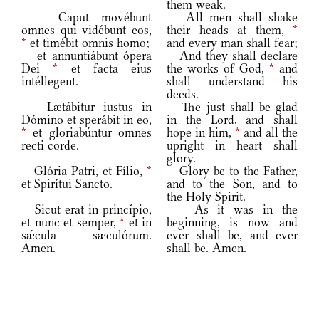
them weak.
Caput movébunt
All men shall shake
omnes qui vidébunt eos,
their heads at them,
*
*
et timébit omnis homo;
and every man shall fear;
et annuntiábunt ópera
And they shall declare
Dei
*
et facta eius
the works of God,
*
and
intéllegent.
shall understand his
deeds.
Lætábitur iustus in
The just shall be glad
Dómino et sperábit in eo,
in the Lord, and shall
*
et gloriabúntur omnes
hope in him,
*
and all the
recti corde.
upright in heart shall
glory.
Glória Patri, et Fílio,
*
Glory be to the Father,
et Spirítui Sancto.
and to the Son, and to
the Holy Spirit.
Sicut erat in princípio,
As it was in the
et nunc et semper,
*
et in
beginning, is now and
sǽcula sæculórum.
ever shall be, and ever
Amen.
shall be. Amen.