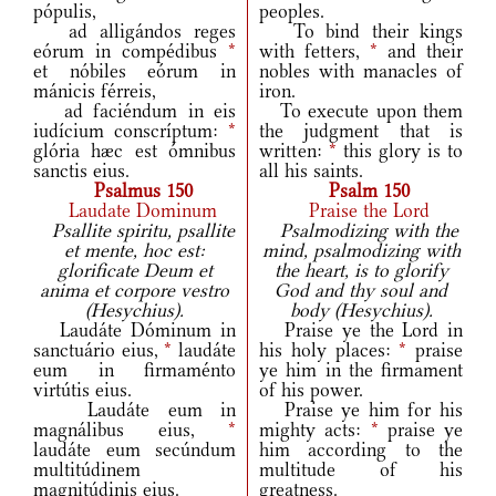
pópulis,
peoples.
ad alligándos reges
To bind their kings
eórum in compédibus
*
with fetters,
*
and their
et nóbiles eórum in
nobles with manacles of
mánicis férreis,
iron.
ad faciéndum in eis
To execute upon them
iudícium conscríptum:
*
the judgment that is
glória hæc est ómnibus
written:
*
this glory is to
sanctis eius.
all his saints.
Psalmus 150
Psalm 150
Laudate Dominum
Praise the Lord
Psallite spiritu, psallite
Psalmodizing with the
et mente, hoc est:
mind, psalmodizing with
glorificate Deum et
the heart, is to glorify
anima et corpore vestro
God and thy soul and
(Hesychius).
body (Hesychius).
Laudáte Dóminum in
Praise ye the Lord in
sanctuário eius,
*
laudáte
his holy places:
*
praise
eum in firmaménto
ye him in the firmament
virtútis eius.
of his power.
Laudáte eum in
Praise ye him for his
magnálibus eius,
*
mighty acts:
*
praise ye
laudáte eum secúndum
him according to the
multitúdinem
multitude of his
magnitúdinis eius.
greatness.