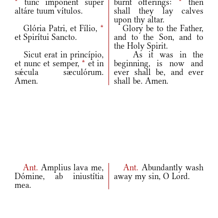
*
tunc impónent super
burnt offerings:
*
then
altáre tuum vítulos.
shall they lay calves
upon thy altar.
Glória Patri, et Fílio,
*
Glory be to the Father,
et Spirítui Sancto.
and to the Son, and to
the Holy Spirit.
Sicut erat in princípio,
As it was in the
et nunc et semper,
*
et in
beginning, is now and
sǽcula sæculórum.
ever shall be, and ever
Amen.
shall be. Amen.
Ant.
Amplius lava me,
Ant.
Abundantly wash
Dómine, ab iniustítia
away my sin, O Lord.
mea.