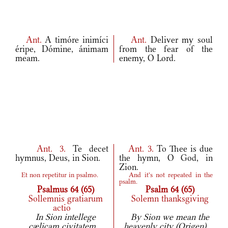
Ant.
A timóre inimíci
Ant.
Deliver my soul
éripe, Dómine, ánimam
from the fear of the
meam.
enemy, O Lord.
Ant.
3.
Te decet
Ant.
3.
To Thee is due
hymnus, Deus, in Sion.
the hymn, O God, in
Zion.
Et non repetitur in psalmo.
And it's not repeated in the
psalm.
Psalmus 64 (65)
Psalm 64 (65)
Sollemnis gratiarum
Solemn thanksgiving
actio
In Sion intellege
By Sion we mean the
cælicam civitatem
heavenly city (Origen).