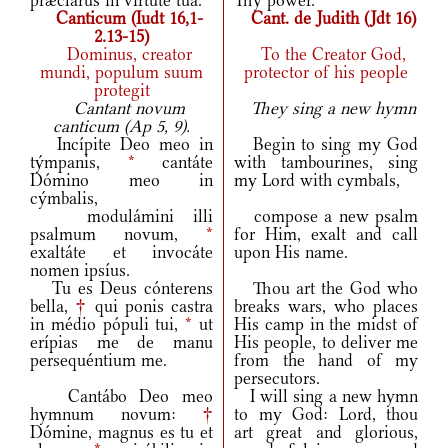
præclárus in virtúte tua.
Thy power.
Canticum (Iudt 16,1-
Cant. de Judith (Jdt 16)
2.13-15)
Dominus, creator
To the Creator God,
mundi, populum suum
protector of his people
protegit
Cantant novum
They sing a new hymn
canticum (Ap 5, 9).
Incípite Deo meo in
Begin to sing my God
týmpanis,
*
cantáte
with tambourines, sing
Dómino meo in
my Lord with cymbals,
cýmbalis,
modulámini illi
compose a new psalm
psalmum novum,
*
for Him, exalt and call
exaltáte et invocáte
upon His name.
nomen ipsíus.
Tu es Deus cónterens
Thou art the God who
bella,
†
qui ponis castra
breaks wars, who places
in médio pópuli tui,
*
ut
His camp in the midst of
erípias me de manu
His people, to deliver me
persequéntium me.
from the hand of my
persecutors.
Cantábo Deo meo
I will sing a new hymn
hymnum novum:
†
to my God: Lord, thou
Dómine, magnus es tu et
art great and glorious,