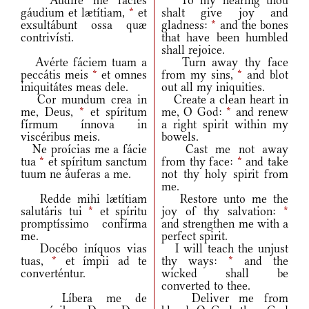
Audíre me fácies
To my hearing thou
gáudium et lætítiam,
*
et
shalt give joy and
exsultábunt ossa quæ
gladness:
*
and the bones
contrivísti.
that have been humbled
shall rejoice.
Avérte fáciem tuam a
Turn away thy face
peccátis meis
*
et omnes
from my sins,
*
and blot
iniquitátes meas dele.
out all my iniquities.
Cor mundum crea in
Create a clean heart in
me, Deus,
*
et spíritum
me, O God:
*
and renew
fírmum ínnova in
a right spirit within my
viscéribus meis.
bowels.
Ne proícias me a fácie
Cast me not away
tua
*
et spíritum sanctum
from thy face:
*
and take
tuum ne áuferas a me.
not thy holy spirit from
me.
Redde mihi lætítiam
Restore unto me the
salutáris tui
*
et spíritu
joy of thy salvation:
*
promptíssimo confírma
and strengthen me with a
me.
perfect spirit.
Docébo iníquos vias
I will teach the unjust
tuas,
*
et ímpii ad te
thy ways:
*
and the
converténtur.
wicked shall be
converted to thee.
Líbera me de
Deliver me from