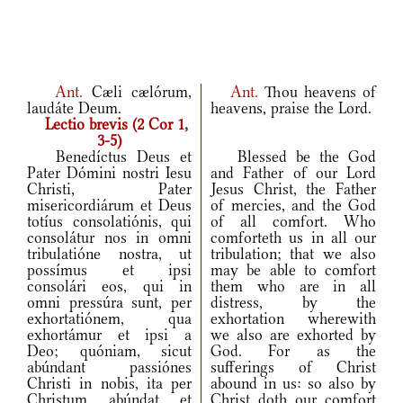
Ant.
Cæli cælórum,
Ant.
Thou heavens of
laudáte Deum.
heavens, praise the Lord.
Lectio brevis (2 Cor 1,
3-5)
Benedíctus Deus et
Blessed be the God
Pater Dómini nostri Iesu
and Father of our Lord
Christi, Pater
Jesus Christ, the Father
misericordiárum et Deus
of mercies, and the God
totíus consolatiónis, qui
of all comfort. Who
consolátur nos in omni
comforteth us in all our
tribulatióne nostra, ut
tribulation; that we also
possímus et ipsi
may be able to comfort
consolári eos, qui in
them who are in all
omni pressúra sunt, per
distress, by the
exhortatiónem, qua
exhortation wherewith
exhortámur et ipsi a
we also are exhorted by
Deo; quóniam, sicut
God. For as the
abúndant passiónes
sufferings of Christ
Christi in nobis, ita per
abound in us: so also by
Christum abúndat et
Christ doth our comfort