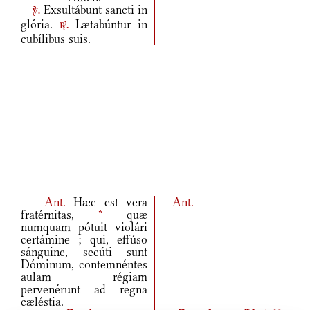
Exsultábunt sancti in
v.
glória.
Lætabúntur in
r.
cubílibus suis.
Ant.
Hæc est vera
Ant.
fratérnitas,
*
quæ
numquam pótuit violári
certámine ; qui, effúso
sánguine, secúti sunt
Dóminum, contemnéntes
aulam régiam
pervenérunt ad regna
cæléstia.