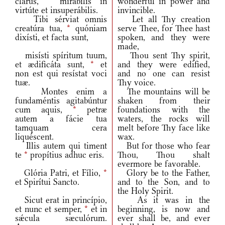
clarus,
*
mirábilis in
wonderful in power and
virtúte et insuperábilis.
invincible.
Tibi sérviat omnis
Let all Thy creation
creatúra tua,
*
quóniam
serve Thee, for Thee hast
dixísti, et facta sunt,
spoken, and they were
made,
misísti spíritum tuum,
Thou sent Thy spirit,
et ædificáta sunt,
*
et
and they were edified,
non est qui resístat voci
and no one can resist
tuæ.
Thy voice.
Montes enim a
The mountains will be
fundaméntis agitabúntur
shaken from their
cum aquis,
*
petræ
foundations with the
autem a fácie tua
waters, the rocks will
tamquam cera
melt before Thy face like
liquéscent.
wax.
Illis autem qui timent
But for those who fear
te
*
propítius adhuc eris.
Thou, Thou shalt
evermore be favorable.
Glória Patri, et Fílio,
*
Glory be to the Father,
et Spirítui Sancto.
and to the Son, and to
the Holy Spirit.
Sicut erat in princípio,
As it was in the
et nunc et semper,
*
et in
beginning, is now and
sǽcula sæculórum.
ever shall be, and ever