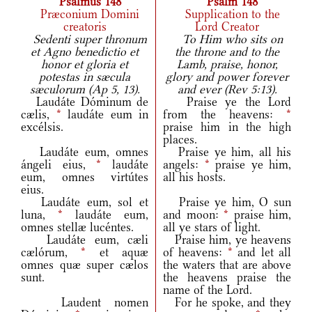
Psalmus 148
Psalm 148
Præconium Domini
Supplication to the
creatoris
Lord Creator
Sedenti super thronum
To Him who sits on
et Agno benedictio et
the throne and to the
honor et gloria et
Lamb, praise, honor,
potestas in sæcula
glory and power forever
sæculorum (Ap 5, 13).
and ever (Rev 5:13).
Laudáte Dóminum de
Praise ye the Lord
cælis,
*
laudáte eum in
from the heavens:
*
excélsis.
praise him in the high
places.
Laudáte eum, omnes
Praise ye him, all his
ángeli eius,
*
laudáte
angels:
*
praise ye him,
eum, omnes virtútes
all his hosts.
eius.
Laudáte eum, sol et
Praise ye him, O sun
luna,
*
laudáte eum,
and moon:
*
praise him,
omnes stellæ lucéntes.
all ye stars of light.
Laudáte eum, cæli
Praise him, ye heavens
cælórum,
*
et aquæ
of heavens:
*
and let all
omnes quæ super cælos
the waters that are above
sunt.
the heavens praise the
name of the Lord.
Laudent nomen
For he spoke, and they