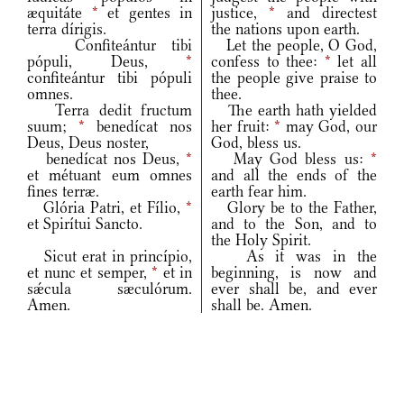
æquitáte
*
et gentes in
justice,
*
and directest
terra dírigis.
the nations upon earth.
Confiteántur tibi
Let the people, O God,
pópuli, Deus,
*
confess to thee:
*
let all
confiteántur tibi pópuli
the people give praise to
omnes.
thee.
Terra dedit fructum
The earth hath yielded
suum;
*
benedícat nos
her fruit:
*
may God, our
Deus, Deus noster,
God, bless us.
benedícat nos Deus,
*
May God bless us:
*
et métuant eum omnes
and all the ends of the
fines terræ.
earth fear him.
Glória Patri, et Fílio,
*
Glory be to the Father,
et Spirítui Sancto.
and to the Son, and to
the Holy Spirit.
Sicut erat in princípio,
As it was in the
et nunc et semper,
*
et in
beginning, is now and
sǽcula sæculórum.
ever shall be, and ever
Amen.
shall be. Amen.