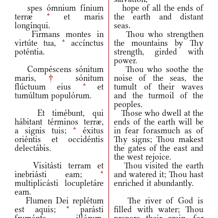
spes ómnium fínium
hope of all the ends of
terræ
*
et maris
the earth and distant
longínqui.
seas.
Firmans montes in
Thou who strengthen
virtúte tua,
*
accínctus
the mountains by Thy
poténtia.
strength, girded with
power.
Compéscens sónitum
Thou who soothe the
maris,
†
sónitum
noise of the seas, the
flúctuum eius
*
et
tumult of their waves
tumúltum populórum.
and the turmoil of the
peoples.
Et timébunt, qui
Those who dwell at the
hábitant términos terræ,
ends of the earth will be
a signis tuis;
*
éxitus
in fear forasmuch as of
oriéntis et occidéntis
Thy signs; Thou makest
delectábis.
the gates of the east and
the west rejoice.
Visitásti terram et
Thou visited the earth
inebriásti eam;
*
and watered it; Thou hast
multiplicásti locupletáre
enriched it abundantly.
eam.
Flumen Dei replétum
The river of God is
est aquis;
*
parásti
filled with water; Thou