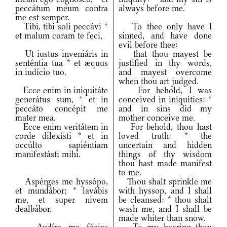
peccátum meum contra
always before me.
me est semper.
Tibi, tibi soli peccávi
*
To thee only have I
et malum coram te feci,
sinned, and have done
evil before thee:
Ut iustus inveniáris in
that thou mayest be
senténtia tua
*
et æquus
justified in thy words,
in iudício tuo.
and mayest overcome
when thou art judged.
Ecce enim in iniquitáte
For behold, I was
generátus sum,
*
et in
conceived in iniquities:
*
peccáto concépit me
and in sins did my
mater mea.
mother conceive me.
Ecce enim veritátem in
For behold, thou hast
corde dilexísti
*
et in
loved truth:
*
the
occúlto sapiéntiam
uncertain and hidden
manifestásti mihi.
things of thy wisdom
thou hast made manifest
to me.
Aspérges me hyssópo,
Thou shalt sprinkle me
et mundábor;
*
lavábis
with hyssop, and I shall
me, et super nivem
be cleansed:
*
thou shalt
dealbábor.
wash me, and I shall be
made whiter than snow.