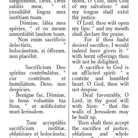
sanguínibus, Deus, Deus
blood, O God, thou God
salútis meæ,
*
et
of my salvation:
*
and
exsultábit lingua mea
my tongue shall extol
iustítiam tuam.
thy justice.
Dómine, lábia mea
O Lord, thou wilt open
apéries,
*
et os meum
my lips:
*
and my mouth
annuntiábit laudem tuam.
shall declare thy praise.
Non enim sacrifício
For if thou hadst
delectáris,
*
desired sacrifice, I would
holocáustum, si ófferam,
indeed have given it:
*
non placébit.
with burnt offerings thou
wilt not be delighted.
Sacrifícium Deo
A sacrifice to God is
spíritus contribulátus,
*
an afflicted spirit:
*
a
cor contrítum et
contrite and humbled
humiliátum, Deus, non
heart, O God, thou wilt
despícies.
not despise.
Benígne fac, Dómine,
Deal favourably, O
in bona voluntáte tua
Lord, in thy good will
Sion,
*
ut ædificéntur
with Sion:
*
that the
muri Ierúsalem.
walls of Jerusalem may
be built up.
Tunc acceptábis
Then shalt thou accept
sacrifícium iustítiæ,
the sacrifice of justice,
oblatiónes et holocáusta;
oblations and whole