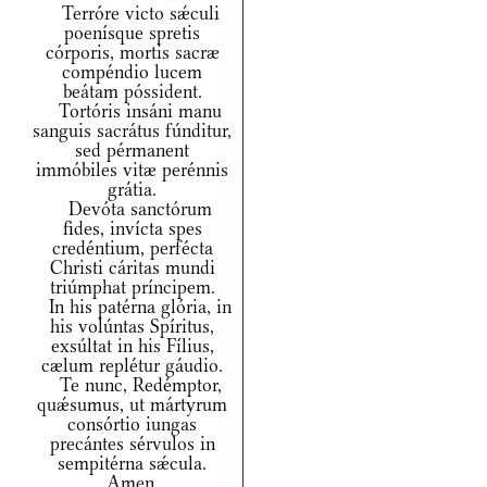
Terróre victo sǽculi
poenísque spretis
córporis, mortis sacræ
compéndio lucem
beátam póssident.
Tortóris insáni manu
sanguis sacrátus fúnditur,
sed pérmanent
immóbiles vitæ perénnis
grátia.
Devóta sanctórum
fides, invícta spes
credéntium, perfécta
Christi cáritas mundi
triúmphat príncipem.
In his patérna glória, in
his volúntas Spíritus,
exsúltat in his Fílius,
cælum replétur gáudio.
Te nunc, Redémptor,
quǽsumus, ut mártyrum
consórtio iungas
precántes sérvulos in
sempitérna sǽcula.
Amen.