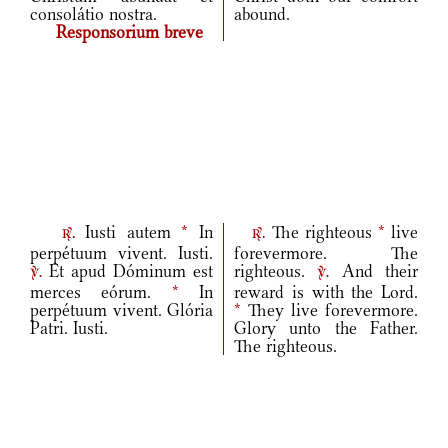
consolátio nostra.
abound.
Responsorium breve
Iusti autem
*
In
The righteous
*
live
r.
r.
perpétuum vivent. Iusti.
forevermore. The
Et apud Dóminum est
righteous.
And their
v.
v.
merces eórum.
*
In
reward is with the Lord.
perpétuum vivent. Glória
*
They live forevermore.
Patri. Iusti.
Glory unto the Father.
The righteous.