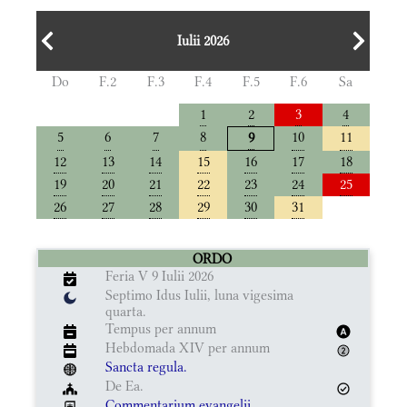
Iulii 2026
Do
F.2
F.3
F.4
F.5
F.6
Sa
1
2
3
4
5
6
7
8
10
11
9
12
13
14
15
16
17
18
19
20
21
22
23
24
25
26
27
28
29
30
31
ORDO
Feria V 9 Iulii 2026
Septimo Idus Iulii, luna vigesima
quarta.
Tempus per annum
Hebdomada XIV per annum
Sancta regula.
De Ea.
Commentarium evangelii.