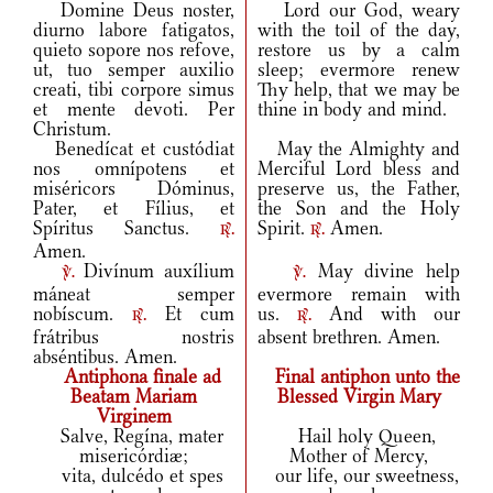
Domine Deus noster,
Lord our God, weary
diurno labore fatigatos,
with the toil of the day,
quieto sopore nos refove,
restore us by a calm
ut, tuo semper auxilio
sleep; evermore renew
creati, tibi corpore simus
Thy help, that we may be
et mente devoti. Per
thine in body and mind.
Christum.
Benedícat et custódiat
May the Almighty and
nos omnípotens et
Merciful Lord bless and
miséricors Dóminus,
preserve us, the Father,
Pater, et Fílius, et
the Son and the Holy
Spíritus Sanctus.
Spirit.
Amen.
r.
r.
Amen.
Divínum auxílium
May divine help
v.
v.
máneat semper
evermore remain with
nobíscum.
Et cum
us.
And with our
r.
r.
frátribus nostris
absent brethren. Amen.
abséntibus. Amen.
Antiphona finale ad
Final antiphon unto the
Beatam Mariam
Blessed Virgin Mary
Virginem
Salve, Regína, mater
Hail holy Queen,
misericórdiæ;
Mother of Mercy,
vita, dulcédo et spes
our life, our sweetness,