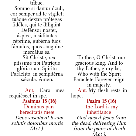
tríbue.
Somno si dantur óculi,
cor semper ad te vígilet;
tuáque dextra prótegas
fidéles, qui te díligunt.
Defénsor noster,
áspice, insidiántes
réprime, gubérna tuos
fámulos, quos sánguine
mercátus es.
Sit Christe, rex
To thee, O Christ, our
piíssime tibi Patríque
gracious king, And to
glória cum Spíritu
thy Father, glory be,
Paráclito, in sempitérna
Who with the Spirit
sǽcula. Amen.
Paraclete Forever reign
in majesty.
Ant.
Caro mea
Ant.
My flesh rests in
requiéscet in spe.
hope.
Psalmus 15 (16)
Psalm 15 (16)
Dominus pars
The Lord is my
hereditatis meæ
inheritance
Deus suscitavit Iesum
God raised Jesus from
solutis doloribus mortis
the dead, delivering Him
(Act ).
from the pains of death
(Act ).