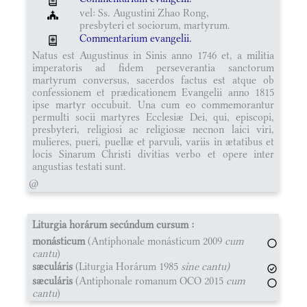
vel: Ss. Augustini Zhao Rong,
presbyteri et sociorum, martyrum.
Commentarium evangelii.
Natus est Augustinus in Sinis anno 1746 et, a militia
imperatoris ad fidem perseverantia sanctorum
martyrum conversus, sacerdos factus est atque ob
confessionem et prædicationem Evangelii anno 1815
ipse martyr occubuit. Una cum eo commemorantur
permulti socii martyres Ecclesiæ Dei, qui, episcopi,
presbyteri, religiosi ac religiosæ necnon laici viri,
mulieres, pueri, puellæ et parvuli, variis in ætatibus et
locis Sinarum Christi divitias verbo et opere inter
angustias testati sunt.
@
Liturgia horárum secúndum cursum :
monásticum
(Antiphonale monásticum 2009
cum
cantu
)
sæculáris
(Liturgia Horárum 1985
sine cantu)
sæculáris
(Antiphonale romanum OCO 2015
cum
cantu
)