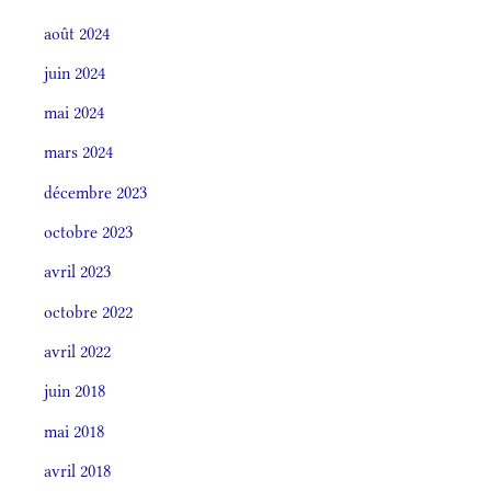
août 2024
juin 2024
mai 2024
mars 2024
décembre 2023
octobre 2023
avril 2023
octobre 2022
avril 2022
juin 2018
mai 2018
avril 2018