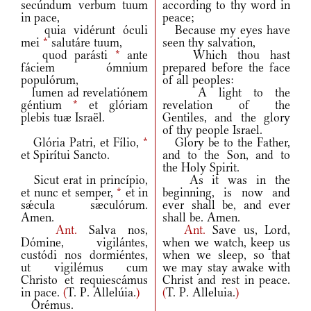
secúndum verbum tuum
according to thy word in
in pace,
peace;
quia vidérunt óculi
Because my eyes have
mei
*
salutáre tuum,
seen thy salvation,
quod parásti
*
ante
Which thou hast
fáciem ómnium
prepared before the face
populórum,
of all peoples:
lumen ad revelatiónem
A light to the
géntium
*
et glóriam
revelation of the
plebis tuæ Israël.
Gentiles, and the glory
of thy people Israel.
Glória Patri, et Fílio,
*
Glory be to the Father,
et Spirítui Sancto.
and to the Son, and to
the Holy Spirit.
Sicut erat in princípio,
As it was in the
et nunc et semper,
*
et in
beginning, is now and
sǽcula sæculórum.
ever shall be, and ever
Amen.
shall be. Amen.
Ant.
Salva nos,
Ant.
Save us, Lord,
Dómine, vigilántes,
when we watch, keep us
custódi nos dormiéntes,
when we sleep, so that
ut vigilémus cum
we may stay awake with
Christo et requiescámus
Christ and rest in peace.
in pace.
(
T. P. Allelúia.
)
(
T. P. Alleluia.
)
Orémus.