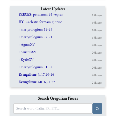
Latest Updates
PRECES
: perannum 24 vepres
15h ago
HY
: Caelestis formam gloriae
16h ago
: martyrologium 12-25
18h ago
: martyrologium 07-21
18h ago
: AgnusXV
20h ago
: SanctusXV
20h ago
: KyrieXV
20h ago
: martyrologium 01-05
20h ago
Evangelium
: Jn17,20-26
20h ago
Evangelium
: Mt16,21-27
21h ago
Search Gregorian Pieces