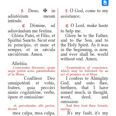
Deus, ✠ in
O God, come to my
v.
v.
adiutórium meum
assistance;
inténde.
Dómine, ad
O Lord, make haste
r.
r.
adiuvándum me festína.
to help me.
Glória Patri, et Fílio, et
Glory be to the Father,
Spirítui Sancto. Sicut erat
and to the Son, and to
in princípio, et nunc et
the Holy Spirit. As it was
semper, et in sǽcula
in the beginning, is now,
sæculórum. Amen.
and ever shall be, world
without end. Amen.
Allelúia.
Conscientia discussio, quam
Examination of conscience,
sequi potest actus pœnitentialis
which may be followed by an
ut in Missa.
act of penance as at Mass.
Confíteor Deo
I confess to Almighty
omnipoténti et vobis,
God, and unto thee,
fratres, quia peccávi
brethren, that I have
nimis cogitatióne, verbo,
sinned much, in thought,
ópere et omissióne:
word, deed, and
omission:
et, percutientes sibi pectus,
And they beat their breasts,
dicunt:
saying:
mea culpa, mea culpa,
It's my fault, it's my