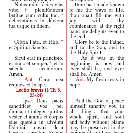
Notas mihi fácies vias
Thou hast made known
vitæ,
†
plenitúdinem
to me the ways of life,
lætítiæ cum vultu tuo,
*
thou shalt fill me with
delectatiónes in déxtera
joy with thy
tua usque in finem.
countenance: at thy right
hand are delights even to
the end.
Glória Patri, et Fílio,
*
Glory be to the Father,
et Spirítui Sancto.
and to the Son, and to
the Holy Spirit.
Sicut erat in princípio,
As it was in the
et nunc et semper,
*
et in
beginning, is now and
sǽcula sæculórum.
ever shall be, and ever
Amen.
shall be. Amen.
Ant.
Caro mea
Ant.
My flesh rests in
requiéscet in spe.
hope.
Lectio brevis (1 Th 5,
23-24)
Ipse Deus pacis
And the God of peace
sanctíficet vos per
himself sanctify you in
ómnia, et ínteger spíritus
all things: that your
vester et ánima et corpus
whole spirit, and soul
sine queréla in advéntu
and body without blame
Dómini nostri Iesu
may be preserved in the
Christi servétur. Fidélis
coming of our Lord Jesus