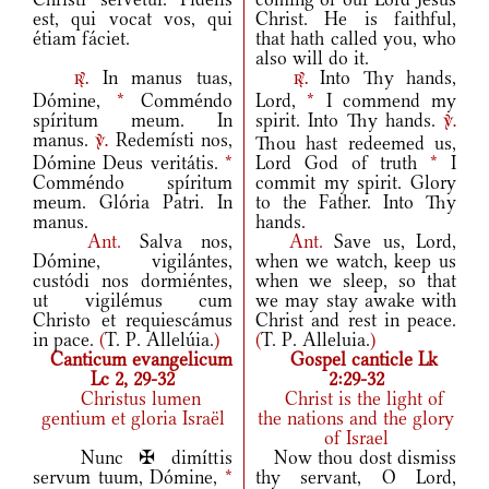
est, qui vocat vos, qui
Christ. He is faithful,
étiam fáciet.
that hath called you, who
also will do it.
In manus tuas,
Into Thy hands,
r.
r.
Dómine,
*
Comméndo
Lord,
*
I commend my
spíritum meum. In
spirit. Into Thy hands.
v.
manus.
Redemísti nos,
Thou hast redeemed us,
v.
Dómine Deus veritátis.
*
Lord God of truth
*
I
Comméndo spíritum
commit my spirit. Glory
meum. Glória Patri. In
to the Father. Into Thy
manus.
hands.
Ant.
Salva nos,
Ant.
Save us, Lord,
Dómine, vigilántes,
when we watch, keep us
custódi nos dormiéntes,
when we sleep, so that
ut vigilémus cum
we may stay awake with
Christo et requiescámus
Christ and rest in peace.
in pace.
(
T. P. Allelúia.
)
(
T. P. Alleluia.
)
Canticum evangelicum
Gospel canticle Lk
Lc 2, 29-32
2:29-32
Christus lumen
Christ is the light of
gentium et gloria Israël
the nations and the glory
of Israel
Nunc ✠ dimíttis
Now thou dost dismiss
servum tuum, Dómine,
*
thy servant, O Lord,