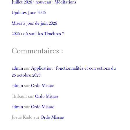
Juillet 2026 : nouveau : Méditations
Updates June 2026
Mises à jour de juin 2026
2026 : où sont les Ténèbres ?
Commentaires :
admin
sur
Application : fonctionnalités et corrections du
26 octobre 2025
admin
sur
Ordo Missae
Thibault
sur
Ordo Missae
admin
sur
Ordo Missae
Josué Kado
sur
Ordo Missae