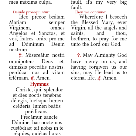
mea máxima culpa.
fault, it's my very big
fault.
Deinde prosequuntur:
Then we continue:
Ideo precor beátam
Wherefore I beseech
Maríam semper
the Blessed Mary, ever
Vírginem, omnes
Virgin, all the angels and
Angelos et Sanctos, et
saints, and thou,
vos, fratres, oráre pro me
brethren, to pray for me
ad Dóminum Deum
unto the Lord our God.
nostrum.
Misereátur nostri
May Almighty God
v.
v.
omnípotens Deus et,
have mercy on us, and
dimissís peccátis nostris,
having forgiven us our
perdúcat nos ad vitam
sins, may He lead us to
ætérnam.
Amen.
eternal life.
Amen.
r.
r.
Hymnus
Christe, qui, splendor
et dies noctis tenébras
détegis, lucísque lumen
créderis, lumen beátis
prǽdicans,
Precámur, sancte
Dómine, hac nocte nos
custódias; sit nobis in te
réquies, quiétas horas