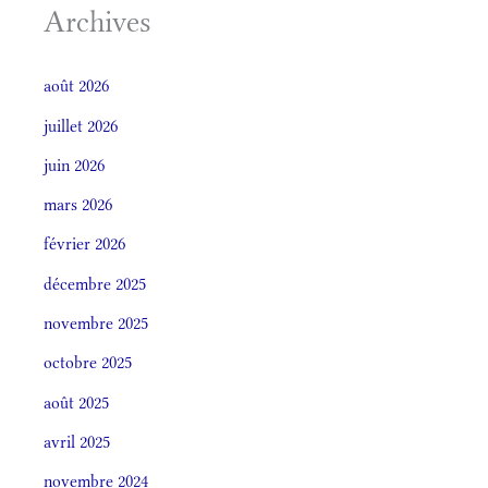
Archives
août 2026
juillet 2026
juin 2026
mars 2026
février 2026
décembre 2025
novembre 2025
octobre 2025
août 2025
avril 2025
novembre 2024