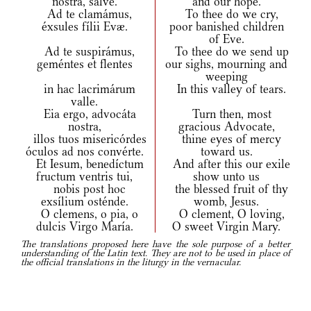
nostra, salve.
and our hope.
Ad te clamámus,
To thee do we cry,
éxsules fílii Evæ.
poor banished children
of Eve.
Ad te suspirámus,
To thee do we send up
geméntes et flentes
our sighs, mourning and
weeping
in hac lacrimárum
In this valley of tears.
valle.
Eia ergo, advocáta
Turn then, most
nostra,
gracious Advocate,
illos tuos misericórdes
thine eyes of mercy
óculos ad nos convérte.
toward us.
Et Iesum, benedíctum
And after this our exile
fructum ventris tui,
show unto us
nobis post hoc
the blessed fruit of thy
exsílium osténde.
womb, Jesus.
O clemens, o pia, o
O clement, O loving,
dulcis Virgo María.
O sweet Virgin Mary.
The translations proposed here have the sole purpose of a better
understanding of the Latin text. They are not to be used in place of
the official translations in the liturgy in the vernacular.