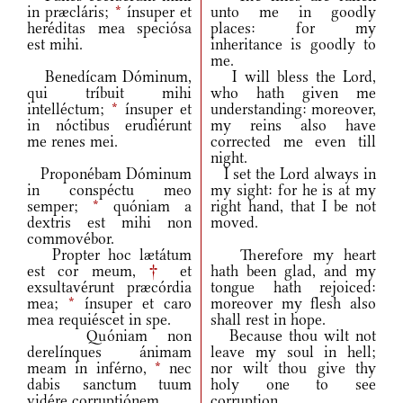
in præcláris;
*
ínsuper et
unto me in goodly
heréditas mea speciósa
places: for my
est mihi.
inheritance is goodly to
me.
Benedícam Dóminum,
I will bless the Lord,
qui tríbuit mihi
who hath given me
intelléctum;
*
ínsuper et
understanding: moreover,
in nóctibus erudiérunt
my reins also have
me renes mei.
corrected me even till
night.
Proponébam Dóminum
I set the Lord always in
in conspéctu meo
my sight: for he is at my
semper;
*
quóniam a
right hand, that I be not
dextris est mihi non
moved.
commovébor.
Propter hoc lætátum
Therefore my heart
est cor meum,
†
et
hath been glad, and my
exsultavérunt præcórdia
tongue hath rejoiced:
mea;
*
ínsuper et caro
moreover my flesh also
mea requiéscet in spe.
shall rest in hope.
Quóniam non
Because thou wilt not
derelínques ánimam
leave my soul in hell;
meam in inférno,
*
nec
nor wilt thou give thy
dabis sanctum tuum
holy one to see
vidére corruptiónem.
corruption.