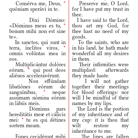
Consérva me, Deus,
*
Preserve me, O Lord,
quóniam sperávi in te.
for I have put my trust in
thee.
Dixi Dómino:
I have said to the Lord,
«Dóminus meus es tu,
*
thou art my God, for
bonum mihi non est sine
thee hast no need of my
te».
goods.
In sanctos, qui sunt in
To the saints, who are
terra, ínclitos viros,
*
in his land, he hath made
omnis volúntas mea in
wonderful all my desires
eos.
in them.
Multiplicántur dolóres
Their infirmities were
eórum,
*
qui post deos
multiplied: afterwards
aliénos acceleravérunt.
they made haste.
Non effúndam
I will not gather
libatiónes eórum de
together their meetings
sanguínibus,
*
neque
for blood offerings: nor
assúmam nómina eórum
will I be mindful of their
in lábiis meis.
names by my lips.
Dóminus pars
The Lord is the portion
hereditátis meæ et cálicis
of my inheritance and of
mei:
*
tu es qui détines
my cup: it is thou that
sortem meam.
wilt restore my
inheritance to me.
Funes cecidérunt mihi
The lines are fallen