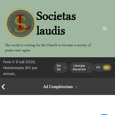
Aller
au
Societas
contenu
laudis
The world is waiting for the Church to become a society of
praise once again
Feria V 9 Iulii 2026,
De
Liturgia
Hebdomada XIV per
FR
EN
Ea
Horarum
annum,
Ad Completorium