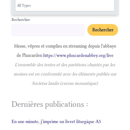
Rechercher
Rechercher
Messe, vêpres et complies en streaming depuis l'abbaye
de Pluscarden
https://www.pluscardenabbey.org/live
L'ensemble des textes et des partitions chantés par les
moines est en conformité avec les éléments publiés sur
Societas laudis (cursus monastique)
Dernières publications :
En une minute, j’imprime un livret liturgique A5