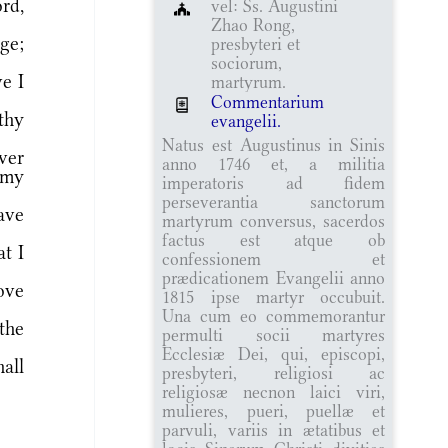
rd,
vel: Ss. Augustini
Zhao Rong,
ge;
presbyteri et
sociorum,
e I
martyrum.
Commentarium
thy
evangelii.
Natus est Augustinus in Sinis
ver
anno 1746 et, a militia
 my
imperatoris ad fidem
perseverantia sanctorum
ave
martyrum conversus, sacerdos
factus est atque ob
t I
confessionem et
prædicationem Evangelii anno
ove
1815 ipse martyr occubuit.
Una cum eo commemorantur
the
permulti socii martyres
Ecclesiæ Dei, qui, episcopi,
all
presbyteri, religiosi ac
religiosæ necnon laici viri,
mulieres, pueri, puellæ et
parvuli, variis in ætatibus et