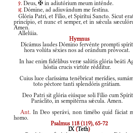
Deus, ✠ in adiutórium meum inténde.
v.
Dómine, ad adiuvándum me festína.
r.
Glória Patri, et Fílio, et Spirítui Sancto. Sicut era
princípio, et nunc et semper, et in sǽcula sæculó
Amen.
Allelúia.
Hymnus
Dicámus laudes Dómino fervénte prompti spírit
hora volúta séxies nos ad orándum próvocat.
In hac enim fidélibus veræ salútis glória beáti A
hóstia crucis virtúte rédditur.
Cuius luce claríssima tenébricat merídies, sumá
toto péctore tanti splendóris grátiam.
Deo Patri sit glória eiúsque soli Fílio cum Spíri
Paráclito, in sempitérna sǽcula. Amen.
Ant.
In Deo sperávi, non timébo quid fáciat m
homo.
Psalmus 118 (119), 65-72
IX
(
Teth
)