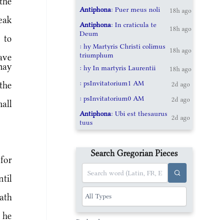
the
Antiphona
: Puer meus noli
18h ago
eak
Antiphona
: In craticula te
18h ago
Deum
 to
: hy Martyris Christi colimus
18h ago
triumphum
ave
may
: hy In martyris Laurentii
18h ago
: psInvitatorium1 AM
the
2d ago
: psInvitatorium0 AM
2d ago
all
Antiphona
: Ubi est thesaurus
2d ago
tuus
Search Gregorian Pieces
for
til
ath
 he