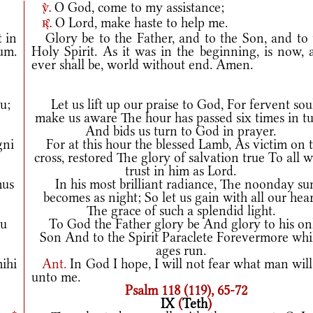
O God, come to my assistance;
v.
O Lord, make haste to help me.
r.
t in
Glory be to the Father, and to the Son, and to 
rum.
Holy Spirit. As it was in the beginning, is now, 
ever shall be, world without end. Amen.
u;
Let us lift up our praise to God, For fervent sou
make us aware The hour has passed six times in t
And bids us turn to God in prayer.
gni
For at this hour the blessed Lamb, As victim on 
cross, restored The glory of salvation true To all 
trust in him as Lord.
mus
In his most brilliant radiance, The noonday su
becomes as night; So let us gain with all our hear
The grace of such a splendid light.
tu
To God the Father glory be And glory to his on
Son And to the Spirit Paraclete Forevermore whi
ages run.
ihi
Ant.
In God I hope, I will not fear what man wil
unto me.
Psalm 118 (119), 65-72
IX
(
Teth
)