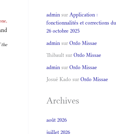
admin
sur
Application :
one,
fonctionnalités et corrections du
and
26 octobre 2025
admin
sur
Ordo Missae
 the
Thibault
sur
Ordo Missae
admin
sur
Ordo Missae
Josué Kado
sur
Ordo Missae
Archives
août 2026
juillet 2026