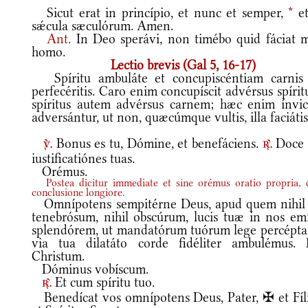
Sicut erat in princípio, et nunc et semper,
*
et
sǽcula sæculórum. Amen.
Ant.
In Deo sperávi, non timébo quid fáciat m
homo.
Lectio brevis (Gal 5, 16-17)
Spíritu ambuláte et concupiscéntiam carnis
perfecéritis. Caro enim concupíscit advérsus spíri
spíritus autem advérsus carnem; hæc enim ínvi
adversántur, ut non, quæcúmque vultis, illa faciátis
Bonus es tu, Dómine, et benefáciens.
Doce
v.
r.
iustificatiónes tuas.
Orémus.
Postea dicitur immediate et sine orémus oratio propria,
conclusione longiore.
Omnípotens sempitérne Deus, apud quem nihil 
tenebrósum, nihil obscúrum, lucis tuæ in nos emí
splendórem, ut mandatórum tuórum lege percépta,
via tua dilatáto corde fidéliter ambulémus. 
Christum.
Dóminus vobíscum.
Et cum spíritu tuo.
r.
Benedícat vos omnípotens Deus, Pater, ✠ et Fíli