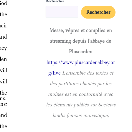
Rechercher
God
Rechercher
the
eir
Messe, vêpres et complies en
and
streaming depuis l'abbaye de
hey
Pluscarden
len
https://www.pluscardenabbey.or
ill
g/live
L'ensemble des textes et
ill
des partitions chantés par les
the
moines est en conformité avec
ns.
ns:
les éléments publiés sur Societas
and
laudis (cursus monastique)
the