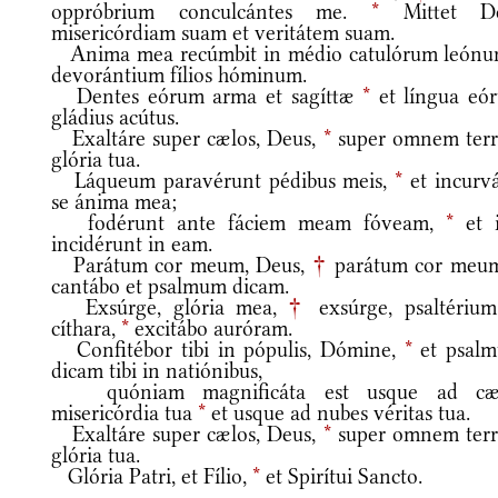
oppróbrium conculcántes me.
*
Mittet D
misericórdiam suam et veritátem suam.
Anima mea recúmbit in médio catulórum león
devorántium fílios hóminum.
Dentes eórum arma et sagíttæ
*
et língua eó
gládius acútus.
Exaltáre super cælos, Deus,
*
super omnem ter
glória tua.
Láqueum paravérunt pédibus meis,
*
et incurvá
se ánima mea;
fodérunt ante fáciem meam fóveam,
*
et i
incidérunt in eam.
Parátum cor meum, Deus,
†
parátum cor meu
cantábo et psalmum dicam.
Exsúrge, glória mea,
†
exsúrge, psaltérium
cíthara,
*
excitábo auróram.
Confitébor tibi in pópulis, Dómine,
*
et psal
dicam tibi in natiónibus,
quóniam magnificáta est usque ad cæ
misericórdia tua
*
et usque ad nubes véritas tua.
Exaltáre super cælos, Deus,
*
super omnem ter
glória tua.
Glória Patri, et Fílio,
*
et Spirítui Sancto.