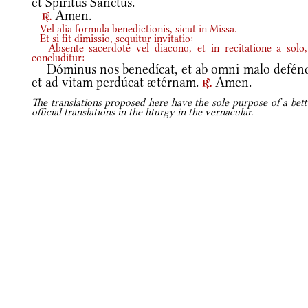
et Spíritus Sanctus.
Amen.
r.
Vel alia formula benedictionis, sicut in Missa.
Et si fit dimissio, sequitur invitatio:
Absente sacerdote vel diacono, et in recitatione a solo,
concluditur:
Dóminus nos benedícat, et ab omni malo defénd
et ad vitam perdúcat ætérnam.
Amen.
r.
The translations proposed here have the sole purpose of a bett
official translations in the liturgy in the vernacular.