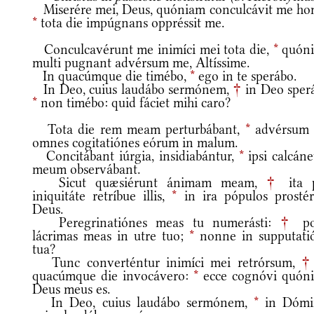
Miserére mei, Deus, quóniam conculcávit me ho
*
tota die impúgnans oppréssit me.
Conculcavérunt me inimíci mei tota die,
*
quón
multi pugnant advérsum me, Altíssime.
In quacúmque die timébo,
*
ego in te sperábo.
In Deo, cuius laudábo sermónem,
†
in Deo sperá
*
non timébo: quid fáciet mihi caro?
Tota die rem meam perturbábant,
*
advérsum
omnes cogitatiónes eórum in malum.
Concitábant iúrgia, insidiabántur,
*
ipsi calcán
meum observábant.
Sicut quæsiérunt ánimam meam,
†
ita 
iniquitáte retríbue illis,
*
in ira pópulos prostér
Deus.
Peregrinatiónes meas tu numerásti:
†
po
lácrimas meas in utre tuo;
*
nonne in supputati
tua?
Tunc converténtur inimíci mei retrórsum,
†
quacúmque die invocávero:
*
ecce cognóvi quón
Deus meus es.
In Deo, cuius laudábo sermónem,
*
in Dómi