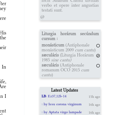
locis Sinarum Christi divitias
ter
verbo et opere inter angustias
hey
testati sunt.
@
ere
 His
Liturgia horárum secúndum
the
cursum :
monásticum
(Antiphonale
eir
monásticum 2009
cum cantu
)
sæculáris
(Liturgia Horárum
1985
sine cantu)
sæculáris
(Antiphonale
 In
romanum OCO 2015
cum
cantu
)
fe,
Are
Latest Updates
n I
LB
: Ez37,12b-14
15h ago
: hy Iesu corona virginum
16h ago
ent
: hy Aptata virgo lampade
16h ago