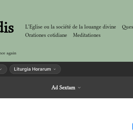
dis
L’Eglise ou la société de la louange divine
Ques
Orationes cotidiane
Meditationes
nce again
Liturgia Horarum
Ad Sextam