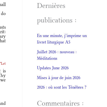
Dernières
all
l do
publications :
usts
rit:
En une minute, j’imprime un
rary
that
livret liturgique A5
Juillet 2026 : nouveau :
Méditations
"Let
Updates June 2026
 is
 Thy
Mises à jour de juin 2026
, we
2026 : où sont les Ténèbres ?
Commentaires :
and