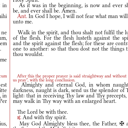
 in
As it was in the beginning, is now and ever sh
be, and ever shall be. Amen.
ihi
Ant.
In God I hope, I will not fear what man wil
unto me.
 ne
Walk in the spirit, and thou shalt not fulfil the l
tum,
of the flesh. For the flesh lusteth against the spi
cem
and the spirit against the flesh; for these are cont
.
one to another: so that thou dost not the things 
thou wouldst.
 me
 cum
After this the proper prayer is said straightway and without 
us pray", with the long conclusion.
est
Almighty and eternal God, in whom naught
tte
darkness, naught is dark, send us the splendor of
 in
light: that in receiving Thy law and Thy precepts
Per
may walk in Thy way with an enlarged heart.
The Lord be with thee.
And with thy spirit.
r.
us,
May God Almighty bless thee, the Father, ✠ 