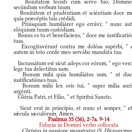
Bonitátem fecísti cum servo tuo, Dómin
secúndum verbum tuum.
Bonitátem et prudéntiam et sciéntiam doce m
quia præcéptis tuis crédidi.
Priúsquam humiliárer ego errávi;
*
nunc au
elóquium tuum custódiam.
Bonus es tu et benefáciens,
*
doce me iustificati
tuas.
Excogitavérunt contra me dolósa supérbi,
*
e
autem in toto corde meo servábo mandáta tua.
Incrassátum est sicut adeps cor eórum,
*
ego vero
lege tua delectátus sum.
Bonum mihi quia humiliátus sum,
*
ut dis
iustificatiónes tuas.
Bonum mihi lex oris tui,
*
super mília auri
argénti.
Glória Patri, et Fílio,
*
et Spirítui Sancto.
Sicut erat in princípio, et nunc et semper,
*
et
sǽcula sæculórum. Amen.
Psalmus 55 (56), 2-7a. 9-14
Fiducia in Domini verbo collocata
Christus in passione monstratur (S. Hieronymus