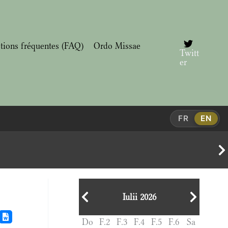
tions fréquentes (FAQ)
Ordo Missae
Twitt
er
FR
EN
Iulii 2026
Do
F.2
F.3
F.4
F.5
F.6
Sa