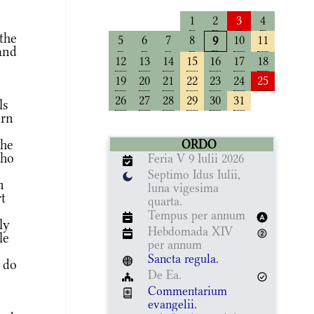
1
2
3
4
the
5
6
7
8
10
11
9
and
12
13
14
15
16
17
18
19
20
21
22
23
24
25
26
27
28
29
30
31
ls
urn
the
ORDO
who
Feria V 9 Iulii 2026
Septimo Idus Iulii,
n
luna vigesima
t
quarta.
Tempus per annum
ly
Hebdomada XIV
le
per annum
Sancta regula.
l do
De Ea.
Commentarium
evangelii.