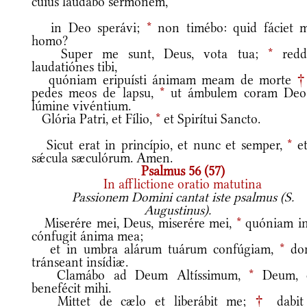
cuius laudábo sermónem,
in Deo sperávi;
*
non timébo: quid fáciet m
homo?
Super me sunt, Deus, vota tua;
*
redd
laudatiónes tibi,
quóniam eripuísti ánimam meam de morte
pedes meos de lapsu,
*
ut ámbulem coram Deo
lúmine vivéntium.
Glória Patri, et Fílio,
*
et Spirítui Sancto.
Sicut erat in princípio, et nunc et semper,
*
et
sǽcula sæculórum. Amen.
Psalmus 56 (57)
In afflictione oratio matutina
Passionem Domini cantat iste psalmus (S.
Augustinus).
Miserére mei, Deus, miserére mei,
*
quóniam in
cónfugit ánima mea;
et in umbra alárum tuárum confúgiam,
*
do
tránseant insídiæ.
Clamábo ad Deum Altíssimum,
*
Deum, 
benefécit mihi.
Mittet de cælo et liberábit me;
†
dabit