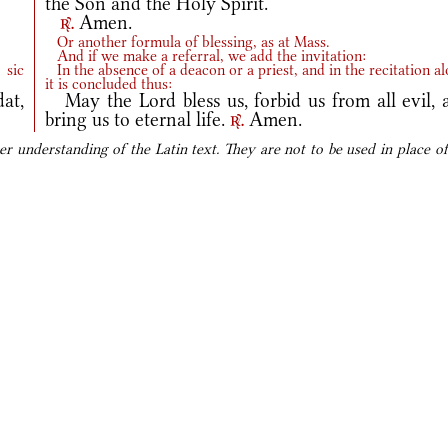
the Son and the Holy Spirit.
Amen.
r.
Or another formula of blessing, as at Mass.
And if we make a referral, we add the invitation:
 sic
In the absence of a deacon or a priest, and in the recitation al
it is concluded thus:
at,
May the Lord bless us, forbid us from all evil, 
bring us to eternal life.
Amen.
r.
er understanding of the Latin text. They are not to be used in place of