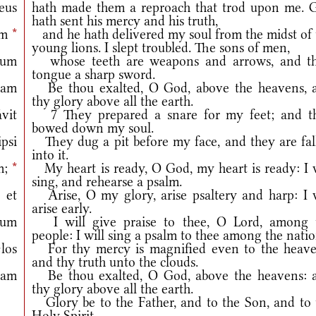
eus
hath made them a reproach that trod upon me. 
hath sent his mercy and his truth,
um
*
and he hath delivered my soul from the midst of 
young lions. I slept troubled. The sons of men,
rum
whose teeth are weapons and arrows, and th
tongue a sharp sword.
ram
Be thou exalted, O God, above the heavens, 
thy glory above all the earth.
vit
7 They prepared a snare for my feet; and t
bowed down my soul.
psi
They dug a pit before my face, and they are fal
into it.
m;
*
My heart is ready, O God, my heart is ready: I w
sing, and rehearse a psalm.
 et
Arise, O my glory, arise psaltery and harp: I w
arise early.
mum
I will give praise to thee, O Lord, among 
people: I will sing a psalm to thee among the natio
los
For thy mercy is magnified even to the heave
and thy truth unto the clouds.
ram
Be thou exalted, O God, above the heavens: 
thy glory above all the earth.
Glory be to the Father, and to the Son, and to 
Holy Spirit.