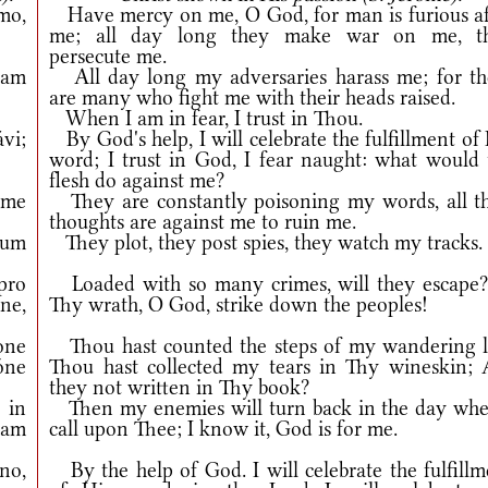
mo,
Have mercy on me, O God, for man is furious af
me; all day long they make war on me, t
persecute me.
iam
All day long my adversaries harass me; for th
are many who fight me with their heads raised.
When I am in fear, I trust in Thou.
vi;
By God's help, I will celebrate the fulfillment of
word; I trust in God, I fear naught: what would 
flesh do against me?
 me
They are constantly poisoning my words, all th
thoughts are against me to ruin me.
eum
They plot, they post spies, they watch my tracks.
pro
Loaded with so many crimes, will they escape?
ne,
Thy wrath, O God, strike down the peoples!
ne
Thou hast counted the steps of my wandering li
óne
Thou hast collected my tears in Thy wineskin; 
they not written in Thy book?
in
Then my enemies will turn back in the day whe
iam
call upon Thee; I know it, God is for me.
no,
By the help of God. I will celebrate the fulfillm