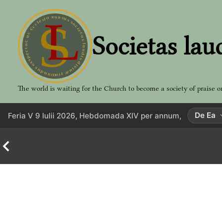
Aller
au
contenu
Societas lau
The world is waiting for the Church to become a society of praise o
De Ea
Feria V 9 Iulii 2026, Hebdomada XIV per annum,