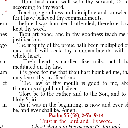
e,
*
Thou hast done well with thy servant, O Lo
according to thy word.
e,
*
Teach me goodness and discipline and knowled
for I have believed thy commandments.
tem
Before I was humbled I offended; therefore hav
kept thy word.
ónes
Thou art good; and in thy goodness teach me 
justifications.
go
The iniquity of the proud hath been multiplied o
me: but I will seek thy commandments with
whole heart.
 in
Their heart is curdled like milk: but I h
meditated on thy law.
cam
It is good for me that thou hast humbled me, tha
may learn thy justifications.
 et
The law of thy mouth is good to me, ab
thousands of gold and silver.
Glory be to the Father, and to the Son, and to 
Holy Spirit.
 in
As it was in the beginning, is now and ever sh
be, and ever shall be. Amen.
Psalm 55 (56), 2-7a. 9-14
Trust in the Lord and His word.
).
Christ shown in His passion (S. Jérôme).