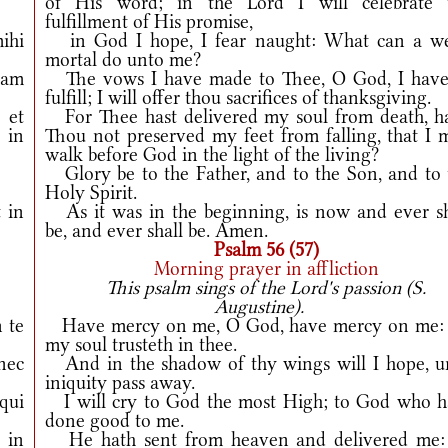
of His word; in the Lord I will celebrate 
fulfillment of His promise,
ihi
in God I hope, I fear naught: What can a w
mortal do unto me?
am
The vows I have made to Thee, O God, I have
fulfill; I will offer thou sacrifices of thanksgiving.
†
et
For Thee hast delivered my soul from death, h
 in
Thou not preserved my feet from falling, that I 
walk before God in the light of the living?
Glory be to the Father, and to the Son, and to 
Holy Spirit.
 in
As it was in the beginning, is now and ever sh
be, and ever shall be. Amen.
Psalm 56 (57)
Morning prayer in affliction
This psalm sings of the Lord's passion (S.
Augustine).
 te
Have mercy on me, O God, have mercy on me: 
my soul trusteth in thee.
nec
And in the shadow of thy wings will I hope, un
iniquity pass away.
qui
I will cry to God the most High; to God who h
done good to me.
 in
He hath sent from heaven and delivered me: