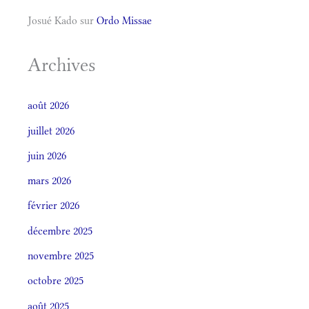
Josué Kado
sur
Ordo Missae
Archives
août 2026
juillet 2026
juin 2026
mars 2026
février 2026
décembre 2025
novembre 2025
octobre 2025
août 2025