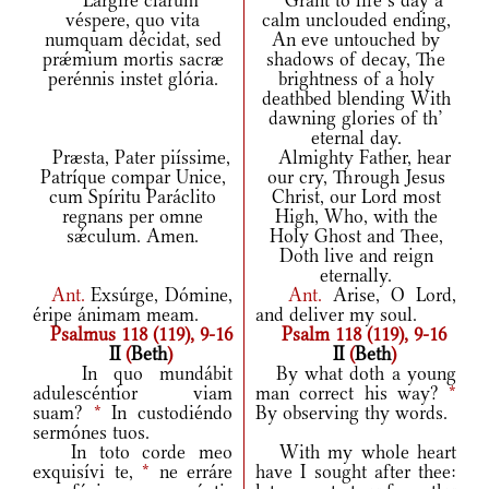
Largíre clarum
Grant to life’s day a
véspere, quo vita
calm unclouded ending,
numquam décidat, sed
An eve untouched by
prǽmium mortis sacræ
shadows of decay, The
perénnis instet glória.
brightness of a holy
deathbed blending With
dawning glories of th’
eternal day.
Præsta, Pater piíssime,
Almighty Father, hear
Patríque compar Unice,
our cry, Through Jesus
cum Spíritu Paráclito
Christ, our Lord most
regnans per omne
High, Who, with the
sǽculum. Amen.
Holy Ghost and Thee,
Doth live and reign
eternally.
Ant.
Exsúrge, Dómine,
Ant.
Arise, O Lord,
éripe ánimam meam.
and deliver my soul.
Psalmus 118 (119), 9-16
Psalm 118 (119), 9-16
II
(
Beth
)
II
(
Beth
)
In quo mundábit
By what doth a young
adulescéntior viam
man correct his way?
*
suam?
*
In custodiéndo
By observing thy words.
sermónes tuos.
In toto corde meo
With my whole heart
exquisívi te,
*
ne erráre
have I sought after thee: