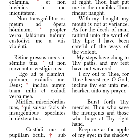
exámina,
*
et non
at night, Thou hast put
invénies in me
me in the crucible: Thou
iniquitátem.
findest naught.
Non transgréditur os
With my thought, my
meum ad ópera
mouth is not at variance.
hóminum,
*
propter
As for the deeds of man,
verba labiórum tuórum
faithful unto the word of
custodívi me a viis
Thy lips; I have been
violénti.
careful of the ways of
the violent.
Rétine gressus meos in
My steps have clung to
sémitis tuis,
*
ut non
Thy paths, and my feet
moveántur vestígia mea.
have not wavered.
Ego ad te clamávi,
I cry out to Thee, for
quóniam exáudis me,
Thee hearest me, O God;
Deus;
*
inclína aurem
incline thy ear unto me,
tuam mihi et exáudi
hearken unto my prayer.
verba mea.
Mirífica misericórdias
Burst forth Thy
tuas,
*
qui salvos facis ab
mercies, Thou who save
insurgéntibus sperántes
the insurgents and those
in déxtera tua.
who hope at Thy right
hand.
Custódi me ut
Keep me as the apple
pupíllam óculi,
†
sub
of my eye; in the shadow