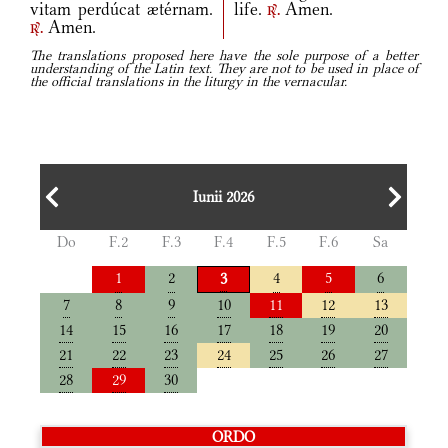
vitam perdúcat ætérnam.
life.
Amen.
r.
Amen.
r.
The translations proposed here have the sole purpose of a better
understanding of the Latin text. They are not to be used in place of
the official translations in the liturgy in the vernacular.
Iunii 2026
Do
F.2
F.3
F.4
F.5
F.6
Sa
1
2
4
5
6
3
7
8
9
10
11
12
13
14
15
16
17
18
19
20
21
22
23
24
25
26
27
28
29
30
ORDO