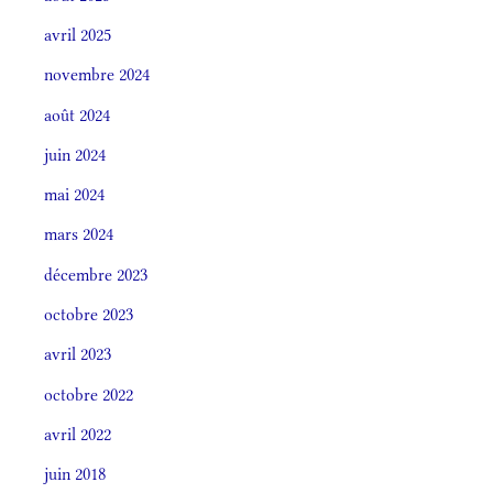
avril 2025
novembre 2024
août 2024
juin 2024
mai 2024
mars 2024
décembre 2023
octobre 2023
avril 2023
octobre 2022
avril 2022
juin 2018