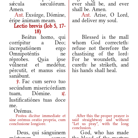
sǽcula sæculórum.
ever shall be, and ever
Amen.
shall be. Amen.
Ant.
Exsúrge, Dómine,
Ant.
Arise, O Lord,
éripe ánimam meam.
and deliver my soul.
Lectio brevis (Iob 5, 17-
18)
Beátus homo, qui
Blessed is the mall
corrípitur a Deo;
whom God correcteth:
increpatiónem ergo
refuse not therefore the
Omnipoténtis ne
chastising of the lord:
réprobes. Quia ipse
For he woundeth, and
vúlnerat et medétur,
cureth: he striketh, and
pércutit, et manus eius
his hands shall heal.
sanábunt.
Fac cum servo tuo
v.
secúndum misericórdiam
tuam, Dómine.
r.
Iustificatiónes tuas doce
me.
Orémus.
Postea dicitur immediate et
After this the proper prayer is
sine orémus oratio propria, cum
said straightway and without
conclusione longiore.
"Let us pray", with the long
conclusion.
Deus, qui sánguinem
God, who has made