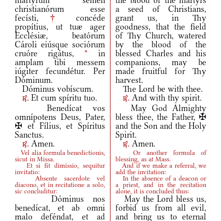
mártyrum semen
the blood of the martyrs
christianórum esse
a seed of Christians,
fecísti,
†
concéde
grant us, in Thy
propítius, ut tuæ ager
goodness, that the field
Ecclésiæ, beatórum
of Thy Church, watered
Cároli eiúsque sociórum
by the blood of the
cruóre rigátus,
*
in
blessed Charles and his
amplam tibi messem
companions, may be
iúgiter fecundétur. Per
made fruitful for Thy
Dóminum.
harvest.
Dóminus vobíscum.
The Lord be with thee.
Et cum spíritu tuo.
And with thy spirit.
r.
r.
Benedícat vos
May God Almighty
omnípotens Deus, Pater,
bless thee, the Father, ✠
✠ et Fílius, et Spíritus
and the Son and the Holy
Sanctus.
Spirit.
Amen.
Amen.
r.
r.
Vel alia formula benedictionis,
Or another formula of
sicut in Missa.
blessing, as at Mass.
Et si fit dimissio, sequitur
And if we make a referral, we
invitatio:
add the invitation:
Absente sacerdote vel
In the absence of a deacon or
diacono, et in recitatione a solo,
a priest, and in the recitation
sic concluditur:
alone, it is concluded thus:
Dóminus nos
May the Lord bless us,
benedícat, et ab omni
forbid us from all evil,
malo deféndat, et ad
and bring us to eternal