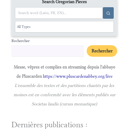
Search Gregorian Pieces
Rechercher
Rechercher
Messe, vêpres et complies en streaming depuis l'abbaye
de Pluscarden
https://www.pluscardenabbey.org/live
L'ensemble des textes et des partitions chantés par les
moines est en conformité avec les éléments publiés sur
Societas laudis (cursus monastique)
Dernières publications :