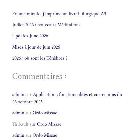
En une minute, j’imprime un livret liturgique A5
Juillet 2026 : nouveau : Méditations
Updates June 2026
Mises à jour de juin 2026
2026 : où sont les Ténèbres ?
Commentaires :
admin
sur
Application : fonctionnalités et corrections du
26 octobre 2025
admin
sur
Ordo Missae
Thibault
sur
Ordo Missae
admin
sur
Ordo Missae