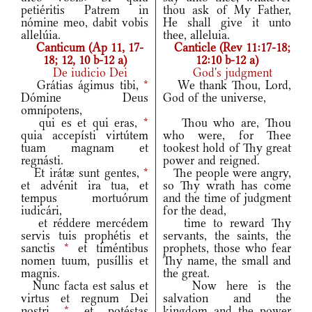
petiéritis Patrem in
thou ask of My Father,
nómine meo, dabit vobis
He shall give it unto
allelúia.
thee, alleluia.
Canticum (Ap 11, 17-
Canticle (Rev 11:17-18;
18; 12, 10 b-12 a)
12:10 b-12 a)
De iudicio Dei
God's judgment
Grátias ágimus tibi,
*
We thank Thou, Lord,
Dómine Deus
God of the universe,
omnípotens,
qui es et qui eras,
*
Thou who are, Thou
quia accepísti virtútem
who were, for Thee
tuam magnam et
tookest hold of Thy great
regnásti.
power and reigned.
Et irátæ sunt gentes,
*
The people were angry,
et advénit ira tua, et
so Thy wrath has come
tempus mortuórum
and the time of judgment
iudicári,
for the dead,
et réddere mercédem
time to reward Thy
servis tuis prophétis et
servants, the saints, the
sanctis
*
et timéntibus
prophets, those who fear
nomen tuum, pusíllis et
Thy name, the small and
magnis.
the great.
Nunc facta est salus et
Now here is the
virtus et regnum Dei
salvation and the
nostri
*
et potéstas
kingdom and the power