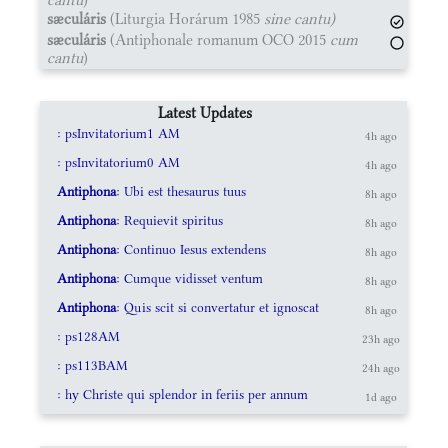
sæculáris
(Liturgia Horárum 1985
sine cantu)
sæculáris
(Antiphonale romanum OCO 2015
cum
cantu
)
Latest Updates
: psInvitatorium1 AM
4h ago
: psInvitatorium0 AM
4h ago
Antiphona
: Ubi est thesaurus tuus
8h ago
Antiphona
: Requievit spiritus
8h ago
Antiphona
: Continuo Iesus extendens
8h ago
Antiphona
: Cumque vidisset ventum
8h ago
Antiphona
: Quis scit si convertatur et ignoscat
8h ago
: ps128AM
23h ago
: ps113BAM
24h ago
: hy Christe qui splendor in feriis per annum
1d ago