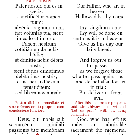
Pater noster
Pater noster, qui es in
Our Father, who art in
cælis:
heaven,
sanctificétur nomen
Hallowed be thy name.
tuum;
advéniat regnum tuum;
Thy kingdom come.
fiat volúntas tua, sicut
Thy will be done on
in cælo et in terra.
earth as it is in heaven.
Panem nostrum
Give us this day our
cotidiánum da nobis
daily bread.
hódie;
et dimítte nobis débita
And forgive us our
nostra,
trespasses,
sicut et nos dimíttimus
as we forgive those
debitóribus nostris;
who trespass against us.
et ne nos indúcas in
and do not abandon us
tentatiónem;
in trial;
sed líbera nos a malo.
But deliver us from
evil.
Postea dicitur immediate et
After this the proper prayer is
sine orémus oratio propria, cum
said straightway and without
conclusione longiore.
"Let us pray", with the long
conclusion.
Deus, qui nobis sub
God, who has left us
sacraménto mirábili
under an admirable
passiónis tuæ memóriam
sacrament the memorial