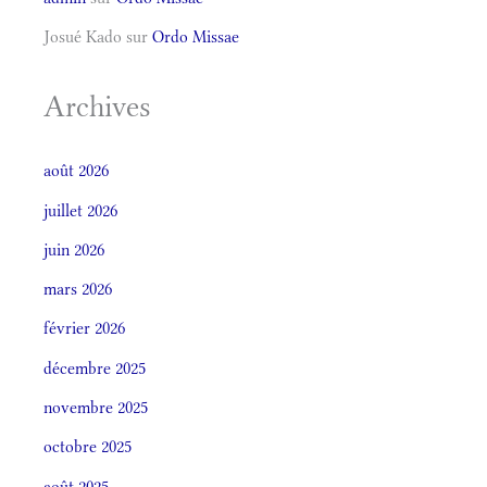
Josué Kado
sur
Ordo Missae
Archives
août 2026
juillet 2026
juin 2026
mars 2026
février 2026
décembre 2025
novembre 2025
octobre 2025
août 2025