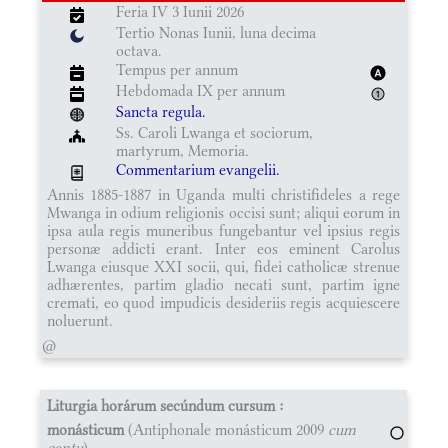
Feria IV 3 Iunii 2026
Tertio Nonas Iunii, luna decima
octava.
Tempus per annum
Hebdomada IX per annum
Sancta regula.
Ss. Caroli Lwanga et sociorum,
martyrum, Memoria.
Commentarium evangelii.
Annis 1885-1887 in Uganda multi christifideles a rege
Mwanga in odium religionis occisi sunt; aliqui eorum in
ipsa aula regis muneribus fungebantur vel ipsius regis
personæ addicti erant. Inter eos eminent Carolus
Lwanga eiusque XXI socii, qui, fidei catholicæ strenue
adhærentes, partim gladio necati sunt, partim igne
cremati, eo quod impudicis desideriis regis acquiescere
noluerunt.
@
Liturgia horárum secúndum cursum :
monásticum
(Antiphonale monásticum 2009
cum
cantu
)