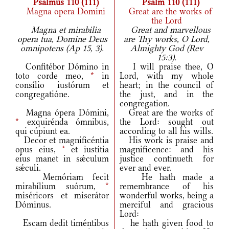
Psalmus 110 (111)
Psalm 110 (111)
Magna opera Domini
Great are the works of
the Lord
Magna et mirabilia
Great and marvellous
opera tua, Domine Deus
are Thy works, O Lord,
omnipotens (Ap 15, 3).
Almighty God (Rev
15:3).
Confitébor Dómino in
I will praise thee, O
toto corde meo,
*
in
Lord, with my whole
consílio iustórum et
heart; in the council of
congregatióne.
the just, and in the
congregation.
Magna ópera Dómini,
Great are the works of
*
exquirénda ómnibus,
the Lord: sought out
qui cúpiunt ea.
according to all his wills.
Decor et magnificéntia
His work is praise and
opus eius,
*
et iustítia
magnificence: and his
eius manet in sǽculum
justice continueth for
sǽculi.
ever and ever.
Memóriam fecit
He hath made a
mirabílium suórum,
*
remembrance of his
miséricors et miserátor
wonderful works, being a
Dóminus.
merciful and gracious
Lord:
Escam dedit timéntibus
he hath given food to