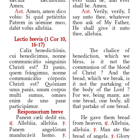
sǽcula sæculórum.
ever shall be, and ever
Amen.
shall be. Amen.
Ant.
Amen, amen dico
Ant.
Verily, verily, I
vobis: Si quid petiéritis
say unto thee, whatever
Patrem in nómine meo,
thou ask of My Father,
dabit vobis allelúia.
He shall give it unto
thee, alleluia.
Lectio brevis (1 Cor 10,
16-17)
Calix benedictiónis,
The chalice of
cui benedícimus, nonne
benediction, which we
communicátio sánguinis
bless, is it not the
Christi est? Et panis,
communion of the blood
quem frángimus, nonne
of Christ ? And the
communicátio córporis
bread, which we break, is
Christi est? Quóniam
it not the partaking of
unus panis, unum corpus
the body of the Lord ?
multi sumus, omnes
For we, being many, are
enim de uno pane
one bread, one body, all
participámur.
that partake of one bread.
Responsorium breve
Panem cæli dedit eis,
He gave them bread
Allelúia, allelúia.
from heaven,
Alleluia,
r.
v.
r.
Panem angelórum
alleluia.
Man ate the
v.
manducávit homo.
bread of angels.
Glory
v.
v.