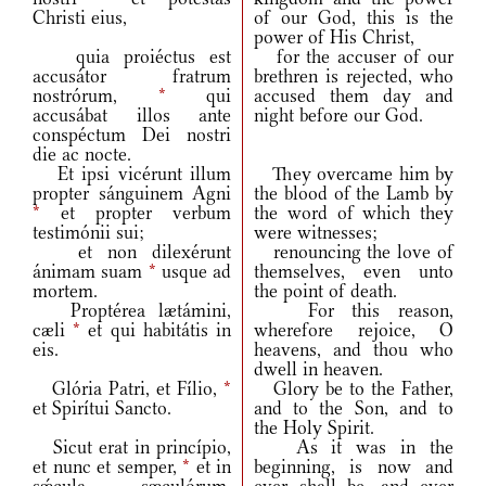
Christi eius,
of our God, this is the
power of His Christ,
quia proiéctus est
for the accuser of our
accusátor fratrum
brethren is rejected, who
nostrórum,
*
qui
accused them day and
accusábat illos ante
night before our God.
conspéctum Dei nostri
die ac nocte.
Et ipsi vicérunt illum
They overcame him by
propter sánguinem Agni
the blood of the Lamb by
*
et propter verbum
the word of which they
testimónii sui;
were witnesses;
et non dilexérunt
renouncing the love of
ánimam suam
*
usque ad
themselves, even unto
mortem.
the point of death.
Proptérea lætámini,
For this reason,
cæli
*
et qui habitátis in
wherefore rejoice, O
eis.
heavens, and thou who
dwell in heaven.
Glória Patri, et Fílio,
*
Glory be to the Father,
et Spirítui Sancto.
and to the Son, and to
the Holy Spirit.
Sicut erat in princípio,
As it was in the
et nunc et semper,
*
et in
beginning, is now and