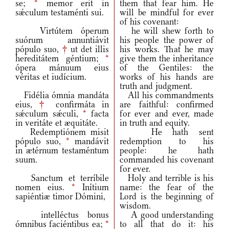
se;
*
memor erit in
them that fear him. He
sǽculum testaménti sui.
will be mindful for ever
of his covenant:
Virtútem óperum
he will shew forth to
suórum annuntiávit
his people the power of
pópulo suo,
†
ut det illis
his works. That he may
hereditátem géntium;
*
give them the inheritance
ópera mánuum eius
of the Gentiles: the
véritas et iudícium.
works of his hands are
truth and judgment.
Fidélia ómnia mandáta
All his commandments
eius,
†
confirmáta in
are faithful: confirmed
sǽculum sǽculi,
*
facta
for ever and ever, made
in veritáte et æquitáte.
in truth and equity.
Redemptiónem misit
He hath sent
pópulo suo,
*
mandávit
redemption to his
in ætérnum testaméntum
people: he hath
suum.
commanded his covenant
for ever.
Sanctum et terríbile
Holy and terrible is his
nomen eius.
*
Inítium
name: the fear of the
sapiéntiæ timor Dómini,
Lord is the beginning of
wisdom.
intelléctus bonus
A good understanding
ómnibus faciéntibus ea;
*
to all that do it: his