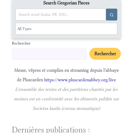
Search Gregorian Pieces
Rechercher
Rechercher
Messe, vêpres et complies en streaming depuis l'abbaye
de Pluscarden
https://www.pluscardenabbey.org/live
L'ensemble des textes et des partitions chantés par les
moines est en conformité avec les éléments publiés sur
Societas laudis (cursus monastique)
Dernières publications :