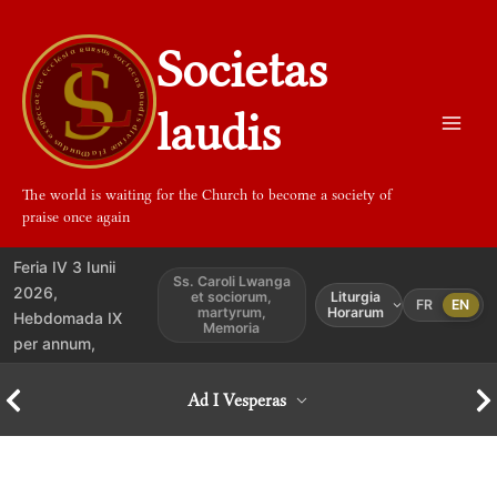
Aller
au
Societas
contenu
laudis
The world is waiting for the Church to become a society of
praise once again
Feria IV 3 Iunii
Ss. Caroli Lwanga
2026,
et sociorum,
Liturgia
FR
EN
martyrum,
Horarum
Hebdomada IX
Memoria
per annum,
Ad I Vesperas