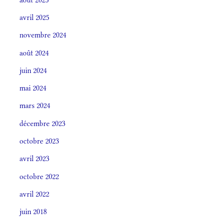
avril 2025
novembre 2024
août 2024
juin 2024
mai 2024
mars 2024
décembre 2023
octobre 2023
avril 2023
octobre 2022
avril 2022
juin 2018