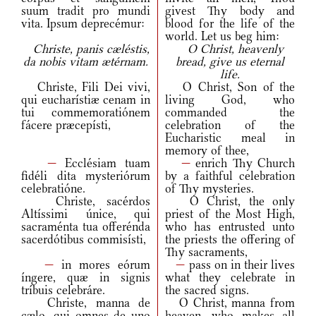
suum tradit pro mundi
givest Thy body and
vita. Ipsum deprecémur:
blood for the life of the
world. Let us beg him:
Christe, panis cæléstis,
O Christ, heavenly
da nobis vitam ætérnam.
bread, give us eternal
life.
Christe, Fili Dei vivi,
O Christ, Son of the
qui eucharístiæ cenam in
living God, who
tui commemoratiónem
commanded the
fácere præcepísti,
celebration of the
Eucharistic meal in
memory of thee,
—
Ecclésiam tuam
—
enrich Thy Church
fidéli dita mysteriórum
by a faithful celebration
celebratióne.
of Thy mysteries.
Christe, sacérdos
O Christ, the only
Altíssimi únice, qui
priest of the Most High,
sacraménta tua offerénda
who has entrusted unto
sacerdótibus commisísti,
the priests the offering of
Thy sacraments,
—
in mores eórum
—
pass on in their lives
íngere, quæ in signis
what they celebrate in
tríbuis celebráre.
the sacred signs.
Christe, manna de
O Christ, manna from
cælo, qui omnes de uno
heaven, who makes all