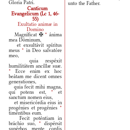
Gloria Patri.
unto the Father.
Canticum
Evangelicum (Lc 1, 46-
55)
Exultatio animæ in
Domino
Magníficat ✠
*
ánima
mea Dóminum,
et exsultávit spíritus
meus
*
in Deo salvatóre
meo,
quia respéxit
humilitátem ancíllæ suæ.
*
Ecce enim ex hoc
beátam me dicent omnes
generationes,
quia fecit mihi magna,
qui potens est,
*
et
sanctum nomen eius,
et misericórdia eius in
progénies et progénies
*
timéntibus eum.
Fecit poténtiam in
bráchio suo,
*
dispérsit
supérbos mente cordis