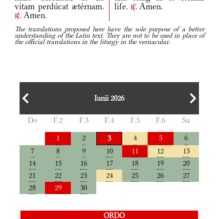
vitam perdúcat ætérnam.
life.
Amen.
r.
Amen.
r.
The translations proposed here have the sole purpose of a better
understanding of the Latin text. They are not to be used in place of
the official translations in the liturgy in the vernacular.
Iunii 2026
Do
F.2
F.3
F.4
F.5
F.6
Sa
1
2
4
5
6
3
7
8
9
10
11
12
13
14
15
16
17
18
19
20
21
22
23
24
25
26
27
28
29
30
ORDO