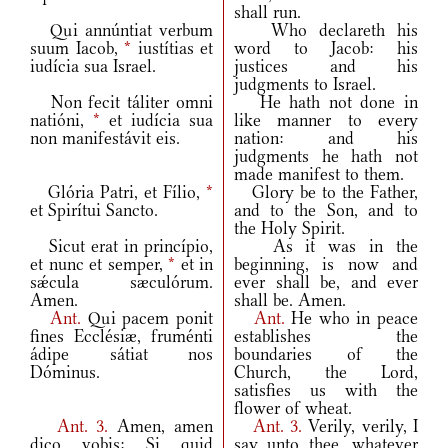
shall run.
Qui annúntiat verbum
Who declareth his
suum Iacob,
*
iustítias et
word to Jacob: his
iudícia sua Israel.
justices and his
judgments to Israel.
Non fecit táliter omni
He hath not done in
natióni,
*
et iudícia sua
like manner to every
non manifestávit eis.
nation: and his
judgments he hath not
made manifest to them.
Glória Patri, et Fílio,
*
Glory be to the Father,
et Spirítui Sancto.
and to the Son, and to
the Holy Spirit.
Sicut erat in princípio,
As it was in the
et nunc et semper,
*
et in
beginning, is now and
sǽcula sæculórum.
ever shall be, and ever
Amen.
shall be. Amen.
Ant.
Qui pacem ponit
Ant.
He who in peace
fines Ecclésiæ, fruménti
establishes the
ádipe sátiat nos
boundaries of the
Dóminus.
Church, the Lord,
satisfies us with the
flower of wheat.
Ant.
3.
Amen, amen
Ant.
3.
Verily, verily, I
dico vobis: Si quid
say unto thee, whatever