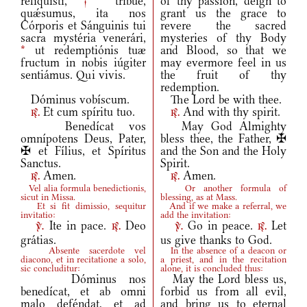
reliquísti,
†
tríbue,
of thy passion, deign to
quǽsumus, ita nos
grant us the grace to
Córporis et Sánguinis tui
revere the sacred
sacra mystéria venerári,
mysteries of thy Body
*
ut redemptiónis tuæ
and Blood, so that we
fructum in nobis iúgiter
may evermore feel in us
sentiámus. Qui vivis.
the fruit of thy
redemption.
Dóminus vobíscum.
The Lord be with thee.
Et cum spíritu tuo.
And with thy spirit.
r.
r.
Benedícat vos
May God Almighty
omnípotens Deus, Pater,
bless thee, the Father, ✠
✠ et Fílius, et Spíritus
and the Son and the Holy
Sanctus.
Spirit.
Amen.
Amen.
r.
r.
Vel alia formula benedictionis,
Or another formula of
sicut in Missa.
blessing, as at Mass.
Et si fit dimissio, sequitur
And if we make a referral, we
invitatio:
add the invitation:
Ite in pace.
Deo
Go in peace.
Let
v.
r.
v.
r.
grátias.
us give thanks to God.
Absente sacerdote vel
In the absence of a deacon or
diacono, et in recitatione a solo,
a priest, and in the recitation
sic concluditur:
alone, it is concluded thus:
Dóminus nos
May the Lord bless us,
benedícat, et ab omni
forbid us from all evil,
malo deféndat, et ad
and bring us to eternal