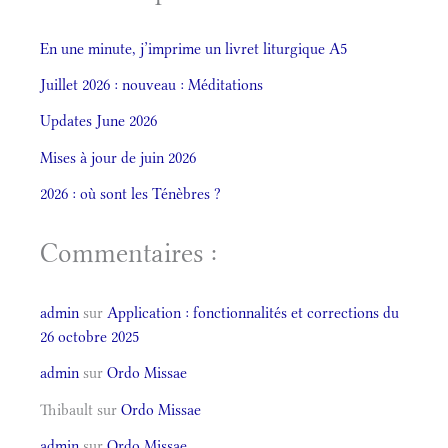
En une minute, j’imprime un livret liturgique A5
Juillet 2026 : nouveau : Méditations
Updates June 2026
Mises à jour de juin 2026
2026 : où sont les Ténèbres ?
Commentaires :
admin
sur
Application : fonctionnalités et corrections du
26 octobre 2025
admin
sur
Ordo Missae
Thibault
sur
Ordo Missae
admin
sur
Ordo Missae