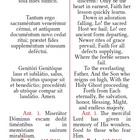
sola fides súfficit.
discerns? Only be the
heart in earnest, Faith her
lesson quickly learns.
Tantum ergo
Down in adoration
sacraméntum venerémur
falling, Lo! the sacred
cérnui, et antíquum
Host we hail; Lo! oer
documéntum novo cedat
ancient form departing,
rítui; præstet fides
Newer rites of grace
suppleméntum sénsuum
prevail; Faith for all
deféctui.
defects supplying,
Where the feeble senses
fail.
Genitóri Genitóque
To the everlasting
laus et iubilátio, salus,
Father, And the Son who
honor, virtus quoque sit
reigns on high, With the
et benedíctio; procedénti
Holy Ghost proceeding
ab utróque compar sit
Forth from Each
laudátio. Amen.
eternally, Be salvation,
honor, blessing, Might,
and endless majesty.
Ant.
1.
Miserátor
Ant.
1.
The merciful
Dóminus escam dedit
Lord has given in
timéntibus se in
memory of His wonders,
memóriam suórum
food to those who fear
mirabílium.
Him.