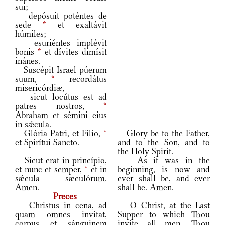
sui;
depósuit poténtes de
sede
*
et exaltávit
húmiles;
esuriéntes implévit
bonis
*
et dívites dimísit
inánes.
Suscépit Israel púerum
suum,
*
recordátus
misericórdiæ,
sicut locútus est ad
patres nostros,
*
Abraham et sémini eius
in sǽcula.
Glória Patri, et Fílio,
*
Glory be to the Father,
et Spirítui Sancto.
and to the Son, and to
the Holy Spirit.
Sicut erat in princípio,
As it was in the
et nunc et semper,
*
et in
beginning, is now and
sǽcula sæculórum.
ever shall be, and ever
Amen.
shall be. Amen.
Preces
Christus in cena, ad
O Christ, at the Last
quam omnes invítat,
Supper to which Thou
corpus et sánguinem
invite all men, Thou