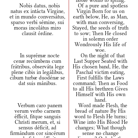
noble womb to spring.
Nobis datus, nobis
Of a pure and spotless
natus ex intácta Vírgine,
Virgin Born for us on
et in mundo conversátus,
earth below, He, as Man,
sparso verbi sémine, sui
with man conversing,
moras incolátus miro
Stayed, the seeds of truth
clausit órdine.
to sow; Then He closed
in solemn order
Wondrously His life of
woe.
In suprémæ nocte
On the night of that
cenæ recúmbens cum
Last Supper Seated with
frátribus, observáta lege
His chosen band, He, the
plene cibis in legálibus,
Paschal victim eating,
cibum turbæ duodénæ se
First fulfills the Laws
dat suis mánibus.
command; Then as Food
to all His brethren Gives
Himself with His own
hand.
Verbum caro panem
Word made Flesh, the
verum verbo carnem
bread of nature By His
éfficit, fitque sanguis
word to Flesh He turns;
Christi merum, et, si
Wine into His Blood He
sensus déficit, ad
changes; What though
firmándum cor sincérum
sense no change