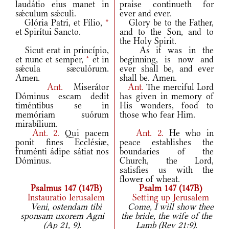
laudátio eius manet in
praise continueth for
sǽculum sǽculi.
ever and ever.
Glória Patri, et Fílio,
*
Glory be to the Father,
et Spirítui Sancto.
and to the Son, and to
the Holy Spirit.
Sicut erat in princípio,
As it was in the
et nunc et semper,
*
et in
beginning, is now and
sǽcula sæculórum.
ever shall be, and ever
Amen.
shall be. Amen.
Ant.
Miserátor
Ant.
The merciful Lord
Dóminus escam dedit
has given in memory of
timéntibus se in
His wonders, food to
memóriam suórum
those who fear Him.
mirabílium.
Ant.
2.
Qui pacem
Ant.
2.
He who in
ponit fines Ecclésiæ,
peace establishes the
fruménti ádipe sátiat nos
boundaries of the
Dóminus.
Church, the Lord,
satisfies us with the
flower of wheat.
Psalmus 147 (147B)
Psalm 147 (147B)
Instauratio Ierusalem
Setting up Jerusalem
Veni, ostendam tibi
Come, I will show thee
sponsam uxorem Agni
the bride, the wife of the
(Ap 21, 9).
Lamb (Rev 21:9).