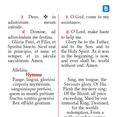
Deus, ✠ in
O God, come to my
v.
v.
adiutórium meum
assistance;
inténde.
Dómine, ad
O Lord, make haste
r.
r.
adiuvándum me festína.
to help me.
Glória Patri, et Fílio, et
Glory be to the Father,
Spirítui Sancto. Sicut erat
and to the Son, and to
in princípio, et nunc et
the Holy Spirit. As it was
semper, et in sǽcula
in the beginning, is now,
sæculórum. Amen.
and ever shall be, world
without end. Amen.
Allelúia.
Hymnus
Pange, lingua, gloriósi
Sing, my tongue, the
córporis mystérium,
Saviours glory, Of His
sanguinísque pretiósi,
Flesh the mystery sing;
quem in mundi prétium
Of the Blood, all price
fructus ventris generósi
exceeding, Shed by our
Rex effúdit géntium.
immortal King, Destined,
for the worlds
redemption, From a