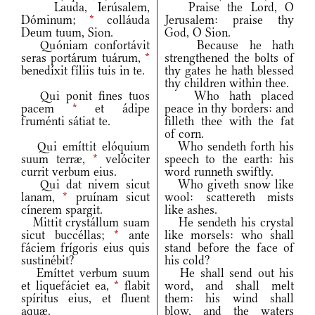
Lauda, Ierúsalem,
Praise the Lord, O
Dóminum;
*
colláuda
Jerusalem: praise thy
Deum tuum, Sion.
God, O Sion.
Quóniam confortávit
Because he hath
seras portárum tuárum,
*
strengthened the bolts of
benedíxit fíliis tuis in te.
thy gates he hath blessed
thy children within thee.
Qui ponit fines tuos
Who hath placed
pacem
*
et ádipe
peace in thy borders: and
fruménti sátiat te.
filleth thee with the fat
of corn.
Qui emíttit elóquium
Who sendeth forth his
suum terræ,
*
velóciter
speech to the earth: his
currit verbum eius.
word runneth swiftly.
Qui dat nivem sicut
Who giveth snow like
lanam,
*
pruínam sicut
wool: scattereth mists
cínerem spargit.
like ashes.
Mittit crystállum suam
He sendeth his crystal
sicut buccéllas;
*
ante
like morsels: who shall
fáciem frígoris eius quis
stand before the face of
sustinébit?
his cold?
Emíttet verbum suum
He shall send out his
et liquefáciet ea,
*
flabit
word, and shall melt
spíritus eius, et fluent
them: his wind shall
aquæ.
blow, and the waters