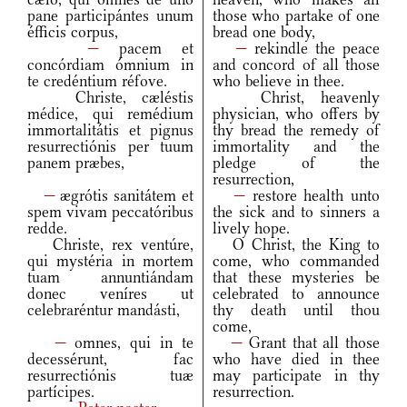
pane participántes unum
those who partake of one
éfficis corpus,
bread one body,
—
pacem et
—
rekindle the peace
concórdiam ómnium in
and concord of all those
te credéntium réfove.
who believe in thee.
Christe, cæléstis
Christ, heavenly
médice, qui remédium
physician, who offers by
immortalitátis et pignus
thy bread the remedy of
resurrectiónis per tuum
immortality and the
panem præbes,
pledge of the
resurrection,
—
ægrótis sanitátem et
—
restore health unto
spem vivam peccatóribus
the sick and to sinners a
redde.
lively hope.
Christe, rex ventúre,
O Christ, the King to
qui mystéria in mortem
come, who commanded
tuam annuntiándam
that these mysteries be
donec veníres ut
celebrated to announce
celebraréntur mandásti,
thy death until thou
come,
—
omnes, qui in te
—
Grant that all those
decessérunt, fac
who have died in thee
resurrectiónis tuæ
may participate in thy
partícipes.
resurrection.