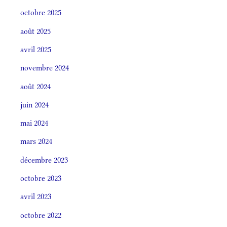
octobre 2025
août 2025
avril 2025
novembre 2024
août 2024
juin 2024
mai 2024
mars 2024
décembre 2023
octobre 2023
avril 2023
octobre 2022