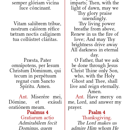
semper glóriam vicína
imparts; Then, with the
luce cóncinant.
light of dawn, may we
Thy glory praise
unendingly.
Vitam salúbrem tríbue,
Thy living power
nostrum calórem réfice
breathe from above,
tætram noctis calíginem
Renew in us the fire of
tua collústret cláritas.
love; And may Thy
brightness drive away
All darkness in eternal
day.
Præsta, Pater
O Father, that we ask
omnípotens, per Iesum
be done through Jesus
Christum Dóminum, qui
Christ Thine only Son,
tecum in perpétuum
who, with the Holy
regnat cum Sancto
Ghost and Thee, shall
Spíritu. Amen.
live and reign eternally.
Amen.
Ant.
Miserére mei,
Ant.
Have mercy on
Dómine, et exáudi
me, Lord, and answer my
oratiónem meam.
prayer.
Psalmus 4
Psalm 4
Gratiarum actio
Thanksgiving.
Admirabilem fecit
The Lord makes us
Dominus, quem
admire Him whom He