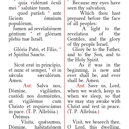
quia vidérunt óculi
Because my eyes have
mei
*
salutáre tuum,
seen thy salvation,
quod parásti
*
ante
Which thou hast
fáciem ómnium
prepared before the face
populórum,
of all peoples:
lumen ad revelatiónem
A light to the
géntium
*
et glóriam
revelation of the
plebis tuæ Israël.
Gentiles, and the glory
of thy people Israel.
Glória Patri, et Fílio,
*
Glory be to the Father,
et Spirítui Sancto.
and to the Son, and to
the Holy Spirit.
Sicut erat in princípio,
As it was in the
et nunc et semper,
*
et in
beginning, is now and
sǽcula sæculórum.
ever shall be, and ever
Amen.
shall be. Amen.
Ant.
Salva nos,
Ant.
Save us, Lord,
Dómine, vigilántes,
when we watch, keep us
custódi nos dormiéntes,
when we sleep, so that
ut vigilémus cum
we may stay awake with
Christo et requiescámus
Christ and rest in peace.
in pace.
(
T. P. Allelúia.
)
(
T. P. Alleluia.
)
Orémus.
Vísita, quǽsumus,
Visit, we beseech thee,
Dómine, habitatiónem
O Lord, this dwelling,