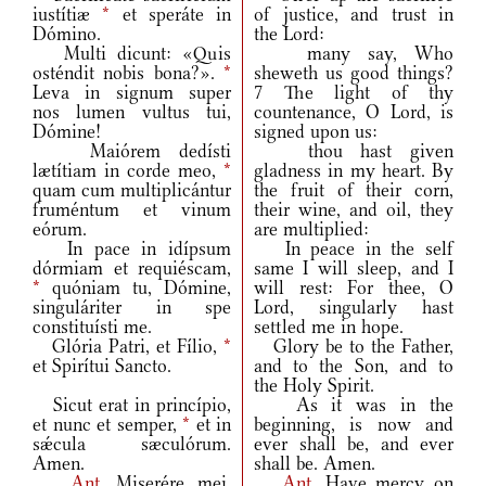
iustítiæ
*
et speráte in
of justice, and trust in
Dómino.
the Lord:
Multi dicunt: «Quis
many say, Who
osténdit nobis bona?».
*
sheweth us good things?
Leva in signum super
7 The light of thy
nos lumen vultus tui,
countenance, O Lord, is
Dómine!
signed upon us:
Maiórem dedísti
thou hast given
lætítiam in corde meo,
*
gladness in my heart. By
quam cum multiplicántur
the fruit of their corn,
fruméntum et vinum
their wine, and oil, they
eórum.
are multiplied:
In pace in idípsum
In peace in the self
dórmiam et requiéscam,
same I will sleep, and I
*
quóniam tu, Dómine,
will rest: For thee, O
singuláriter in spe
Lord, singularly hast
constituísti me.
settled me in hope.
Glória Patri, et Fílio,
*
Glory be to the Father,
et Spirítui Sancto.
and to the Son, and to
the Holy Spirit.
Sicut erat in princípio,
As it was in the
et nunc et semper,
*
et in
beginning, is now and
sǽcula sæculórum.
ever shall be, and ever
Amen.
shall be. Amen.
Ant.
Miserére mei,
Ant.
Have mercy on