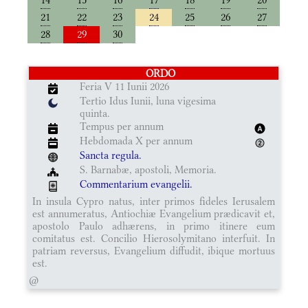
21
22
23
24
25
26
27
28
29
30
ORDO
Feria V 11 Iunii 2026
Tertio Idus Iunii, luna vigesima
quinta.
Tempus per annum
Hebdomada X per annum
Sancta regula.
S. Barnabæ, apostoli, Memoria.
Commentarium evangelii.
In insula Cypro natus, inter primos fideles Ierusalem
est annumeratus, Antiochiæ Evangelium prædicavit et,
apostolo Paulo adhærens, in primo itinere eum
comitatus est. Concilio Hierosolymitano interfuit. In
patriam reversus, Evangelium diffudit, ibique mortuus
est.
@