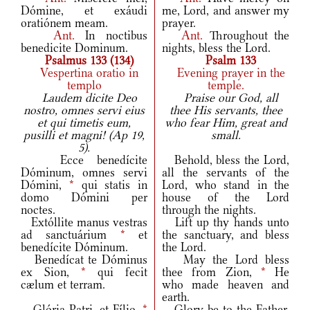
Dómine, et exáudi
me, Lord, and answer my
oratiónem meam.
prayer.
Ant.
In noctibus
Ant.
Throughout the
benedicite Dominum.
nights, bless the Lord.
Psalmus 133 (134)
Psalm 133
Vespertina oratio in
Evening prayer in the
templo
temple.
Laudem dicite Deo
Praise our God, all
nostro, omnes servi eius
thee His servants, thee
et qui timetis eum,
who fear Him, great and
pusilli et magni! (Ap 19,
small.
5).
Ecce benedícite
Behold, bless the Lord,
Dóminum, omnes servi
all the servants of the
Dómini,
*
qui statis in
Lord, who stand in the
domo Dómini per
house of the Lord
noctes.
through the nights.
Extóllite manus vestras
Lift up thy hands unto
ad sanctuárium
*
et
the sanctuary, and bless
benedícite Dóminum.
the Lord.
Benedícat te Dóminus
May the Lord bless
ex Sion,
*
qui fecit
thee from Zion,
*
He
cælum et terram.
who made heaven and
earth.
Glória Patri, et Fílio,
*
Glory be to the Father,