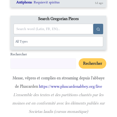
Antiphona
: Requievit spiritus
1d ago
Search Gregorian Pieces
Rechercher
Rechercher
Messe, vêpres et complies en streaming depuis l'abbaye
de Pluscarden
https://www.pluscardenabbey.org/live
L'ensemble des textes et des partitions chantés par les
moines est en conformité avec les éléments publiés sur
Societas laudis (cursus monastique)