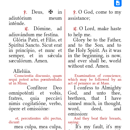
Deus, ✠ in
O God, come to my
v.
v.
adiutórium meum
assistance;
inténde.
Dómine, ad
O Lord, make haste
r.
r.
adiuvándum me festína.
to help me.
Glória Patri, et Fílio, et
Glory be to the Father,
Spirítui Sancto. Sicut erat
and to the Son, and to
in princípio, et nunc et
the Holy Spirit. As it was
semper, et in sǽcula
in the beginning, is now,
sæculórum. Amen.
and ever shall be, world
without end. Amen.
Allelúia.
Conscientia discussio, quam
Examination of conscience,
sequi potest actus pœnitentialis
which may be followed by an
ut in Missa.
act of penance as at Mass.
Confíteor Deo
I confess to Almighty
omnipoténti et vobis,
God, and unto thee,
fratres, quia peccávi
brethren, that I have
nimis cogitatióne, verbo,
sinned much, in thought,
ópere et omissióne:
word, deed, and
omission:
et, percutientes sibi pectus,
And they beat their breasts,
dicunt:
saying:
mea culpa, mea culpa,
It's my fault, it's my