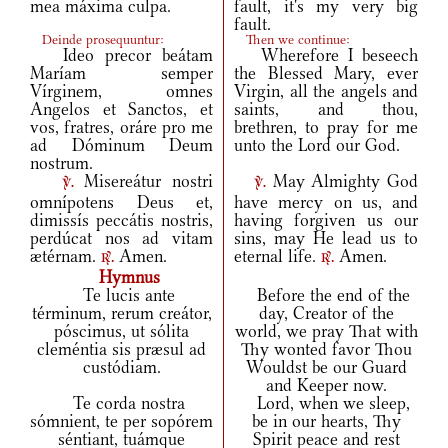
mea máxima culpa.
fault, it's my very big
fault.
Deinde prosequuntur:
Then we continue:
Ideo precor beátam
Wherefore I beseech
Maríam semper
the Blessed Mary, ever
Vírginem, omnes
Virgin, all the angels and
Angelos et Sanctos, et
saints, and thou,
vos, fratres, oráre pro me
brethren, to pray for me
ad Dóminum Deum
unto the Lord our God.
nostrum.
Misereátur nostri
May Almighty God
v.
v.
omnípotens Deus et,
have mercy on us, and
dimissís peccátis nostris,
having forgiven us our
perdúcat nos ad vitam
sins, may He lead us to
ætérnam.
Amen.
eternal life.
Amen.
r.
r.
Hymnus
Te lucis ante
Before the end of the
términum, rerum creátor,
day, Creator of the
póscimus, ut sólita
world, we pray That with
cleméntia sis præsul ad
Thy wonted favor Thou
custódiam.
Wouldst be our Guard
and Keeper now.
Te corda nostra
Lord, when we sleep,
sómnient, te per sopórem
be in our hearts, Thy
séntiant, tuámque
Spirit peace and rest