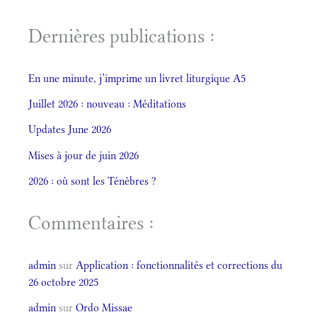
Dernières publications :
En une minute, j’imprime un livret liturgique A5
Juillet 2026 : nouveau : Méditations
Updates June 2026
Mises à jour de juin 2026
2026 : où sont les Ténèbres ?
Commentaires :
admin
sur
Application : fonctionnalités et corrections du
26 octobre 2025
admin
sur
Ordo Missae