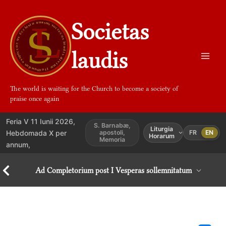
Aller
au
Societas
contenu
laudis
The world is waiting for the Church to become a society of
praise once again
Feria V 11 Iunii 2026,
S. Barnabæ,
Liturgia
Hebdomada X per
apostoli,
FR
EN
Horarum
Memoria
annum,
Ad Completorium post I Vesperas sollemnitatum