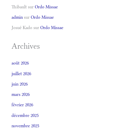
Thibault
sur
Ordo Missae
admin
sur
Ordo Missae
Josué Kado
sur
Ordo Missae
Archives
août 2026
juillet 2026
juin 2026
mars 2026
février 2026
décembre 2025
novembre 2025