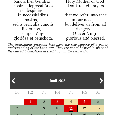
Sancta Dei Génitrix :
Holy Mother of God:
nostras deprecatiónes
Don't reject prayers
ne despicias
in necessitátibus
that we refer unto thee
nostris,
in our needs;
sed a periculis cunctis
but deliver us from all
líbera nos,
dangers,
semper Virgo
O ever-Virgin
gloriósa et benedícta.
glorious and blessed.
The translations proposed here have the sole purpose of a better
understanding of the Latin text. They are not to be used in place of
the official translations in the liturgy in the vernacular.
Iunii 2026
Do
F.2
F.3
F.4
F.5
F.6
Sa
1
2
3
4
5
6
7
8
9
10
12
13
11
14
15
16
17
18
19
20