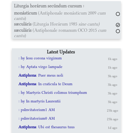
Liturgia horárum secúndum cursum :
monásticum
(Antiphonale monásticum 2009
cum
cantu
)
sæculáris
(Liturgia Horárum 1985
sine cantu)
sæculáris
(Antiphonale romanum OCO 2015
cum
cantu
)
Latest Updates
: hy Iesu corona virginum
1h ago
: hy Aptata virgo lampade
1h ago
Antiphona
: Puer meus noli
3h ago
Antiphona
: In craticula te Deum
3h ago
: hy Martyris Christi colimus triumphum
3h ago
: hy In martyris Laurentii
3h ago
: psInvitatorium1 AM
23h ago
: psInvitatorium0 AM
23h ago
Antiphona
: Ubi est thesaurus tuus
1d ago