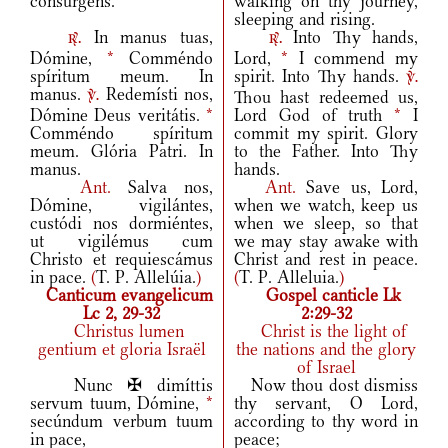
consúrgens.
walking on thy journey,
sleeping and rising.
In manus tuas,
Into Thy hands,
r.
r.
Dómine,
*
Comméndo
Lord,
*
I commend my
spíritum meum. In
spirit. Into Thy hands.
v.
manus.
Redemísti nos,
Thou hast redeemed us,
v.
Dómine Deus veritátis.
*
Lord God of truth
*
I
Comméndo spíritum
commit my spirit. Glory
meum. Glória Patri. In
to the Father. Into Thy
manus.
hands.
Ant.
Salva nos,
Ant.
Save us, Lord,
Dómine, vigilántes,
when we watch, keep us
custódi nos dormiéntes,
when we sleep, so that
ut vigilémus cum
we may stay awake with
Christo et requiescámus
Christ and rest in peace.
in pace.
(
T. P. Allelúia.
)
(
T. P. Alleluia.
)
Canticum evangelicum
Gospel canticle Lk
Lc 2, 29-32
2:29-32
Christus lumen
Christ is the light of
gentium et gloria Israël
the nations and the glory
of Israel
Nunc ✠ dimíttis
Now thou dost dismiss
servum tuum, Dómine,
*
thy servant, O Lord,
secúndum verbum tuum
according to thy word in
in pace,
peace;