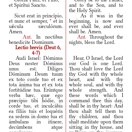
et Spirítui Sancto.
and to the Son, and to
the Holy Spirit.
Sicut erat in princípio,
As it was in the
et nunc et semper,
*
et in
beginning, is now and
sǽcula sæculórum.
ever shall be, and ever
Amen.
shall be. Amen.
Ant.
In noctibus
Ant.
Throughout the
benedicite Dominum.
nights, bless the Lord.
Lectio brevis (Deut 6,
4-7)
Audi Israel: Dóminus
Hear, O Israel, the Lord
Deus noster Dóminus
our God is one Lord.
unus est. Díliges
Thou shalt love the Lord
Dóminum Deum tuum
thy God with thy whole
ex toto corde tuo et ex
heart, and with thy
tota ánima tua et ex tota
whole soul, and with thy
fortitúdine tua. Erúntque
whole strength. And
verba hæc, quæ ego
these words which I
præcípio tibi hódie, in
command thee this day,
corde tuo, et inculcábis
shall be in thy heart: And
ea fíliis tuis et loquéris
thou shalt tell them to
ea sedens in domo tua et
thy children, and thou
ámbulans in itínere,
shalt meditate upon them
decúmbens atque
sitting in thy house, and