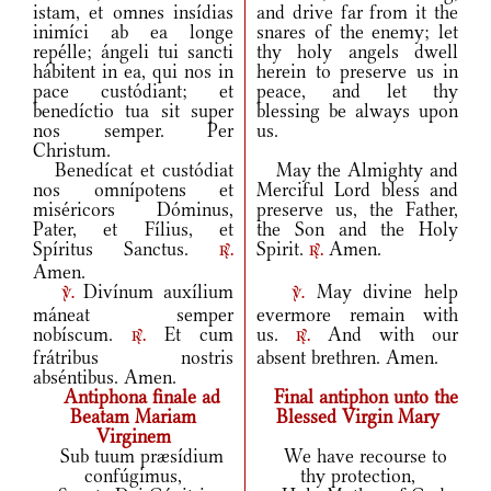
istam, et omnes insídias
and drive far from it the
inimíci ab ea longe
snares of the enemy; let
repélle; ángeli tui sancti
thy holy angels dwell
hábitent in ea, qui nos in
herein to preserve us in
pace custódiant; et
peace, and let thy
benedíctio tua sit super
blessing be always upon
nos semper. Per
us.
Christum.
Benedícat et custódiat
May the Almighty and
nos omnípotens et
Merciful Lord bless and
miséricors Dóminus,
preserve us, the Father,
Pater, et Fílius, et
the Son and the Holy
Spíritus Sanctus.
Spirit.
Amen.
r.
r.
Amen.
Divínum auxílium
May divine help
v.
v.
máneat semper
evermore remain with
nobíscum.
Et cum
us.
And with our
r.
r.
frátribus nostris
absent brethren. Amen.
abséntibus. Amen.
Antiphona finale ad
Final antiphon unto the
Beatam Mariam
Blessed Virgin Mary
Virginem
Sub tuum præsídium
We have recourse to
confúgimus,
thy protection,