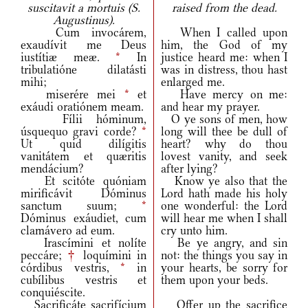
suscitavit a mortuis (S.
raised from the dead.
Augustinus).
Cum invocárem,
When I called upon
exaudívit me Deus
him, the God of my
iustítiæ meæ.
*
In
justice heard me: when I
tribulatióne dilatásti
was in distress, thou hast
mihi;
enlarged me.
miserére mei
*
et
Have mercy on me:
exáudi oratiónem meam.
and hear my prayer.
Fílii hóminum,
O ye sons of men, how
úsquequo gravi corde?
*
long will thee be dull of
Ut quid dilígitis
heart? why do thou
vanitátem et quæritis
lovest vanity, and seek
mendácium?
after lying?
Et scitóte quóniam
Know ye also that the
mirificávit Dóminus
Lord hath made his holy
sanctum suum;
*
one wonderful: the Lord
Dóminus exáudiet, cum
will hear me when I shall
clamávero ad eum.
cry unto him.
Irascímini et nolíte
Be ye angry, and sin
peccáre;
†
loquímini in
not: the things you say in
córdibus vestris,
*
in
your hearts, be sorry for
cubílibus vestris et
them upon your beds.
conquiéscite.
Sacrificáte sacrifícium
Offer up the sacrifice