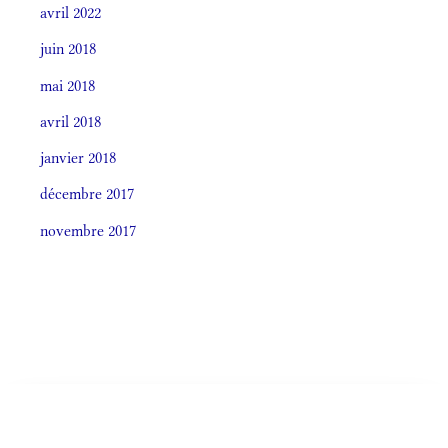
avril 2022
juin 2018
mai 2018
avril 2018
janvier 2018
décembre 2017
novembre 2017
Societas laudis 2026
LITURGIA HORÁRUM SECÚNDUM CURSUM