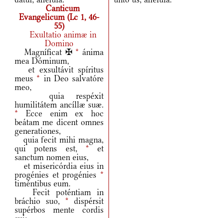
Canticum
Evangelicum (Lc 1, 46-
55)
Exultatio animæ in
Domino
Magníficat ✠
*
ánima
mea Dóminum,
et exsultávit spíritus
meus
*
in Deo salvatóre
meo,
quia respéxit
humilitátem ancíllæ suæ.
*
Ecce enim ex hoc
beátam me dicent omnes
generationes,
quia fecit mihi magna,
qui potens est,
*
et
sanctum nomen eius,
et misericórdia eius in
progénies et progénies
*
timéntibus eum.
Fecit poténtiam in
bráchio suo,
*
dispérsit
supérbos mente cordis