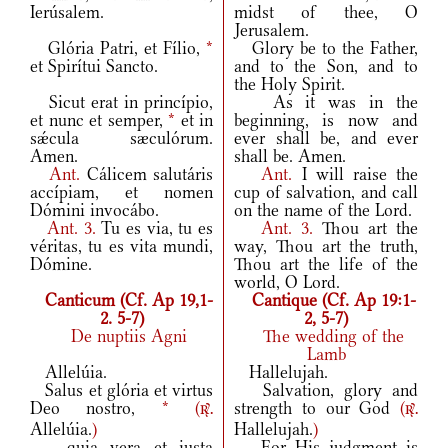
Ierúsalem.
midst of thee, O
Jerusalem.
Glória Patri, et Fílio,
*
Glory be to the Father,
et Spirítui Sancto.
and to the Son, and to
the Holy Spirit.
Sicut erat in princípio,
As it was in the
et nunc et semper,
*
et in
beginning, is now and
sǽcula sæculórum.
ever shall be, and ever
Amen.
shall be. Amen.
Ant.
Cálicem salutáris
Ant.
I will raise the
accípiam, et nomen
cup of salvation, and call
Dómini invocábo.
on the name of the Lord.
Ant.
3.
Tu es via, tu es
Ant.
3.
Thou art the
véritas, tu es vita mundi,
way, Thou art the truth,
Dómine.
Thou art the life of the
world, O Lord.
Canticum (Cf. Ap 19,1-
Cantique (Cf. Ap 19:1-
2. 5-7)
2, 5-7)
De nuptiis Agni
The wedding of the
Lamb
Allelúia.
Hallelujah.
Salus et glória et virtus
Salvation, glory and
Deo nostro,
*
(
strength to our God
(
r.
r.
Allelúia.
)
Hallelujah.
)
quia vera et iusta
For His judgment is