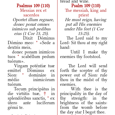
bread and wine.
Psalmus 109 (110)
Psalm 109 (110)
Messias rex et
The messiah, king and
sacerdos
priest
Oportet illum regnare,
He must reign, having
donec ponat omnes
put all His enemies
inimicos sub pedibus
under His feet (1 Cor
eius (1 Cor 15, 25).
15:25).
Dixit Dóminus
The Lord said to my
Dómino meo:
*
«Sede a
Lord: Sit thou at my right
dextris meis,
hand:
donec ponam inimícos
Until I make thy
tuos
*
scabéllum pedum
enemies thy footstool.
tuórum».
Virgam poténtiæ tuæ
The Lord will send
emíttet Dóminus ex
forth the sceptre of thy
Sion:
*
domináre in
power out of Sion: rule
médio inimicórum
thou in the midst of thy
tuórum.
enemies.
Tecum principátus in
With thee is the
die virtútis tuæ,
†
in
principality in the day of
splendóribus sanctis,
*
ex
thy strength: in the
útero ante lucíferum
brightness of the saints:
génui te.
from the womb before
the day star I begot thee.