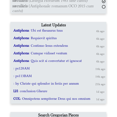
sæculáris
(Liturgia Horárum 1985
sine cantu)
sæculáris
(Antiphonale romanum OCO 2015
cum
cantu
)
Latest Updates
Antiphona
: Ubi est thesaurus tuus
4h ago
Antiphona
: Requievit spiritus
4h ago
Antiphona
: Continuo Iesus extendens
4h ago
Antiphona
: Cumque vidisset ventum
4h ago
Antiphona
: Quis scit si convertatur et ignoscat
4h ago
: ps128AM
19h ago
: ps113BAM
19h ago
: hy Christe qui splendor in feriis per annum
21h ago
LH
: conclusion Gheure
1d ago
COL
: Omnipotens sempiterne Deus qui nos omnium
1d ago
Search Gregorian Pieces