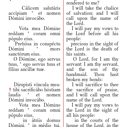
rendered to me?
Cálicem salutáris
I will take the chalice
accípiam
*
et nomen
of salvation; and I will
Dómini invocábo.
call upon the name of
the Lord.
Vota mea Dómino
I will pay my vows to
reddam
*
coram omni
the Lord before all his
pópulo eius.
people:
Pretiósa in conspéctu
precious in the sight of
Dómini
*
mors
the Lord is the death of
sanctórum eius.
his saints.
O Dómine, ego servus
O Lord, for I am thy
tuus,
*
ego servus tuus et
servant: I am thy servant,
fílius ancíllæ tuæ.
and the son of thy
handmaid. Thou hast
broken my bonds:
Dirupísti víncula mea:
I will sacrifice to thee
†
tibi sacrificábo hóstiam
the sacrifice of praise,
laudis
*
et nomen
and I will call upon the
Dómini invocábo.
name of the Lord.
Vota mea Dómino
I will pay my vows to
reddam
*
coram omni
the Lord in the sight of
pópulo eius,
all his people:
in átriis domus
in the courts of the
Dómini,
*
in médio tui,
house of the Lord, in the