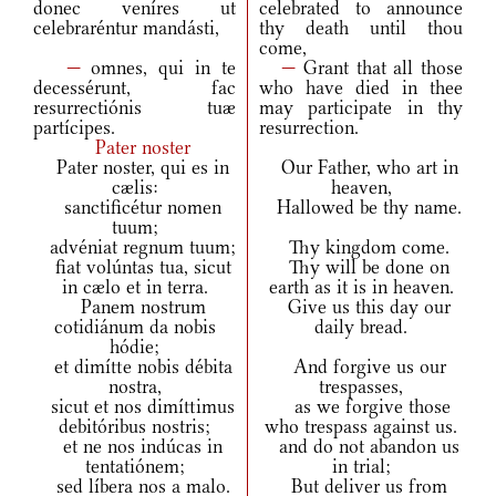
donec veníres ut
celebrated to announce
celebraréntur mandásti,
thy death until thou
come,
—
omnes, qui in te
—
Grant that all those
decessérunt, fac
who have died in thee
resurrectiónis tuæ
may participate in thy
partícipes.
resurrection.
Pater noster
Pater noster, qui es in
Our Father, who art in
cælis:
heaven,
sanctificétur nomen
Hallowed be thy name.
tuum;
advéniat regnum tuum;
Thy kingdom come.
fiat volúntas tua, sicut
Thy will be done on
in cælo et in terra.
earth as it is in heaven.
Panem nostrum
Give us this day our
cotidiánum da nobis
daily bread.
hódie;
et dimítte nobis débita
And forgive us our
nostra,
trespasses,
sicut et nos dimíttimus
as we forgive those
debitóribus nostris;
who trespass against us.
et ne nos indúcas in
and do not abandon us
tentatiónem;
in trial;
sed líbera nos a malo.
But deliver us from