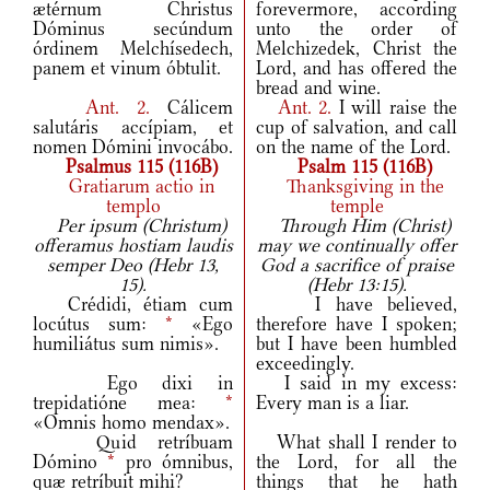
ætérnum Christus
forevermore, according
Dóminus secúndum
unto the order of
órdinem Melchísedech,
Melchizedek, Christ the
panem et vinum óbtulit.
Lord, and has offered the
bread and wine.
Ant.
2.
Cálicem
Ant.
2.
I will raise the
salutáris accípiam, et
cup of salvation, and call
nomen Dómini invocábo.
on the name of the Lord.
Psalmus 115 (116B)
Psalm 115 (116B)
Gratiarum actio in
Thanksgiving in the
templo
temple
Per ipsum (Christum)
Through Him (Christ)
offeramus hostiam laudis
may we continually offer
semper Deo (Hebr 13,
God a sacrifice of praise
15).
(Hebr 13:15).
Crédidi, étiam cum
I have believed,
locútus sum:
*
«Ego
therefore have I spoken;
humiliátus sum nimis».
but I have been humbled
exceedingly.
Ego dixi in
I said in my excess:
trepidatióne mea:
*
Every man is a liar.
«Omnis homo mendax».
Quid retríbuam
What shall I render to
Dómino
*
pro ómnibus,
the Lord, for all the
quæ retríbuit mihi?
things that he hath