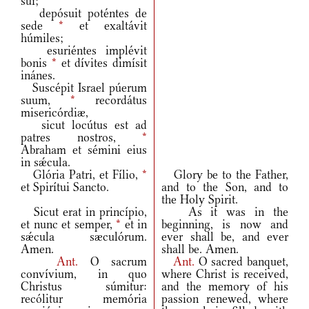
sui;
depósuit poténtes de
sede
*
et exaltávit
húmiles;
esuriéntes implévit
bonis
*
et dívites dimísit
inánes.
Suscépit Israel púerum
suum,
*
recordátus
misericórdiæ,
sicut locútus est ad
patres nostros,
*
Abraham et sémini eius
in sǽcula.
Glória Patri, et Fílio,
*
Glory be to the Father,
et Spirítui Sancto.
and to the Son, and to
the Holy Spirit.
Sicut erat in princípio,
As it was in the
et nunc et semper,
*
et in
beginning, is now and
sǽcula sæculórum.
ever shall be, and ever
Amen.
shall be. Amen.
Ant.
O sacrum
Ant.
O sacred banquet,
convívium, in quo
where Christ is received,
Christus súmitur:
and the memory of his
recólitur memória
passion renewed, where