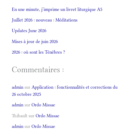
En une minute, j’imprime un livret liturgique A5
Juillet 2026 : nouveau : Méditations
Updates June 2026
Mises à jour de juin 2026
2026 : où sont les Ténèbres ?
Commentaires :
admin
sur
Application : fonctionnalités et corrections du
26 octobre 2025
admin
sur
Ordo Missae
Thibault
sur
Ordo Missae
admin
sur
Ordo Missae