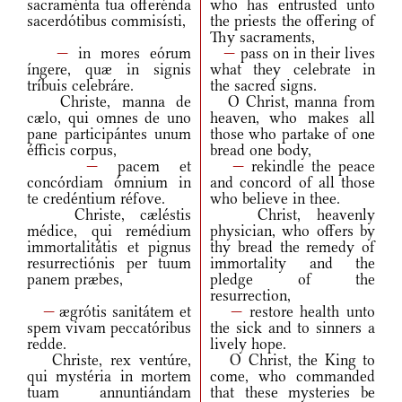
sacraménta tua offerénda
who has entrusted unto
sacerdótibus commisísti,
the priests the offering of
Thy sacraments,
—
in mores eórum
—
pass on in their lives
íngere, quæ in signis
what they celebrate in
tríbuis celebráre.
the sacred signs.
Christe, manna de
O Christ, manna from
cælo, qui omnes de uno
heaven, who makes all
pane participántes unum
those who partake of one
éfficis corpus,
bread one body,
—
pacem et
—
rekindle the peace
concórdiam ómnium in
and concord of all those
te credéntium réfove.
who believe in thee.
Christe, cæléstis
Christ, heavenly
médice, qui remédium
physician, who offers by
immortalitátis et pignus
thy bread the remedy of
resurrectiónis per tuum
immortality and the
panem præbes,
pledge of the
resurrection,
—
ægrótis sanitátem et
—
restore health unto
spem vivam peccatóribus
the sick and to sinners a
redde.
lively hope.
Christe, rex ventúre,
O Christ, the King to
qui mystéria in mortem
come, who commanded
tuam annuntiándam
that these mysteries be