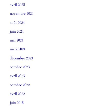
avril 2025
novembre 2024
août 2024
juin 2024
mai 2024
mars 2024
décembre 2023
octobre 2023
avril 2023
octobre 2022
avril 2022
juin 2018