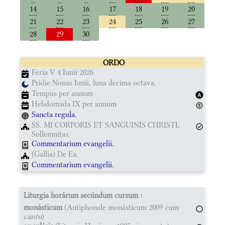
14
15
16
17
18
19
20
21
22
23
24
25
26
27
28
29
30
ORDO
Feria V 4 Iunii 2026
Pridie Nonas Iunii, luna decima octava.
Tempus per annum
Hebdomada IX per annum
Sancta regula.
SS. MI CORPORIS ET SANGUINIS CHRISTI,
Sollemnitas.
Commentarium evangelii.
(Gallia) De Ea.
Commentarium evangelii.
Liturgia horárum secúndum cursum :
monásticum
(Antiphonale monásticum 2009
cum
cantu
)