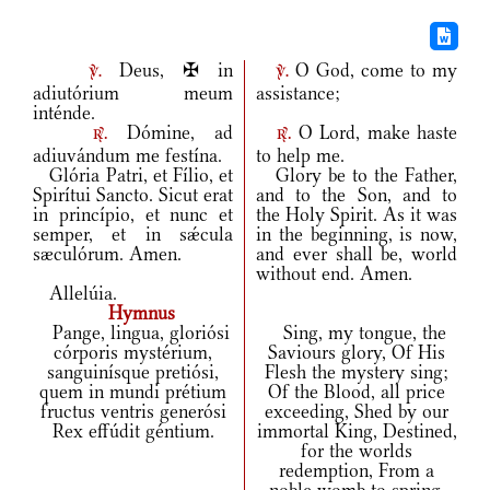
Deus, ✠ in
O God, come to my
v.
v.
adiutórium meum
assistance;
inténde.
Dómine, ad
O Lord, make haste
r.
r.
adiuvándum me festína.
to help me.
Glória Patri, et Fílio, et
Glory be to the Father,
Spirítui Sancto. Sicut erat
and to the Son, and to
in princípio, et nunc et
the Holy Spirit. As it was
semper, et in sǽcula
in the beginning, is now,
sæculórum. Amen.
and ever shall be, world
without end. Amen.
Allelúia.
Hymnus
Pange, lingua, gloriósi
Sing, my tongue, the
córporis mystérium,
Saviours glory, Of His
sanguinísque pretiósi,
Flesh the mystery sing;
quem in mundi prétium
Of the Blood, all price
fructus ventris generósi
exceeding, Shed by our
Rex effúdit géntium.
immortal King, Destined,
for the worlds
redemption, From a