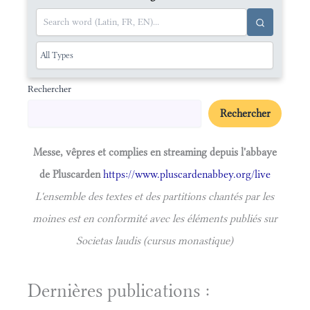
Rechercher
Rechercher
Messe, vêpres et complies en streaming depuis l'abbaye
de Pluscarden
https://www.pluscardenabbey.org/live
L'ensemble des textes et des partitions chantés par les
moines est en conformité avec les éléments publiés sur
Societas laudis (cursus monastique)
Dernières publications :