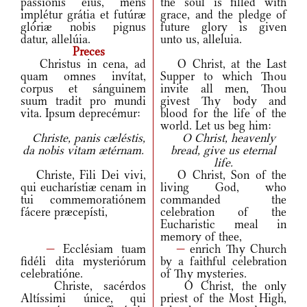
passiónis eius, mens
the soul is filled with
implétur grátia et futúræ
grace, and the pledge of
glóriæ nobis pignus
future glory is given
datur, allelúia.
unto us, alleluia.
Preces
Christus in cena, ad
O Christ, at the Last
quam omnes invítat,
Supper to which Thou
corpus et sánguinem
invite all men, Thou
suum tradit pro mundi
givest Thy body and
vita. Ipsum deprecémur:
blood for the life of the
world. Let us beg him:
Christe, panis cæléstis,
O Christ, heavenly
da nobis vitam ætérnam.
bread, give us eternal
life.
Christe, Fili Dei vivi,
O Christ, Son of the
qui eucharístiæ cenam in
living God, who
tui commemoratiónem
commanded the
fácere præcepísti,
celebration of the
Eucharistic meal in
memory of thee,
—
Ecclésiam tuam
—
enrich Thy Church
fidéli dita mysteriórum
by a faithful celebration
celebratióne.
of Thy mysteries.
Christe, sacérdos
O Christ, the only
Altíssimi únice, qui
priest of the Most High,