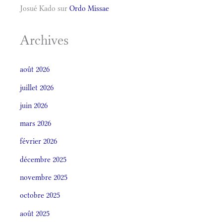
Josué Kado
sur
Ordo Missae
Archives
août 2026
juillet 2026
juin 2026
mars 2026
février 2026
décembre 2025
novembre 2025
octobre 2025
août 2025