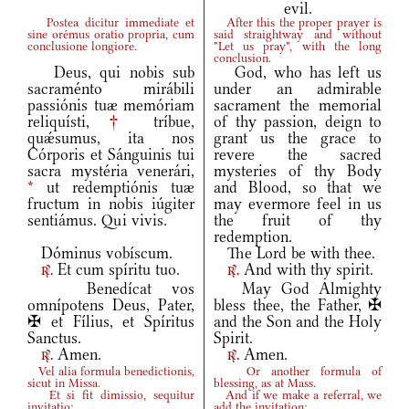
evil.
Postea dicitur immediate et
After this the proper prayer is
sine orémus oratio propria, cum
said straightway and without
conclusione longiore.
"Let us pray", with the long
conclusion.
Deus, qui nobis sub
God, who has left us
sacraménto mirábili
under an admirable
passiónis tuæ memóriam
sacrament the memorial
reliquísti,
†
tríbue,
of thy passion, deign to
quǽsumus, ita nos
grant us the grace to
Córporis et Sánguinis tui
revere the sacred
sacra mystéria venerári,
mysteries of thy Body
*
ut redemptiónis tuæ
and Blood, so that we
fructum in nobis iúgiter
may evermore feel in us
sentiámus. Qui vivis.
the fruit of thy
redemption.
Dóminus vobíscum.
The Lord be with thee.
Et cum spíritu tuo.
And with thy spirit.
r.
r.
Benedícat vos
May God Almighty
omnípotens Deus, Pater,
bless thee, the Father, ✠
✠ et Fílius, et Spíritus
and the Son and the Holy
Sanctus.
Spirit.
Amen.
Amen.
r.
r.
Vel alia formula benedictionis,
Or another formula of
sicut in Missa.
blessing, as at Mass.
Et si fit dimissio, sequitur
And if we make a referral, we
invitatio:
add the invitation: