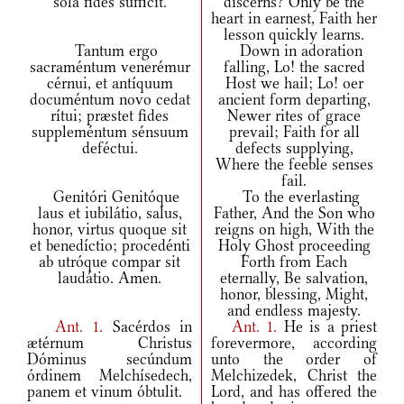
sola fides súfficit.
discerns? Only be the
heart in earnest, Faith her
lesson quickly learns.
Tantum ergo
Down in adoration
sacraméntum venerémur
falling, Lo! the sacred
cérnui, et antíquum
Host we hail; Lo! oer
documéntum novo cedat
ancient form departing,
rítui; præstet fides
Newer rites of grace
suppleméntum sénsuum
prevail; Faith for all
deféctui.
defects supplying,
Where the feeble senses
fail.
Genitóri Genitóque
To the everlasting
laus et iubilátio, salus,
Father, And the Son who
honor, virtus quoque sit
reigns on high, With the
et benedíctio; procedénti
Holy Ghost proceeding
ab utróque compar sit
Forth from Each
laudátio. Amen.
eternally, Be salvation,
honor, blessing, Might,
and endless majesty.
Ant.
1.
Sacérdos in
Ant.
1.
He is a priest
ætérnum Christus
forevermore, according
Dóminus secúndum
unto the order of
órdinem Melchísedech,
Melchizedek, Christ the
panem et vinum óbtulit.
Lord, and has offered the