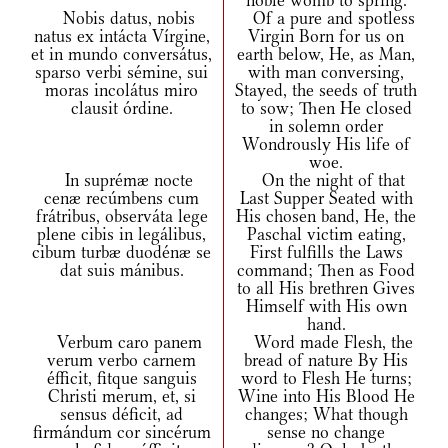
noble womb to spring.
Nobis datus, nobis
Of a pure and spotless
natus ex intácta Vírgine,
Virgin Born for us on
et in mundo conversátus,
earth below, He, as Man,
sparso verbi sémine, sui
with man conversing,
moras incolátus miro
Stayed, the seeds of truth
clausit órdine.
to sow; Then He closed
in solemn order
Wondrously His life of
woe.
In suprémæ nocte
On the night of that
cenæ recúmbens cum
Last Supper Seated with
frátribus, observáta lege
His chosen band, He, the
plene cibis in legálibus,
Paschal victim eating,
cibum turbæ duodénæ se
First fulfills the Laws
dat suis mánibus.
command; Then as Food
to all His brethren Gives
Himself with His own
hand.
Verbum caro panem
Word made Flesh, the
verum verbo carnem
bread of nature By His
éfficit, fitque sanguis
word to Flesh He turns;
Christi merum, et, si
Wine into His Blood He
sensus déficit, ad
changes; What though
firmándum cor sincérum
sense no change