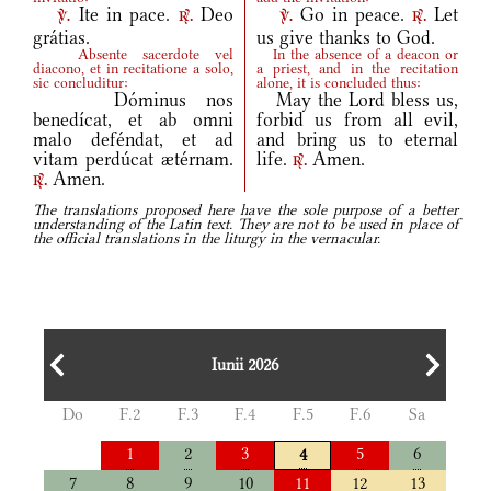
Ite in pace.
Deo
Go in peace.
Let
v.
r.
v.
r.
grátias.
us give thanks to God.
Absente sacerdote vel
In the absence of a deacon or
diacono, et in recitatione a solo,
a priest, and in the recitation
sic concluditur:
alone, it is concluded thus:
Dóminus nos
May the Lord bless us,
benedícat, et ab omni
forbid us from all evil,
malo deféndat, et ad
and bring us to eternal
vitam perdúcat ætérnam.
life.
Amen.
r.
Amen.
r.
The translations proposed here have the sole purpose of a better
understanding of the Latin text. They are not to be used in place of
the official translations in the liturgy in the vernacular.
Iunii 2026
Do
F.2
F.3
F.4
F.5
F.6
Sa
1
2
3
5
6
4
7
8
9
10
11
12
13