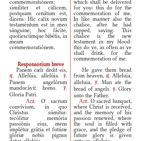
commemoratiónem;
which shall be delivered
simíliter et cálicem,
for you: this do for the
postquam cenátum est,
commemoration of me.
dicens: Hic calix novum
In like manner also the
testaméntum est in meo
chalice, after he had
sánguine; hoc fácite,
supped, saying: This
quotiescúmque bibétis, in
chalice is the new
meam
testament in my blood:
commemoratiónem.
this do ye, as often as ye
shall drink, for the
commemoration of me.
Responsorium breve
Panem cæli dedit eis,
He gave them bread
Allelúia, allelúia.
from heaven,
Alleluia,
r.
v.
r.
Panem angelórum
alleluia.
Man ate the
v.
manducávit homo.
bread of angels.
Glory
v.
v.
Gloria Patri.
unto the Father.
Ant.
O sacrum
Ant.
O sacred banquet,
convívium, in quo
where Christ is received,
Christus súmitur:
and the memory of his
recólitur memória
passion renewed, where
passiónis eius, mens
the soul is filled with
implétur grátia et futúræ
grace, and the pledge of
glóriæ nobis pignus
future glory is given
datur, allelúia.
unto us, alleluia.