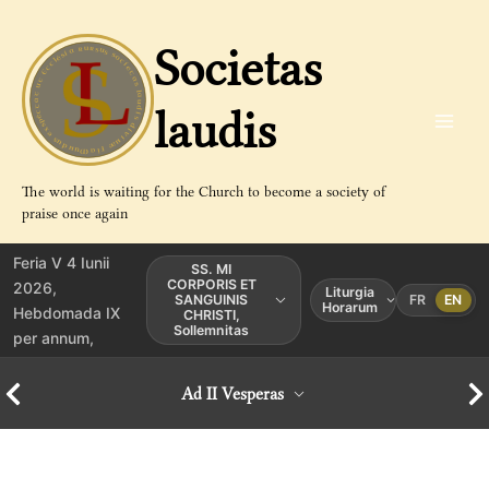
Aller
au
Societas
contenu
laudis
The world is waiting for the Church to become a society of
praise once again
Feria V 4 Iunii
SS. MI
CORPORIS ET
2026,
Liturgia
SANGUINIS
FR
EN
Horarum
Hebdomada IX
CHRISTI,
Sollemnitas
per annum,
Ad II Vesperas