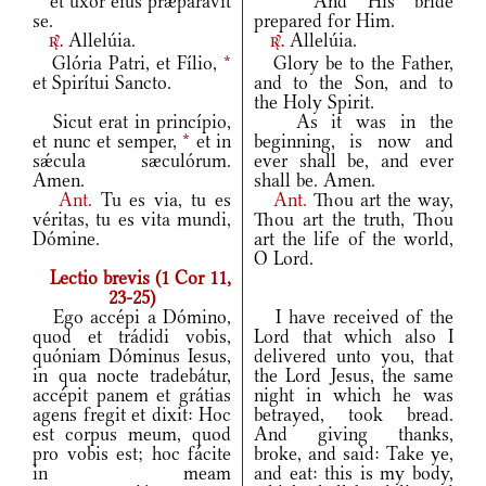
et uxor eius præparávit
And His bride
se.
prepared for Him.
Allelúia.
Allelúia.
r.
r.
Glória Patri, et Fílio,
*
Glory be to the Father,
et Spirítui Sancto.
and to the Son, and to
the Holy Spirit.
Sicut erat in princípio,
As it was in the
et nunc et semper,
*
et in
beginning, is now and
sǽcula sæculórum.
ever shall be, and ever
Amen.
shall be. Amen.
Ant.
Tu es via, tu es
Ant.
Thou art the way,
véritas, tu es vita mundi,
Thou art the truth, Thou
Dómine.
art the life of the world,
O Lord.
Lectio brevis (1 Cor 11,
23-25)
Ego accépi a Dómino,
I have received of the
quod et trádidi vobis,
Lord that which also I
quóniam Dóminus Iesus,
delivered unto you, that
in qua nocte tradebátur,
the Lord Jesus, the same
accépit panem et grátias
night in which he was
agens fregit et dixit: Hoc
betrayed, took bread.
est corpus meum, quod
And giving thanks,
pro vobis est; hoc fácite
broke, and said: Take ye,
in meam
and eat: this is my body,