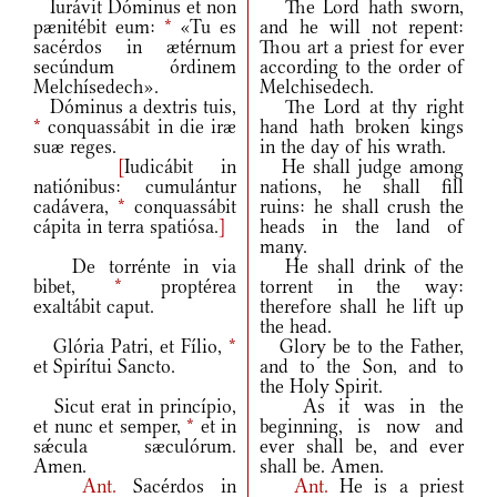
Iurávit Dóminus et non
The Lord hath sworn,
pænitébit eum:
*
«Tu es
and he will not repent:
sacérdos in ætérnum
Thou art a priest for ever
secúndum órdinem
according to the order of
Melchísedech».
Melchisedech.
Dóminus a dextris tuis,
The Lord at thy right
*
conquassábit in die iræ
hand hath broken kings
suæ reges.
in the day of his wrath.
[
Iudicábit in
He shall judge among
natiónibus: cumulántur
nations, he shall fill
cadávera,
*
conquassábit
ruins: he shall crush the
cápita in terra spatiósa.
]
heads in the land of
many.
De torrénte in via
He shall drink of the
bibet,
*
proptérea
torrent in the way:
exaltábit caput.
therefore shall he lift up
the head.
Glória Patri, et Fílio,
*
Glory be to the Father,
et Spirítui Sancto.
and to the Son, and to
the Holy Spirit.
Sicut erat in princípio,
As it was in the
et nunc et semper,
*
et in
beginning, is now and
sǽcula sæculórum.
ever shall be, and ever
Amen.
shall be. Amen.
Ant.
Sacérdos in
Ant.
He is a priest