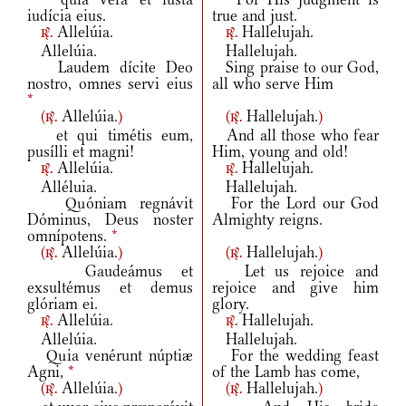
iudícia eius.
true and just.
Allelúia.
Hallelujah.
r.
r.
Allelúia.
Hallelujah.
Laudem dícite Deo
Sing praise to our God,
nostro, omnes servi eius
all who serve Him
*
(
Allelúia.
)
(
Hallelujah.
)
r.
r.
et qui timétis eum,
And all those who fear
pusílli et magni!
Him, young and old!
Allelúia.
Hallelujah.
r.
r.
Alléluia.
Hallelujah.
Quóniam regnávit
For the Lord our God
Dóminus, Deus noster
Almighty reigns.
omnípotens.
*
(
Allelúia.
)
(
Hallelujah.
)
r.
r.
Gaudeámus et
Let us rejoice and
exsultémus et demus
rejoice and give him
glóriam ei.
glory.
Allelúia.
Hallelujah.
r.
r.
Allelúia.
Hallelujah.
Quia venérunt núptiæ
For the wedding feast
Agni,
*
of the Lamb has come,
(
Allelúia.
)
(
Hallelujah.
)
r.
r.